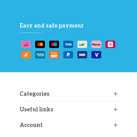
Easy and safe payment
Categories
Useful links
Account