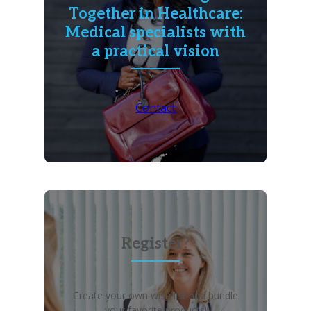
Together in Healthcare:
Medical specialists with
a practical vision
Contact
Register?
Create your own wish list and bundle
your favorite products!