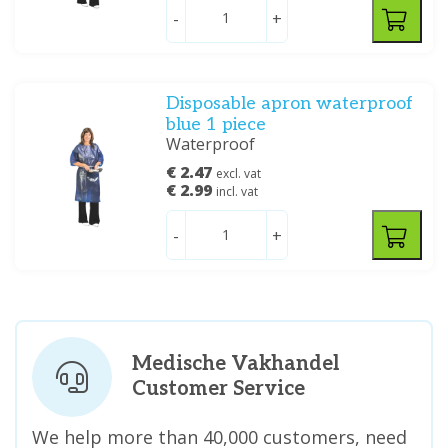
-
+
Disposable apron waterproof
blue 1 piece
Waterproof
€ 2.47
excl. vat
€ 2.99
incl. vat
-
+
Medische Vakhandel
Customer Service
We help more than 40,000 customers, need