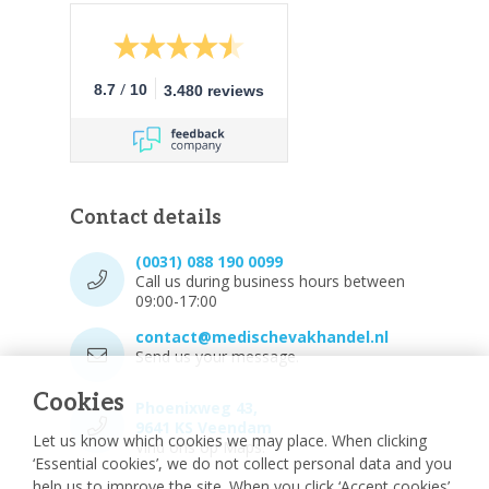
/
8.7
10
3.480 reviews
Contact details
(0031) 088 190 0099
Call us during business hours between
09:00-17:00
contact@medischevakhandel.nl
Send us your message.
Cookies
Phoenixweg 43,
9641 KS Veendam
Let us know which cookies we may place. When clicking
Vind ons op Maps.
‘Essential cookies’, we do not collect personal data and you
help us to improve the site. When you click ‘Accept cookies’