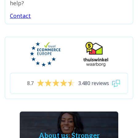
help?
Contact
8.7
3.480 reviews
About us: Stronger