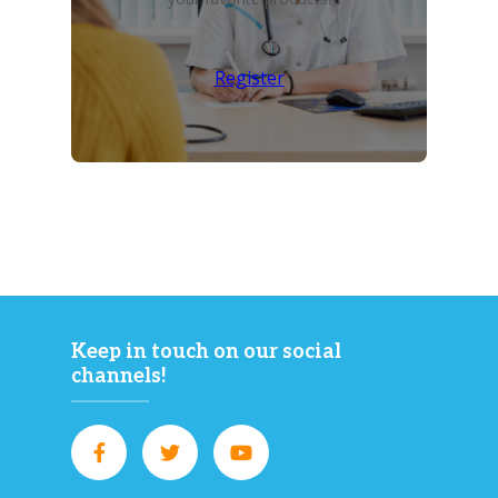
Register
Keep in touch on our social
channels!