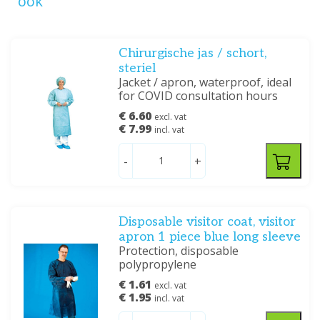
ook
Chirurgische jas / schort,
steriel
Jacket / apron, waterproof, ideal
for COVID consultation hours
€ 6.60
excl. vat
€ 7.99
incl. vat
-
+
Disposable visitor coat, visitor
apron 1 piece blue long sleeve
Protection, disposable
polypropylene
€ 1.61
excl. vat
€ 1.95
incl. vat