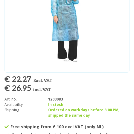
€ 22.27
Excl. VAT
€ 26.95
incl. VAT
Art. no.
1203083
Availability
In stock
Shipping
Ordered on workdays before 3.00 PM,
shipped the same day
Free shipping from € 100 excl VAT (only NL)