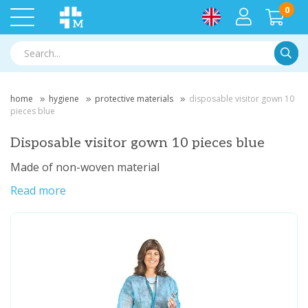
0
Searc
home
hygiene
protective materials
disposable visitor gown 10
pieces blue
Disposable visitor gown 10 pieces blue
Made of non-woven material
Read more