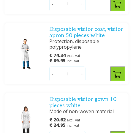
-
+
Disposable visitor coat, visitor
apron 50 pieces white
Protection, disposable
polypropylene
€ 74.34
excl. vat
€ 89.95
incl. vat
-
+
Disposable visitor gown 10
pieces white
Made of non-woven material
€ 20.62
excl. vat
€ 24.95
incl. vat