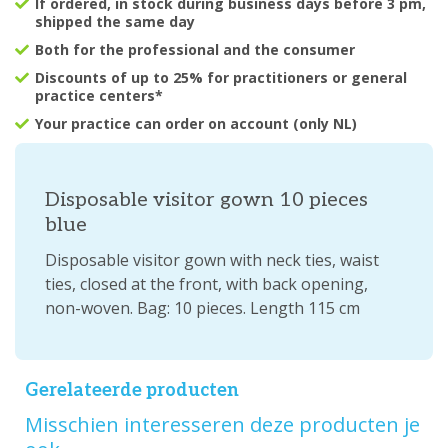
If ordered, in stock during business days before 3 pm,
shipped the same day
Both for the professional and the consumer
Discounts of up to 25% for practitioners or general
practice centers*
Your practice can order on account (only NL)
Disposable visitor gown 10 pieces
blue
Disposable visitor gown with neck ties, waist
ties, closed at the front, with back opening,
non-woven. Bag: 10 pieces. Length 115 cm
Gerelateerde producten
Misschien interesseren deze producten je