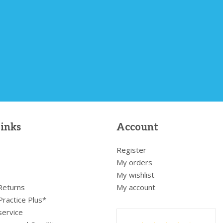
links
Account
Register
My orders
My wishlist
 Returns
My account
Practice Plus*
service