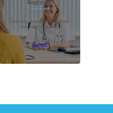
Register?
Create your own wish list and bundle
your favorite products!
Register