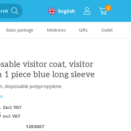
0
rch
English
Basic package
Medicines
Gifts
Outlet
sable visitor coat, visitor
 1 piece blue long sleeve
n, disposable polypropylene
re
1
Excl. VAT
5
incl. VAT
1203007