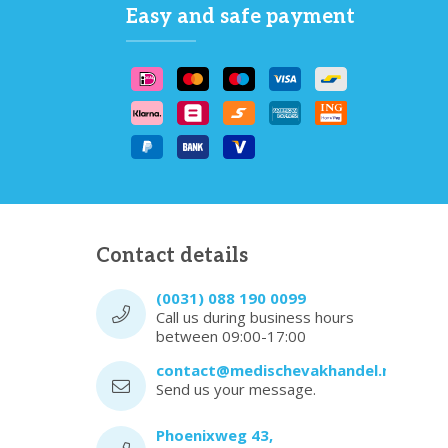
Easy and safe payment
Contact details
(0031) 088 190 0099
Call us during business hours
between 09:00-17:00
contact@medischevakhandel.nl
Send us your message.
Phoenixweg 43,