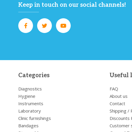
Keep in touch on our social channels!
Categories
Useful 
Diagnostics
FAQ
Hygiene
About us
Instruments
Contact
Laboratory
Shipping /
Clinic furnishings
Discounts 
Bandages
Customer 