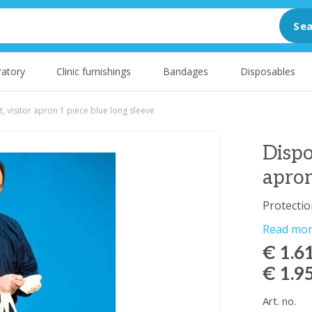
Sea
atory
Clinic furnishings
Bandages
Disposables
t, visitor apron 1 piece blue long sleeve
Dispo
apron
Protectio
Read mo
€ 1.6
€ 1.9
Art. no.