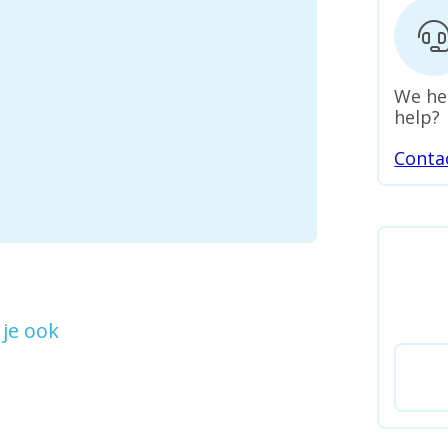
We he
help?
Conta
je ook