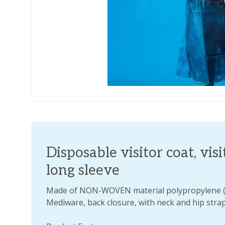
Disposable visitor coat, vis
long sleeve
Made of NON-WOVEN material polypropylene 
Mediware, back closure, with neck and hip strap