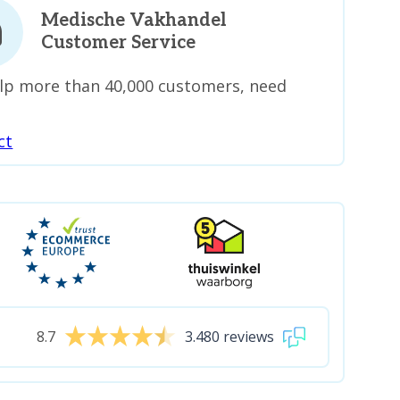
Medische Vakhandel
Customer Service
lp more than 40,000 customers, need
ct
8.7
3.480 reviews