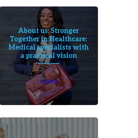
About us: Stronger
Together in Healthcare:
Medical specialists with
a practical vision
Contact