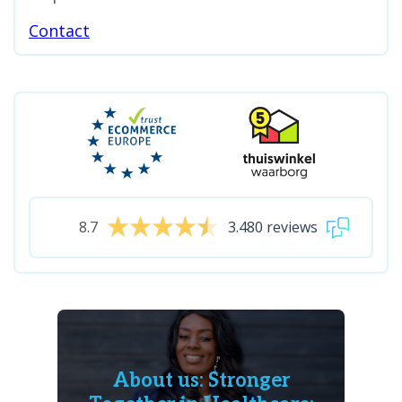
Contact
8.7
3.480 reviews
About us: Stronger