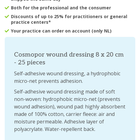
Both for the professional and the consumer
Discounts of up to 25% for practitioners or general
practice centers*
Your practice can order on account (only NL)
Cosmopor wound dressing 8 x 20 cm
- 25 pieces
Self-adhesive wound dressing, a hydrophobic
micro-net prevents adhesion.
Self-adhesive wound dressing made of soft
non-woven: hydrophobic micro-net (prevents
wound adhesion), wound pad: highly absorbent
made of 100% cotton, carrier fleece: air and
moisture permeable. Adhesive layer of
polyacrylate. Water-repellent back.