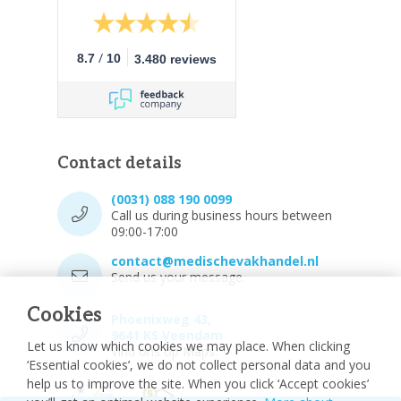
/
8.7
10
3.480 reviews
Contact details
(0031) 088 190 0099
Call us during business hours between
09:00-17:00
contact@medischevakhandel.nl
Send us your message.
Cookies
Phoenixweg 43,
9641 KS Veendam
Let us know which cookies we may place. When clicking
Vind ons op Maps.
‘Essential cookies’, we do not collect personal data and you
help us to improve the site. When you click ‘Accept cookies’