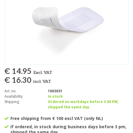
€ 14.95
Excl. VAT
€ 16.30
incl. VAT
Art. no.
1603031
Availability
In stock
Shipping
Ordered on workdays before 3.00 PM,
shipped the same day
Free shipping from € 100 excl VAT (only NL)
If ordered, in stock during business days before 3 pm,
shipped the same day