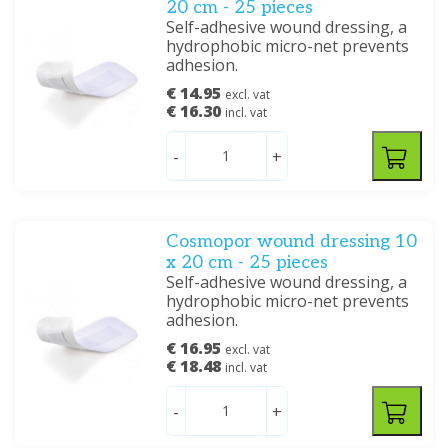
20 cm - 25 pieces
Self-adhesive wound dressing, a
hydrophobic micro-net prevents
adhesion.
€ 14.95
excl. vat
€ 16.30
incl. vat
-
+
Cosmopor wound dressing 10
x 20 cm - 25 pieces
Self-adhesive wound dressing, a
hydrophobic micro-net prevents
adhesion.
€ 16.95
excl. vat
€ 18.48
incl. vat
-
+