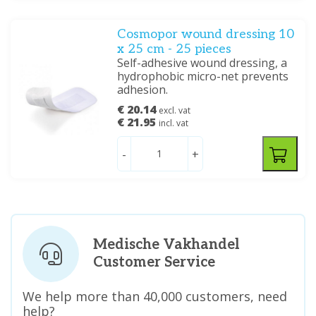
Cosmopor wound dressing 10
x 25 cm - 25 pieces
Self-adhesive wound dressing, a
hydrophobic micro-net prevents
adhesion.
€ 20.14
excl. vat
€ 21.95
incl. vat
-
+
Medische Vakhandel
Customer Service
We help more than 40,000 customers, need
help?