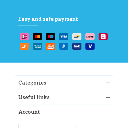
Easy and safe payment
Categories
Useful links
Account