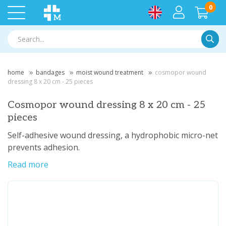
0
Searc
home
bandages
moist wound treatment
cosmopor wound
dressing 8 x 20 cm - 25 pieces
Cosmopor wound dressing 8 x 20 cm - 25
pieces
Self-adhesive wound dressing, a hydrophobic micro-net
prevents adhesion.
Read more