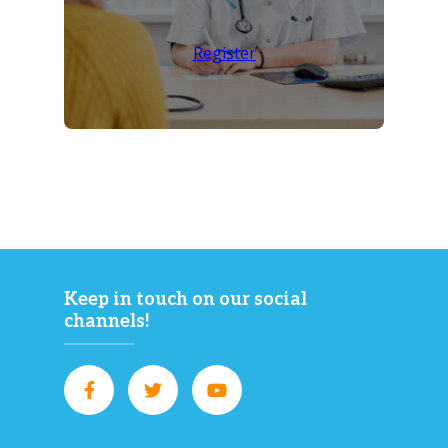
Register
Keep in touch on our social
channels!