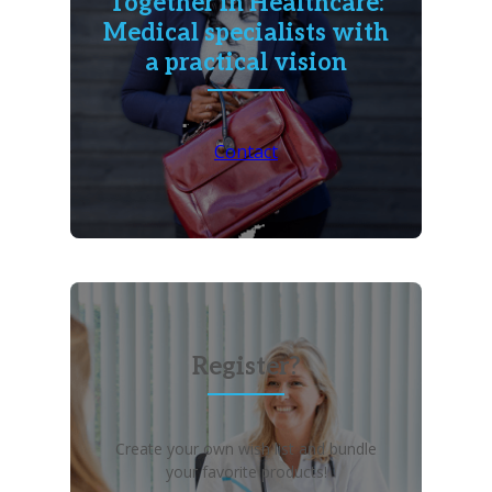
Together in Healthcare:
Medical specialists with
a practical vision
Contact
Register?
Create your own wish list and bundle
your favorite products!