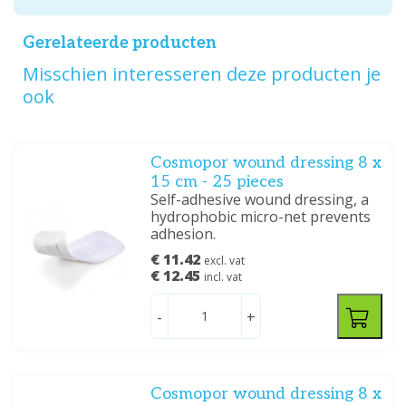
Gerelateerde producten
Misschien interesseren deze producten je
ook
Cosmopor wound dressing 8 x
15 cm - 25 pieces
Self-adhesive wound dressing, a
hydrophobic micro-net prevents
adhesion.
€ 11.42
excl. vat
€ 12.45
incl. vat
-
+
Cosmopor wound dressing 8 x