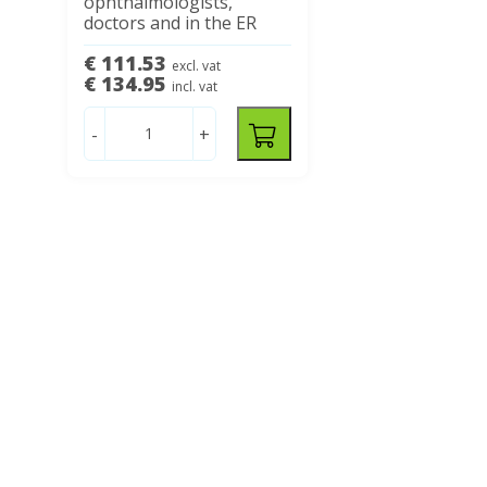
ophthalmologists,
doctors and in the ER
€ 111.53
excl. vat
€ 134.95
incl. vat
-
+