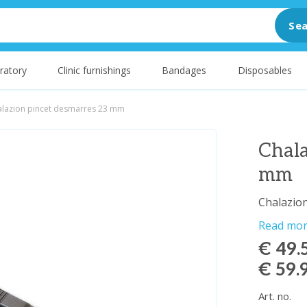
Sea
ratory
Clinic furnishings
Bandages
Disposables
alazion pincet desmarres 23 mm
Chala
mm
Chalazio
Read mo
€ 49.
€ 59.
Art. no.