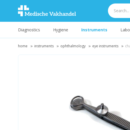
Diagnostics
Hygiene
Instruments
Labo
home
instruments
ophthalmology
eye instruments
ch