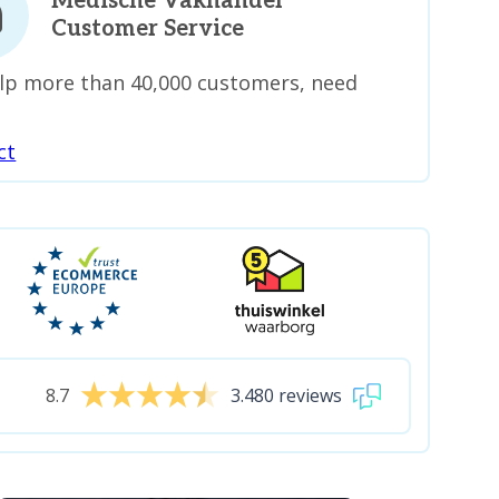
Medische Vakhandel
Customer Service
lp more than 40,000 customers, need
ct
8.7
3.480 reviews