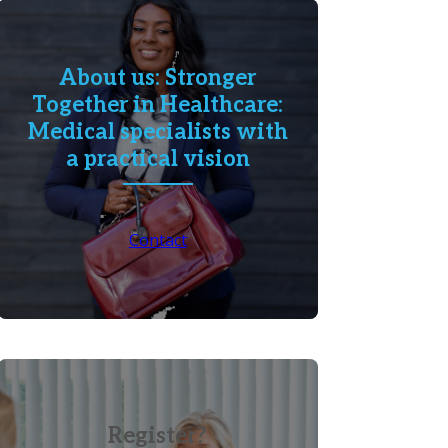
About us: Stronger
Together in Healthcare:
Medical specialists with
a practical vision
Contact
Register?