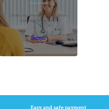
Create your own wish list and bundle
your favorite products!
Register
Easy and safe payment