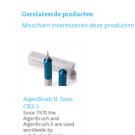
Gerelateerde producten
Misschien interesseren deze producten 
AlgerBrush II .5mm
CB2-5
Since 1970 the
AlgerBrush and
AlgerBrush II are used
worldwide by