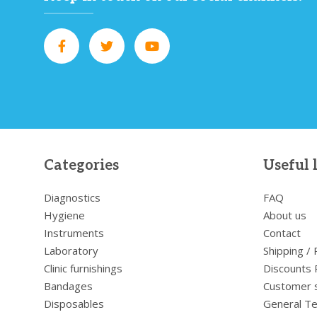
Categories
Useful 
Diagnostics
FAQ
Hygiene
About us
Instruments
Contact
Laboratory
Shipping /
Clinic furnishings
Discounts 
Bandages
Customer 
Disposables
General Te