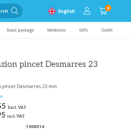
0
rch
English
Basic package
Medicines
Gifts
Outlet
zion pincet Desmarres 23
n pincet Desmarres 23 mm
re
55
Excl. VAT
95
incl. VAT
1308014