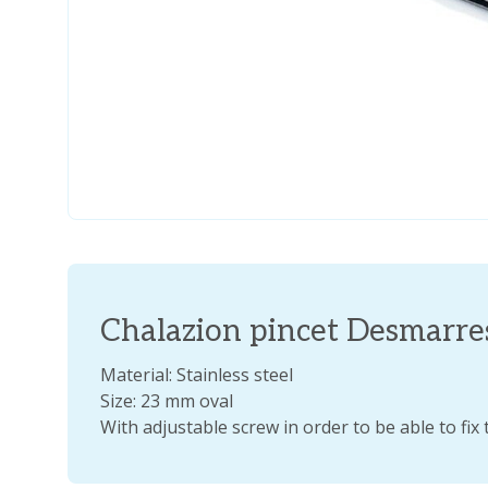
Chalazion pincet Desmarr
Material: Stainless steel
Size: 23 mm oval
With adjustable screw in order to be able to fix