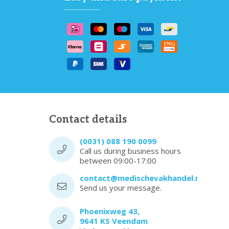
Contact details
(0031) 088 190 0099
Call us during business hours
between 09:00-17:00
contact@medischevakhandel.nl
Send us your message.
Phoenixweg 43,
9641 KS Veendam