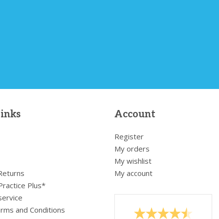
links
Account
Register
My orders
My wishlist
 Returns
My account
Practice Plus*
service
rms and Conditions