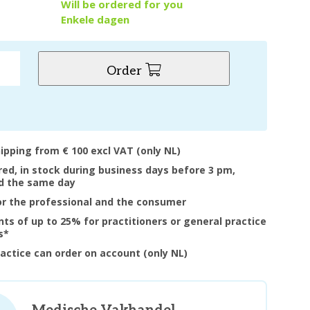
y
Will be ordered for you
Enkele dagen
Order
hipping from € 100 excl VAT (only NL)
ered, in stock during business days before 3 pm,
d the same day
or the professional and the consumer
nts of up to 25% for practitioners or general practice
s*
ractice can order on account (only NL)