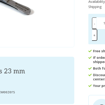
Availabilit
Shipping
-
+
Free s
If ord
shippe
Both f
es 23 mm
Discou
center
Your p
 tweezers