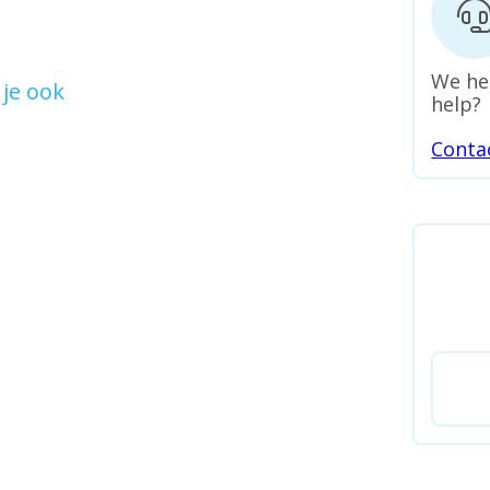
We he
je ook
help?
Conta