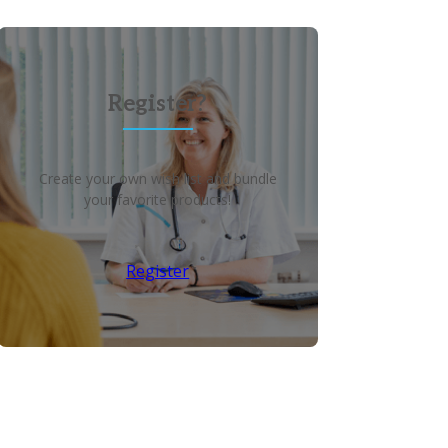
Register?
Create your own wish list and bundle
your favorite products!
Register