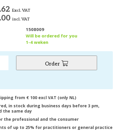
.62
Excl. VAT
.00
incl. VAT
1508009
y
Will be ordered for you
1-4 weken
Order
hipping from € 100 excl VAT (only NL)
ered, in stock during business days before 3 pm,
d the same day
or the professional and the consumer
nts of up to 25% for practitioners or general practice