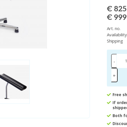
€ 825
€ 999
Art. no.
Availabilit
Shipping
-
+
Free s
If ord
shippe
Both f
Discou