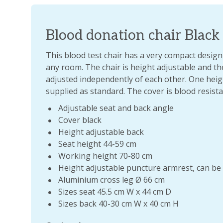
Blood donation chair Black
This blood test chair has a very compact design,
any room. The chair is height adjustable and t
adjusted independently of each other. One heig
supplied as standard. The cover is blood resista
Adjustable seat and back angle
Cover black
Height adjustable back
Seat height 44-59 cm
Working height 70-80 cm
Height adjustable puncture armrest, can be 
Aluminium cross leg Ø 66 cm
Sizes seat 45.5 cm W x 44 cm D
Sizes back 40-30 cm W x 40 cm H