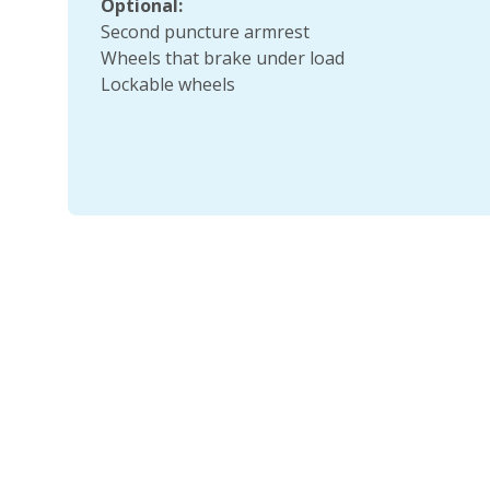
Optional:
Second puncture armrest
Wheels that brake under load
Lockable wheels