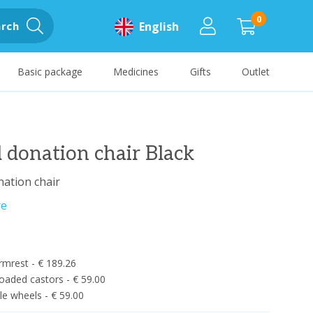
0
rch
English
Basic package
Medicines
Gifts
Outlet
 donation chair Black
ation chair
re
rmrest - € 189.26
oaded castors - € 59.00
e wheels - € 59.00