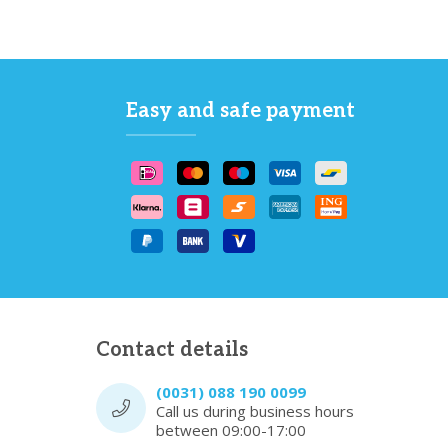
Easy and safe payment
Contact details
(0031) 088 190 0099
Call us during business hours
between 09:00-17:00