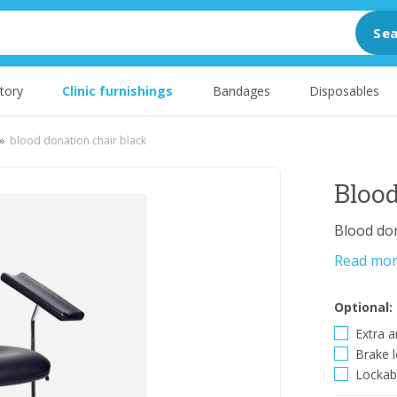
Sea
tory
Clinic furnishings
Bandages
Disposables
blood donation chair black
Blood
Blood don
Read mo
Optional:
Extra a
Brake l
Lockabl