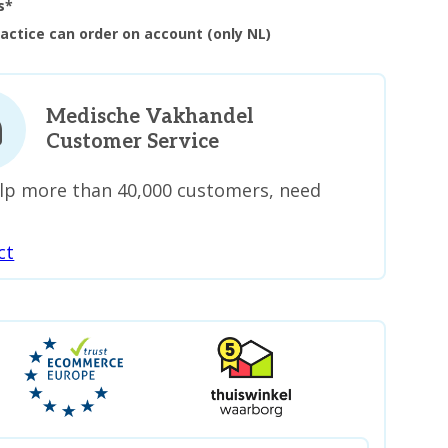
s*
ractice can order on account (only NL)
Medische Vakhandel
Customer Service
lp more than 40,000 customers, need
ct