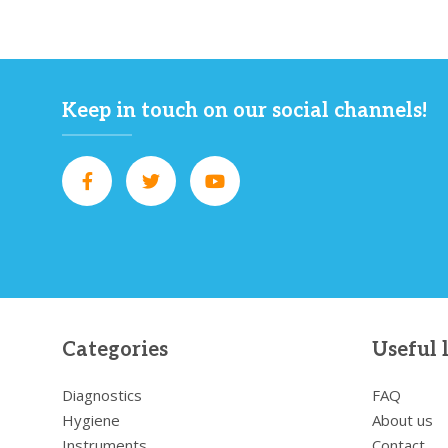
Keep in touch on our social channels!
Categories
Useful 
Diagnostics
FAQ
Hygiene
About us
Instruments
Contact