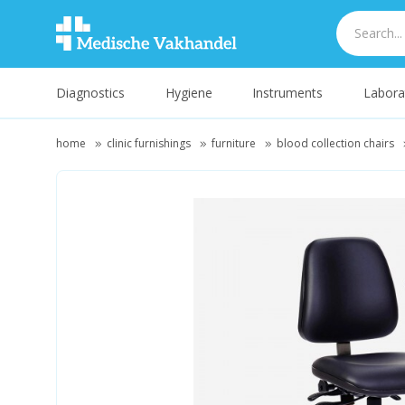
Diagnostics
Hygiene
Instruments
Labora
home
clinic furnishings
furniture
blood collection chairs