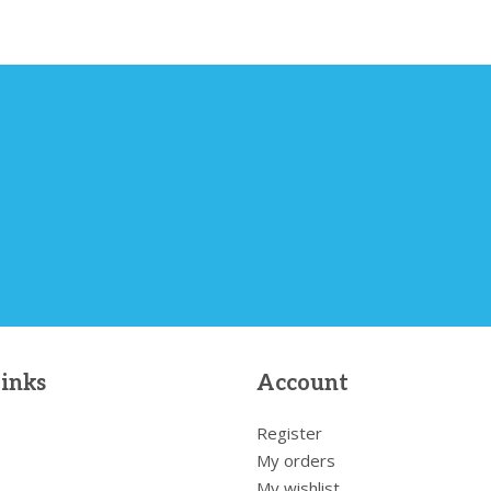
links
Account
Register
My orders
My wishlist