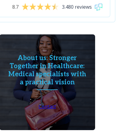
8.7
3.480 reviews
About us: Stronger
Together in Healthcare:
Medical specialists with
a practical vision
Contact