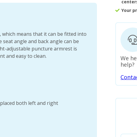
center
Your p
 which means that it can be fitted into
he seat angle and back angle can be
ht-adjustable puncture armrest is
nt and easy to clean.
We he
help?
Conta
placed both left and right