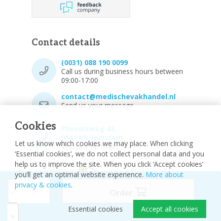
Contact details
(0031) 088 190 0099
Call us during business hours between
09:00-17:00
contact@medischevakhandel.nl
Send us your message.
Cookies
Phoenixweg 43,
9641 KS Veendam
Let us know which cookies we may place. When clicking
Vind ons op Maps.
‘Essential cookies’, we do not collect personal data and you
help us to improve the site. When you click ‘Accept cookies’
you’ll get an optimal website experience.
More about
privacy & cookies
.
-
Order
Essential cookies
Accept all cookies
© 2026 - Medische vakhandel
Sitemap
+