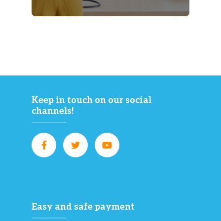
Keep in touch on our social
channels!
Easy and safe payment