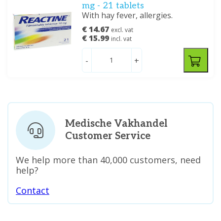
mg - 21 tablets
With hay fever, allergies.
€ 14.67
excl. vat
€ 15.99
incl. vat
-
+
Medische Vakhandel
Customer Service
We help more than 40,000 customers, need
help?
Contact