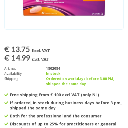
€ 13.75
Excl. VAT
€ 14.99
incl. VAT
Art. no.
1802084
Availability
In stock
Shipping
Ordered on workdays before 3.00 PM,
shipped the same day
Free shipping from € 100 excl VAT (only NL)
If ordered, in stock during business days before 3 pm,
shipped the same day
Both for the professional and the consumer
Discounts of up to 25% for practitioners or general