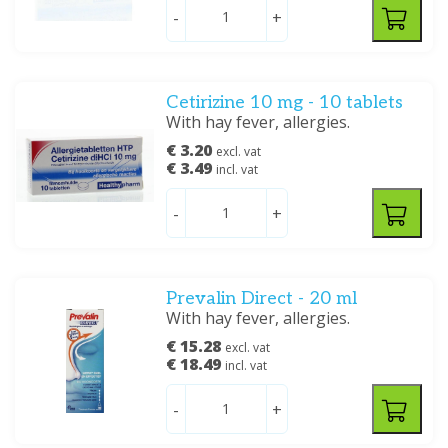
-
+
Cetirizine 10 mg - 10 tablets
With hay fever, allergies.
€ 3.20
excl. vat
€ 3.49
incl. vat
-
+
Prevalin Direct - 20 ml
With hay fever, allergies.
€ 15.28
excl. vat
€ 18.49
incl. vat
-
+