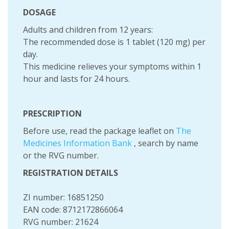
DOSAGE
Adults and children from 12 years:
The recommended dose is 1 tablet (120 mg) per
day.
This medicine relieves your symptoms within 1
hour and lasts for 24 hours.
PRESCRIPTION
Before use, read the package leaflet on
The
Medicines Information Bank
, search by name
or the RVG number.
REGISTRATION DETAILS
ZI number: 16851250
EAN code: 8712172866064
RVG number: 21624