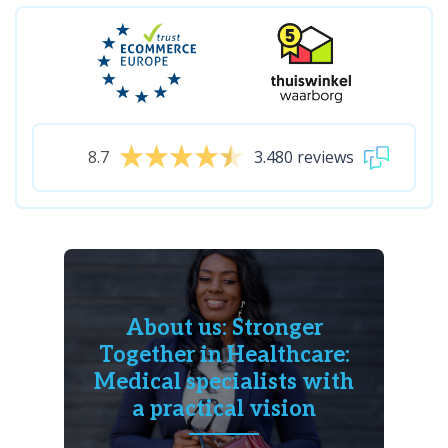
8.7
3.480 reviews
About us: Stronger
Together in Healthcare:
Medical specialists with
a practical vision