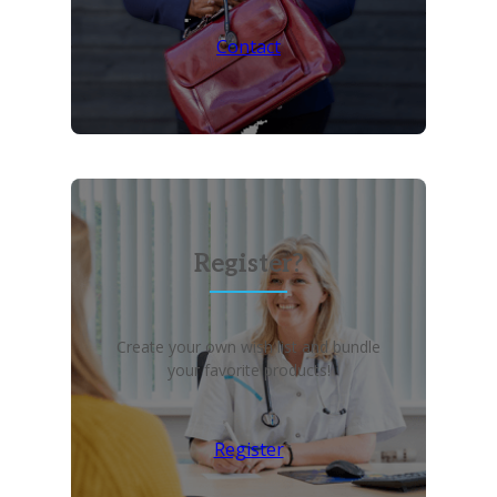
Contact
Register?
Create your own wish list and bundle
your favorite products!
Register