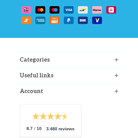
Categories
Useful links
Account
/
8.7
10
3.480 reviews