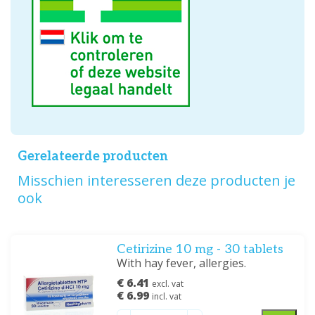
Gerelateerde producten
Misschien interesseren deze producten je
ook
Cetirizine 10 mg - 30 tablets
With hay fever, allergies.
€ 6.41
excl. vat
€ 6.99
incl. vat