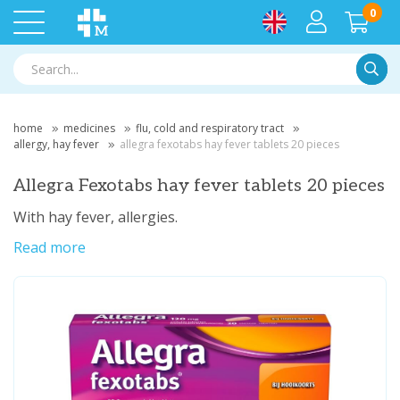
0
Searc
home
medicines
flu, cold and respiratory tract
allergy, hay fever
allegra fexotabs hay fever tablets 20 pieces
Allegra Fexotabs hay fever tablets 20 pieces
With hay fever, allergies.
Read more