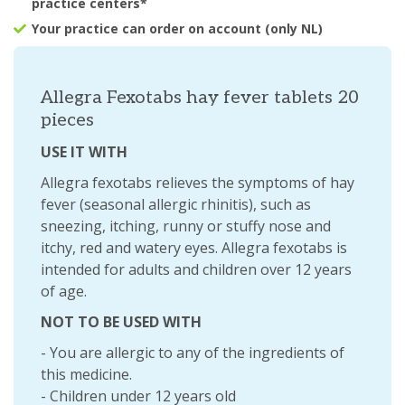
practice centers*
Your practice can order on account (only NL)
Allegra Fexotabs hay fever tablets 20
pieces
USE IT WITH
Allegra fexotabs relieves the symptoms of hay
fever (seasonal allergic rhinitis), such as
sneezing, itching, runny or stuffy nose and
itchy, red and watery eyes. Allegra fexotabs is
intended for adults and children over 12 years
of age.
NOT TO BE USED WITH
- You are allergic to any of the ingredients of
this medicine.
- Children under 12 years old