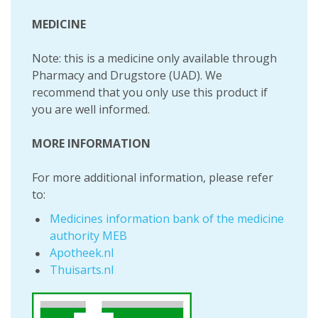
MEDICINE
Note: this is a medicine only available through
Pharmacy and Drugstore (UAD). We
recommend that you only use this product if
you are well informed.
MORE INFORMATION
For more additional information, please refer
to:
Medicines information bank of the medicine
authority MEB
Apotheek.nl
Thuisarts.nl