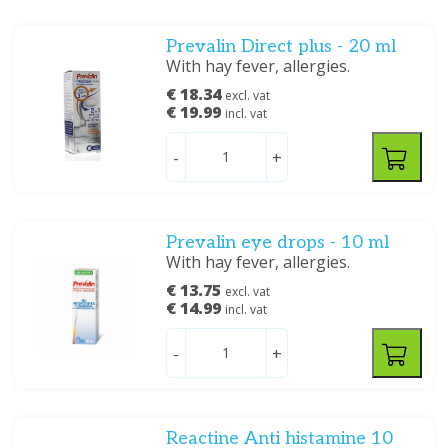
Prevalin Direct plus - 20 ml
With hay fever, allergies.
€ 18.34
excl. vat
€ 19.99
incl. vat
-
+
Prevalin eye drops - 10 ml
With hay fever, allergies.
€ 13.75
excl. vat
€ 14.99
incl. vat
-
+
Reactine Anti histamine 10