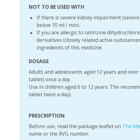
NOT TO BE USED WITH
If there is severe kidney impairment (severe 
below 10 ml / min).
If you are allergic to cetirizine dihydrochlor
derivatives (closely related active substance
ingredients of this medicine.
DOSAGE
Adults and adolescents aged 12 years and over
tablet) once a day.
Use in children aged 6 to 12 years: The recomme
tablet twice a day).
PRESCRIPTION
Before use, read the package leaflet on
The Me
name or the RVG number.