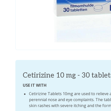
Cetirizine 10 mg - 30 tablet
USE IT WITH
Cetirizine Tablets 10mg are used to relieve 
perennial nose and eye complaints. The table
skin rashes with severe itching and the form