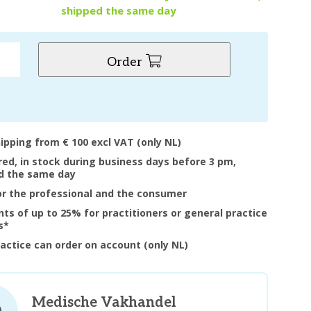
shipped the same day
Order
hipping from € 100 excl VAT (only NL)
ered, in stock during business days before 3 pm,
d the same day
or the professional and the consumer
nts of up to 25% for practitioners or general practice
s*
ractice can order on account (only NL)
Medische Vakhandel