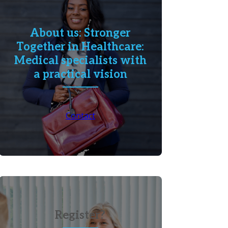
About us: Stronger
Together in Healthcare:
Medical specialists with
a practical vision
Contact
Register?