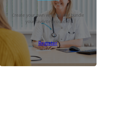
Create your own wish list and bundle
your favorite products!
Register