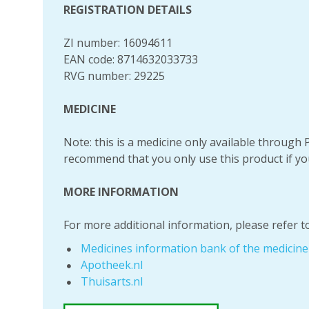
REGISTRATION DETAILS
ZI number: 16094611
EAN code: 8714632033733
RVG number: 29225
MEDICINE
Note: this is a medicine only available throug
recommend that you only use this product if yo
MORE INFORMATION
For more additional information, please refer to
Medicines information bank of the medicin
Apotheek.nl
Thuisarts.nl