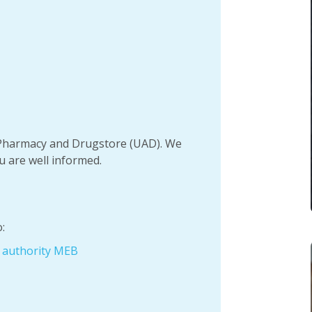
h Pharmacy and Drugstore (UAD). We
u are well informed.
:
e authority MEB