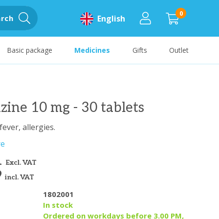
0
rch
English
Basic package
Medicines
Gifts
Outlet
izine 10 mg - 30 tablets
fever, allergies.
re
1
Excl. VAT
9
incl. VAT
1802001
y
In stock
Ordered on workdays before 3.00 PM,