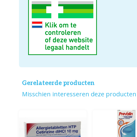
Gerelateerde producten
Misschien interesseren deze producten 