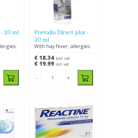
 - 20 ml
Prevalin Direct plus -
20 ml
lergies.
With hay fever, allergies.
€ 18.34
excl. vat
€ 19.99
incl. vat
-
+