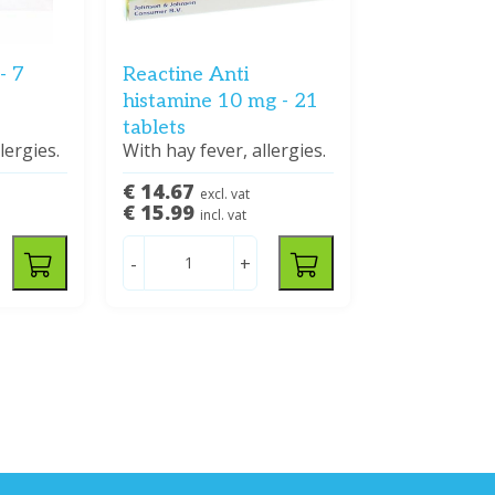
- 7
Reactine Anti
histamine 10 mg - 21
tablets
lergies.
With hay fever, allergies.
€ 14.67
excl. vat
€ 15.99
incl. vat
-
+