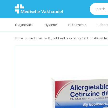
Diagnostics
Hygiene
Instruments
Labora
home
medicines
flu, cold and respiratory tract
allergy, ha