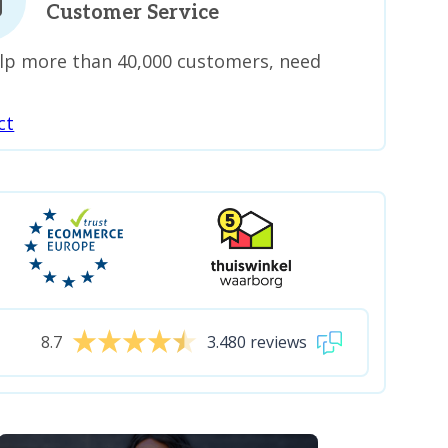
Customer Service
lp more than 40,000 customers, need
ct
8.7
3.480 reviews