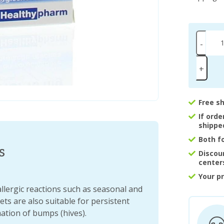
-
+
Free s
If ord
shippe
Both f
s
Discou
center
Your p
allergic reactions such as seasonal and
ts are also suitable for persistent
ation of bumps (hives).