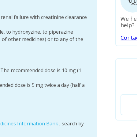
renal failure with creatinine clearance
We he
help?
ide, to hydroxyzine, to piperazine
Conta
s of other medicines) or to any of the
: The recommended dose is 10 mg (1
nded dose is 5 mg twice a day (half a
dicines Information Bank
, search by