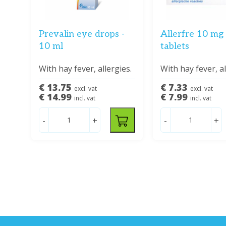
Prevalin eye drops -
Allerfre 10 mg 
10 ml
tablets
With hay fever, allergies.
With hay fever, al
€ 13.75
€ 7.33
excl. vat
excl. vat
€ 14.99
€ 7.99
incl. vat
incl. vat
-
+
-
+