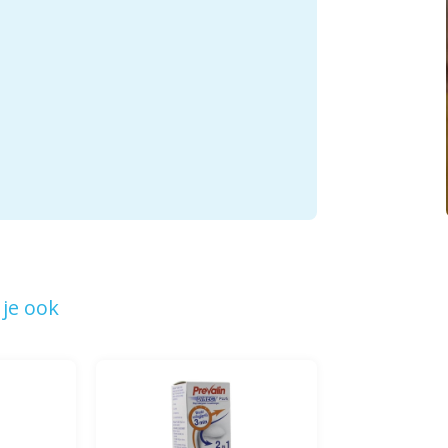
je ook