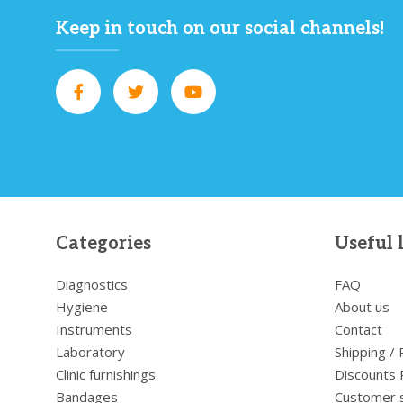
Keep in touch on our social channels!
Categories
Useful 
Diagnostics
FAQ
Hygiene
About us
Instruments
Contact
Laboratory
Shipping /
Clinic furnishings
Discounts 
Bandages
Customer 