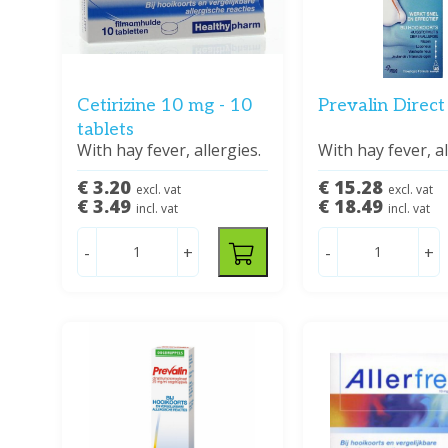
Cetirizine 10 mg - 10
Prevalin Direct
tablets
With hay fever, allergies.
With hay fever, al
€ 3.20
€ 15.28
excl. vat
excl. vat
€ 3.49
€ 18.49
incl. vat
incl. vat
-
+
-
+