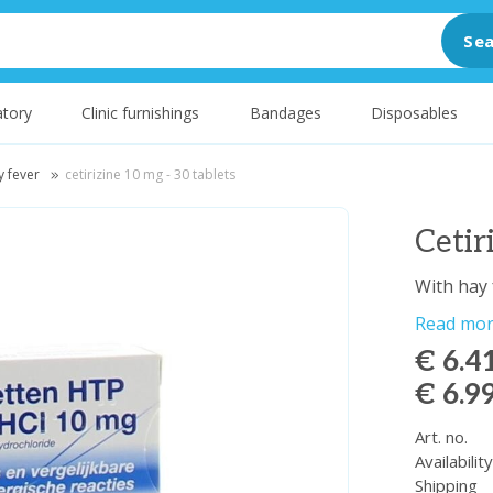
Sea
tory
Clinic furnishings
Bandages
Disposables
y fever
cetirizine 10 mg - 30 tablets
Cetir
With hay 
Read mo
€ 6.4
€ 6.9
Art. no.
Availabilit
Shipping