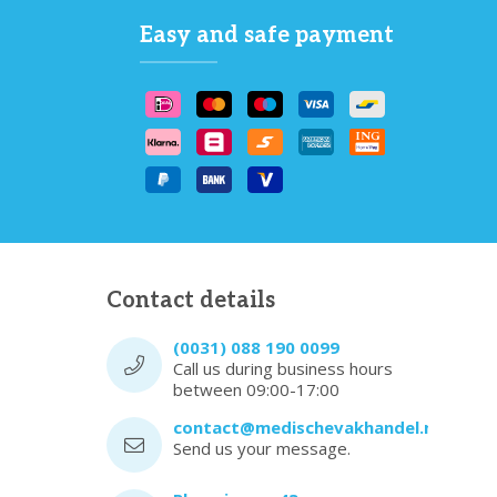
Easy and safe payment
Contact details
(0031) 088 190 0099
Call us during business hours
between 09:00-17:00
contact@medischevakhandel.nl
Send us your message.