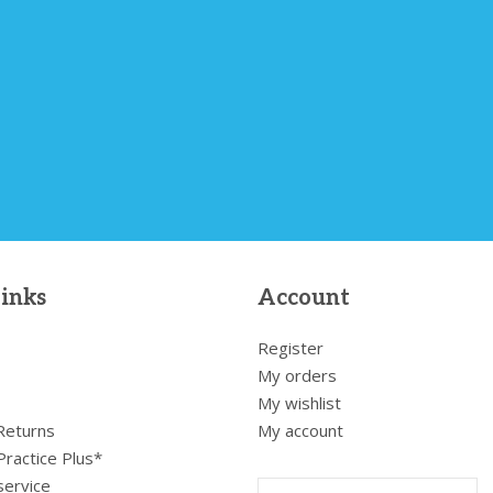
links
Account
Register
My orders
My wishlist
 Returns
My account
Practice Plus*
service