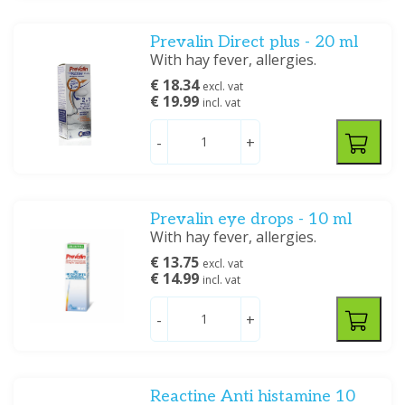
Prevalin Direct plus - 20 ml
With hay fever, allergies.
€ 18.34
excl. vat
€ 19.99
incl. vat
-
+
Prevalin eye drops - 10 ml
With hay fever, allergies.
€ 13.75
excl. vat
€ 14.99
incl. vat
-
+
Reactine Anti histamine 10