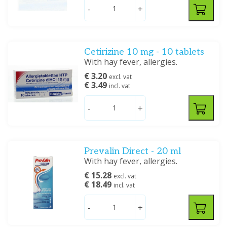
-
+
Cetirizine 10 mg - 10 tablets
With hay fever, allergies.
€ 3.20
excl. vat
€ 3.49
incl. vat
-
+
Prevalin Direct - 20 ml
With hay fever, allergies.
€ 15.28
excl. vat
€ 18.49
incl. vat
-
+