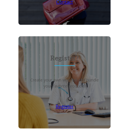
Contact
Register?
Create your own wish list and bundle
your favorite products!
Register