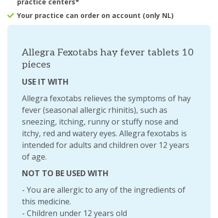
practice centers*
Your practice can order on account (only NL)
Allegra Fexotabs hay fever tablets 10
pieces
USE IT WITH
Allegra fexotabs relieves the symptoms of hay
fever (seasonal allergic rhinitis), such as
sneezing, itching, runny or stuffy nose and
itchy, red and watery eyes. Allegra fexotabs is
intended for adults and children over 12 years
of age.
NOT TO BE USED WITH
- You are allergic to any of the ingredients of
this medicine.
- Children under 12 years old