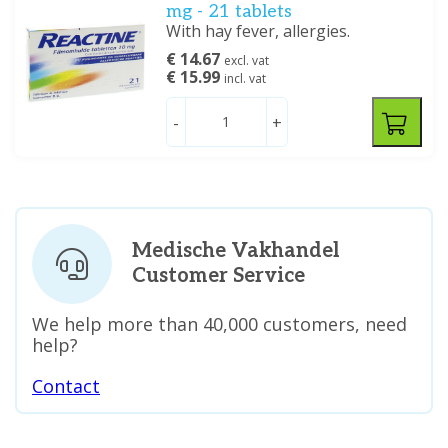
mg - 21 tablets
With hay fever, allergies.
€ 14.67
excl. vat
€ 15.99
incl. vat
-
+
Medische Vakhandel
Customer Service
We help more than 40,000 customers, need
help?
Contact