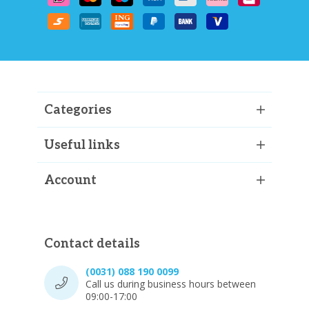
Categories
Useful links
Account
Contact details
(0031) 088 190 0099
Call us during business hours between
09:00-17:00