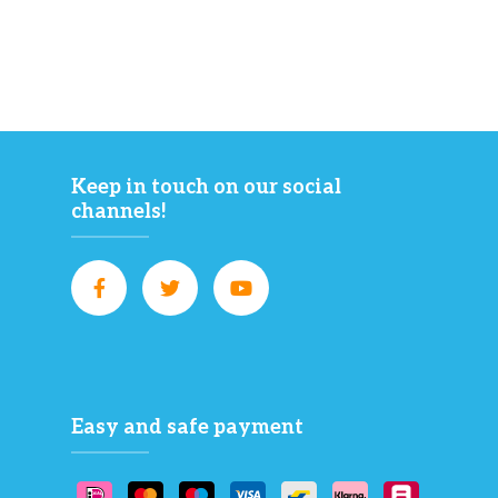
Keep in touch on our social
channels!
Easy and safe payment