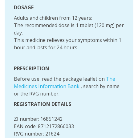
DOSAGE
Adults and children from 12 years:
The recommended dose is 1 tablet (120 mg) per
day.
This medicine relieves your symptoms within 1
hour and lasts for 24 hours.
PRESCRIPTION
Before use, read the package leaflet on
The
Medicines Information Bank
, search by name
or the RVG number.
REGISTRATION DETAILS
ZI number: 16851242
EAN code: 8712172866033
RVG number: 21624