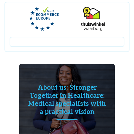
About us: Stronger
Together in Healthcare:
Medical specialists with
a practical vision