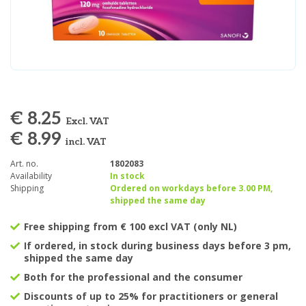
€ 8.25
Excl. VAT
€ 8.99
incl. VAT
Art. no.
1802083
Availability
In stock
Shipping
Ordered on workdays before 3.00 PM,
shipped the same day
Free shipping from € 100 excl VAT (only NL)
If ordered, in stock during business days before 3 pm,
shipped the same day
Both for the professional and the consumer
Discounts of up to 25% for practitioners or general