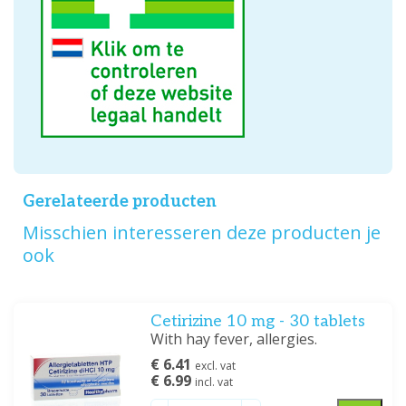
Gerelateerde producten
Misschien interesseren deze producten je
ook
Cetirizine 10 mg - 30 tablets
With hay fever, allergies.
€ 6.41
excl. vat
€ 6.99
incl. vat