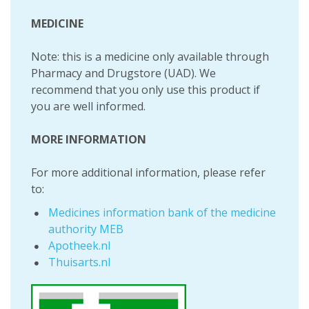
MEDICINE
Note: this is a medicine only available through
Pharmacy and Drugstore (UAD). We
recommend that you only use this product if
you are well informed.
MORE INFORMATION
For more additional information, please refer
to:
Medicines information bank of the medicine
authority MEB
Apotheek.nl
Thuisarts.nl