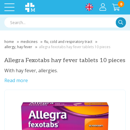
0
Searc
home
medicines
flu, cold and respiratory tract
allergy, hay fever
allegra fexotabs hay fever tablets 10 pieces
Allegra Fexotabs hay fever tablets 10 pieces
With hay fever, allergies.
Read more