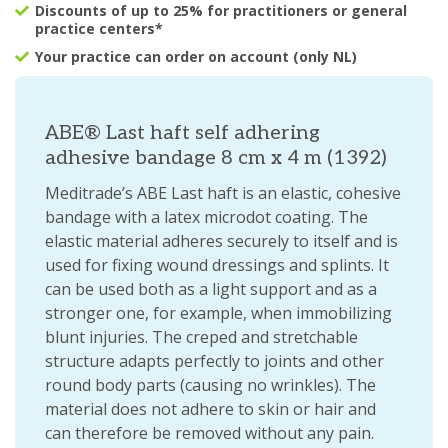
Discounts of up to 25% for practitioners or general
practice centers*
Your practice can order on account (only NL)
ABE® Last haft self adhering
adhesive bandage 8 cm x 4 m (1392)
Meditrade’s ABE Last haft is an elastic, cohesive
bandage with a latex microdot coating. The
elastic material adheres securely to itself and is
used for fixing wound dressings and splints. It
can be used both as a light support and as a
stronger one, for example, when immobilizing
blunt injuries. The creped and stretchable
structure adapts perfectly to joints and other
round body parts (causing no wrinkles). The
material does not adhere to skin or hair and
can therefore be removed without any pain.