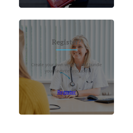
Register?
Create your own wish list and bundle
your favorite products!
Register