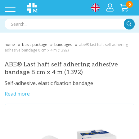
0
Searc
home
basic package
bandages
abe® last haft self adhering
adhesive bandage 8 cm x 4 m (1392)
ABE® Last haft self adhering adhesive
bandage 8 cm x 4 m (1392)
Self-adhesive, elastic fixation bandage
Read more