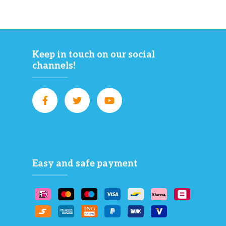
Keep in touch on our social
channels!
Easy and safe payment