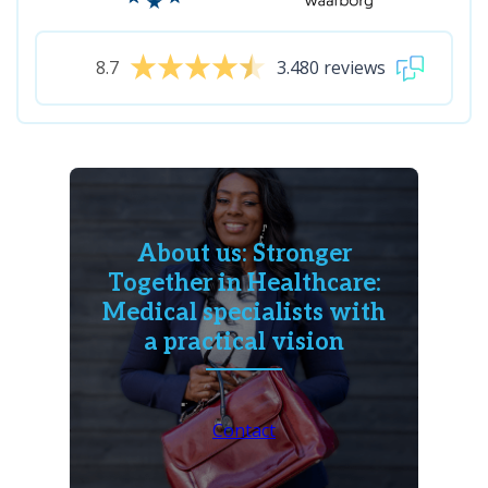
8.7
3.480 reviews
About us: Stronger
Together in Healthcare:
Medical specialists with
a practical vision
Contact