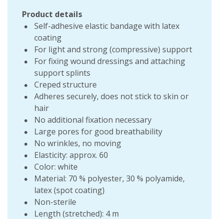
Product details
Self-adhesive elastic bandage with latex
coating
For light and strong (compressive) support
For fixing wound dressings and attaching
support splints
Creped structure
Adheres securely, does not stick to skin or
hair
No additional fixation necessary
Large pores for good breathability
No wrinkles, no moving
Elasticity: approx. 60
Color: white
Material: 70 % polyester, 30 % polyamide,
latex (spot coating)
Non-sterile
Length (stretched): 4 m