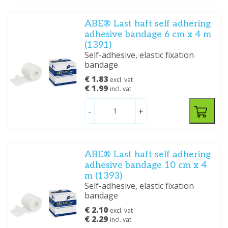
ABE® Last haft self adhering
adhesive bandage 6 cm x 4 m
(1391)
Self-adhesive, elastic fixation
bandage
€ 1.83
excl. vat
€ 1.99
incl. vat
-
+
ABE® Last haft self adhering
adhesive bandage 10 cm x 4
m (1393)
Self-adhesive, elastic fixation
bandage
€ 2.10
excl. vat
€ 2.29
incl. vat