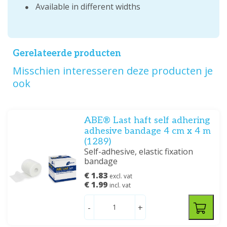
Available in different widths
Gerelateerde producten
Misschien interesseren deze producten je
ook
ABE® Last haft self adhering
adhesive bandage 4 cm x 4 m
(1289)
Self-adhesive, elastic fixation
bandage
€ 1.83
excl. vat
€ 1.99
incl. vat
-
+