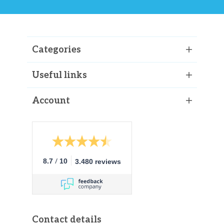
Categories
Useful links
Account
/
8.7
10
3.480 reviews
Contact details