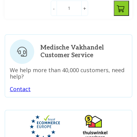
-
+
Medische Vakhandel
Customer Service
We help more than 40,000 customers, need
help?
Contact