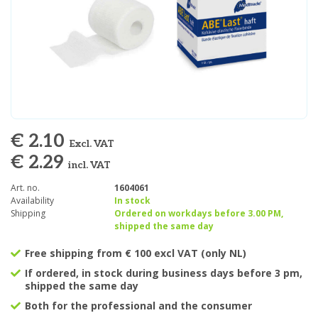
€ 2.10
Excl. VAT
€ 2.29
incl. VAT
Art. no.
1604061
Availability
In stock
Shipping
Ordered on workdays before 3.00 PM,
shipped the same day
Free shipping from € 100 excl VAT (only NL)
If ordered, in stock during business days before 3 pm,
shipped the same day
Both for the professional and the consumer