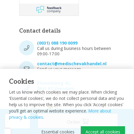
Contact details
(0031) 088 190 0099
Call us during business hours between
09:00-17:00
contact@medischevakhandel.nl
Send us your message.
Cookies
Phoenixweg 43,
9641 KS Veendam
Let us know which cookies we may place. When clicking
Vind ons op Maps.
‘Essential cookies’, we do not collect personal data and you
help us to improve the site. When you click ‘Accept cookies’
you’ll get an optimal website experience.
More about
privacy & cookies
.
-
Order
Essential cookies
Accept all cookies
© 2026 - Medische vakhandel
Sitemap