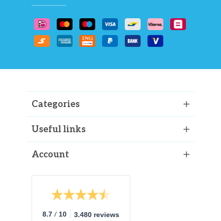
Categories
Useful links
Account
/
8.7
10
3.480 reviews