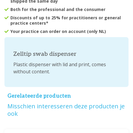
shipped the same day
Both for the professional and the consumer
Discounts of up to 25% for practitioners or general
practice centers*
Your practice can order on account (only NL)
Zelltip swab dispenser
Plastic dispenser with lid and print, comes
without content.
Gerelateerde producten
Misschien interesseren deze producten je
ook