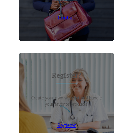
Contact
Register?
Create your own wish list and bundle
your favorite products!
Register