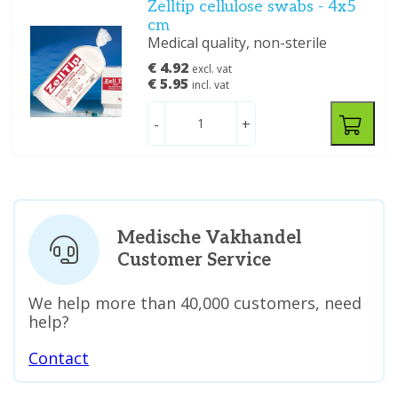
Zelltip cellulose swabs - 4x5
cm
Medical quality, non-sterile
€ 4.92
excl. vat
€ 5.95
incl. vat
-
+
Medische Vakhandel
Customer Service
We help more than 40,000 customers, need
help?
Contact