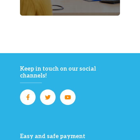
Keep in touch on our social
channels!
Easy and safe payment