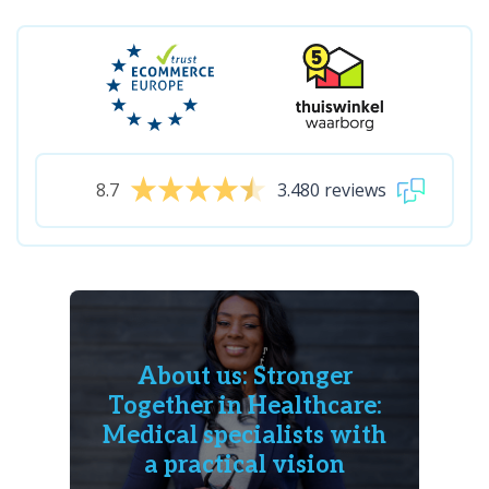
8.7
3.480 reviews
About us: Stronger
Together in Healthcare:
Medical specialists with
a practical vision