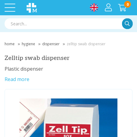
0
Searc
home
hygiene
dispenser
zelltip swab dispenser
Zelltip swab dispenser
Plastic dispenser
Read more