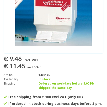
€ 9.46
Excl. VAT
€ 11.45
incl. VAT
Art. no.
1405109
Availability
In stock
Shipping
Ordered on workdays before 3.00 PM,
shipped the same day
Free shipping from € 100 excl VAT (only NL)
If ordered, in stock during business days before 3 pm,