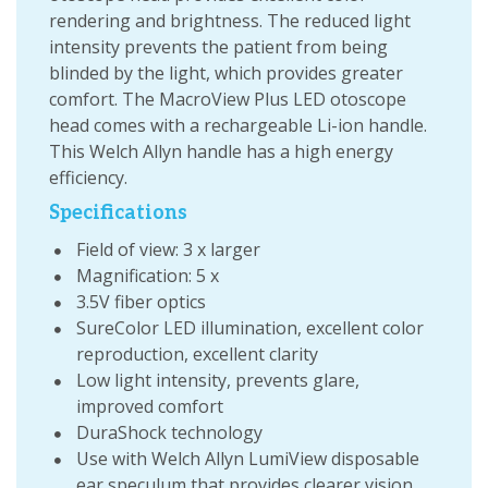
rendering and brightness. The reduced light
intensity prevents the patient from being
blinded by the light, which provides greater
comfort. The MacroView Plus LED otoscope
head comes with a rechargeable Li-ion handle.
This Welch Allyn handle has a high energy
efficiency.
Specifications
Field of view: 3 x larger
Magnification: 5 x
3.5V fiber optics
SureColor LED illumination, excellent color
reproduction, excellent clarity
Low light intensity, prevents glare,
improved comfort
DuraShock technology
Use with Welch Allyn LumiView disposable
ear speculum that provides clearer vision,