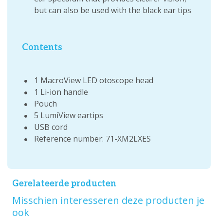
but can also be used with the black ear tips
Contents
1 MacroView LED otoscope head
1 Li-ion handle
Pouch
5 LumiView eartips
USB cord
Reference number: 71-XM2LXES
Gerelateerde producten
Misschien interesseren deze producten je
ook