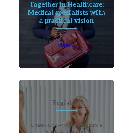
Together in Healthcare:
Medical specialists with
a practical vision
Contact
Register?
Create your own wish list and bundle
your favorite products!