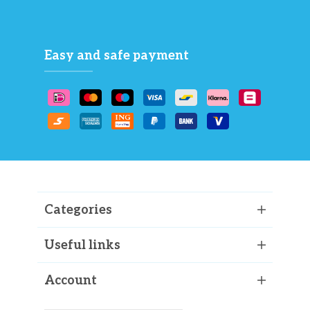
Easy and safe payment
Categories
Useful links
Account