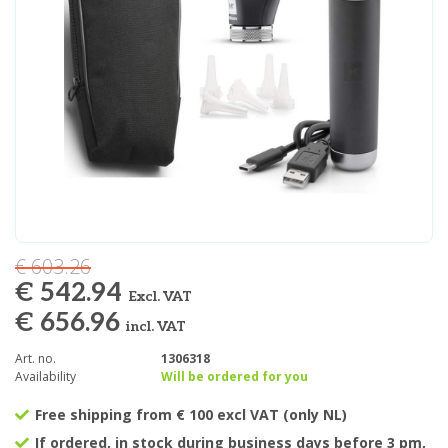
€ 603.26
€ 542.94
Excl. VAT
€ 656.96
incl. VAT
Art. no.
1306318
Availability
Will be ordered for you
Free shipping from € 100 excl VAT (only NL)
If ordered, in stock during business days before 3 pm,