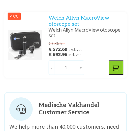
-10%
Welch Allyn MacroView
otoscope set
Welch Allyn MacroView otoscope
set
€ 636.32
€ 572.69
excl. vat
€ 692.96
incl. vat
-
+
Medische Vakhandel
Customer Service
We help more than 40,000 customers, need