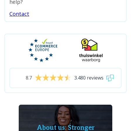
help?
Contact
8.7
3.480 reviews
About us: Stronger