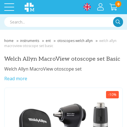
0
Searc
home
instruments
ent
otoscopes welch allyn
welch allyn
macroview otoscope set basic
Welch Allyn MacroView otoscope set Basic
Welch Allyn MacroView otoscope set
Read more
-10%