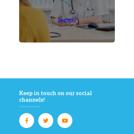
Register
Keep in touch on our social
channels!