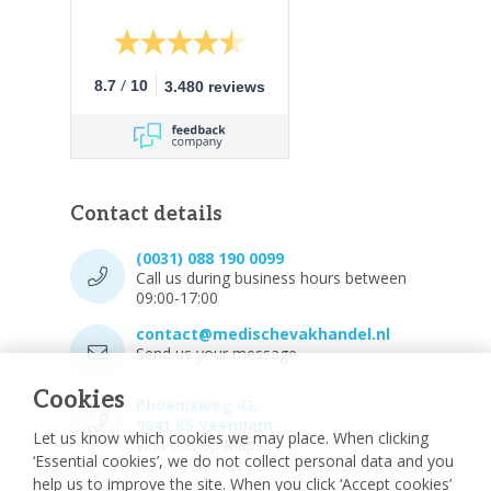
/
8.7
10
3.480 reviews
Contact details
(0031) 088 190 0099
Call us during business hours between
09:00-17:00
contact@medischevakhandel.nl
Send us your message.
Cookies
Phoenixweg 43,
9641 KS Veendam
Let us know which cookies we may place. When clicking
Vind ons op Maps.
‘Essential cookies’, we do not collect personal data and you
help us to improve the site. When you click ‘Accept cookies’