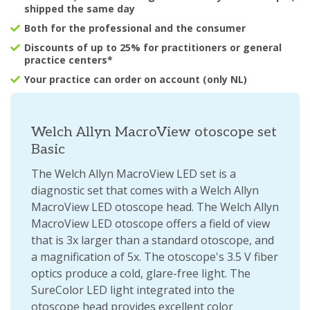
shipped the same day
Both for the professional and the consumer
Discounts of up to 25% for practitioners or general
practice centers*
Your practice can order on account (only NL)
Welch Allyn MacroView otoscope set
Basic
The Welch Allyn MacroView LED set is a
diagnostic set that comes with a Welch Allyn
MacroView LED otoscope head. The Welch Allyn
MacroView LED otoscope offers a field of view
that is 3x larger than a standard otoscope, and
a magnification of 5x. The otoscope's 3.5 V fiber
optics produce a cold, glare-free light. The
SureColor LED light integrated into the
otoscope head provides excellent color