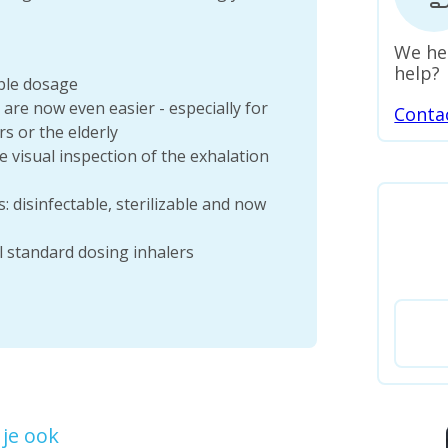
We he
help?
able dosage
re now even easier - especially for
Conta
s or the elderly
le visual inspection of the exhalation
 disinfectable, sterilizable and now
ll standard dosing inhalers
je ook