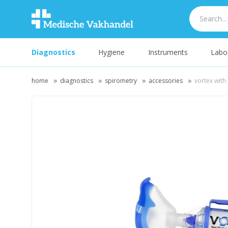
Diagnostics
Hygiene
Instruments
Labo
home
diagnostics
spirometry
accessories
vortex with