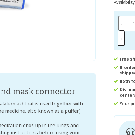
Availabilit
-
+
Free s
If ord
shippe
Both f
nd mask connector
Discou
center
ation aid that is used together with
Your p
he medicine, also known as a puffer)
dication ends up in the lungs and
ating instructions before using your