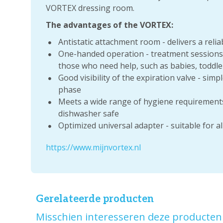
VORTEX dressing room.
The advantages of the VORTEX:
Antistatic attachment room - delivers a reli
One-handed operation - treatment sessions a
those who need help, such as babies, toddler
Good visibility of the expiration valve - simp
phase
Meets a wide range of hygiene requirements:
dishwasher safe
Optimized universal adapter - suitable for a
https://www.mijnvortex.nl
Gerelateerde producten
Misschien interesseren deze producten 