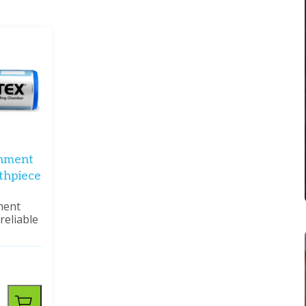
hment
thpiece
ment
reliable