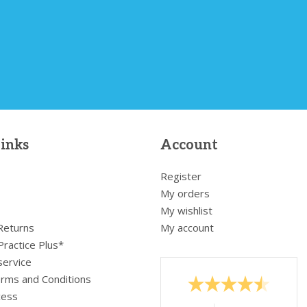
links
Account
Register
My orders
My wishlist
 Returns
My account
Practice Plus*
service
rms and Conditions
cess