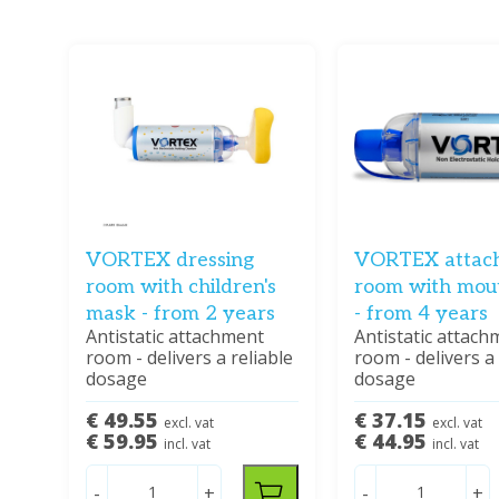
VORTEX dressing
VORTEX attac
room with children's
room with mou
mask - from 2 years
- from 4 years
Antistatic attachment
Antistatic attach
room - delivers a reliable
room - delivers a 
dosage
dosage
€ 49.55
€ 37.15
excl. vat
excl. vat
€ 59.95
€ 44.95
incl. vat
incl. vat
-
+
-
+