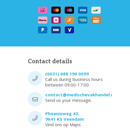
Contact details
(0031) 088 190 0099
Call us during business hours
between 09:00-17:00
contact@medischevakhandel.nl
Send us your message.
Phoenixweg 43,
9641 KS Veendam
Vind ons op Maps.