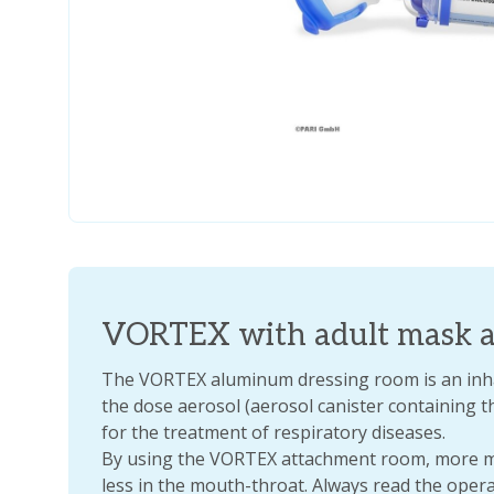
VORTEX with adult mask a
The VORTEX aluminum dressing room is an inhal
the dose aerosol (aerosol canister containing t
for the treatment of respiratory diseases.
By using the VORTEX attachment room, more me
less in the mouth-throat. Always read the oper