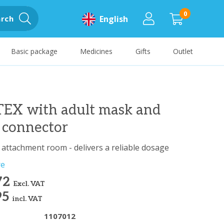
0
rch
English
Basic package
Medicines
Gifts
Outlet
EX with adult mask and
 connector
c attachment room - delivers a reliable dosage
re
72
Excl. VAT
95
incl. VAT
1107012