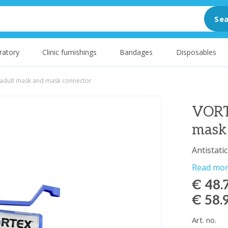
Sea
ratory
Clinic furnishings
Bandages
Disposables
 adult mask and mask connector
VORT
mask
Antistati
Read mo
€ 48.
€ 58.
Art. no.