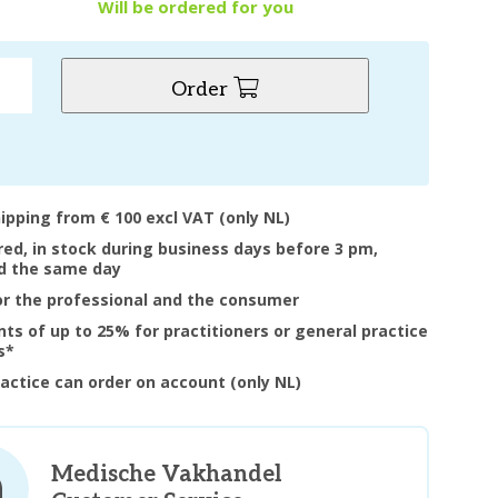
y
Will be ordered for you
Order
hipping from € 100 excl VAT (only NL)
ered, in stock during business days before 3 pm,
d the same day
or the professional and the consumer
nts of up to 25% for practitioners or general practice
s*
ractice can order on account (only NL)
Medische Vakhandel