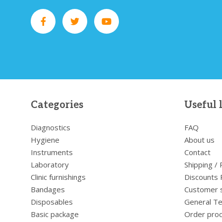
Categories
Useful 
Diagnostics
FAQ
Hygiene
About us
Instruments
Contact
Laboratory
Shipping /
Clinic furnishings
Discounts 
Bandages
Customer 
Disposables
General Te
Basic package
Order pro