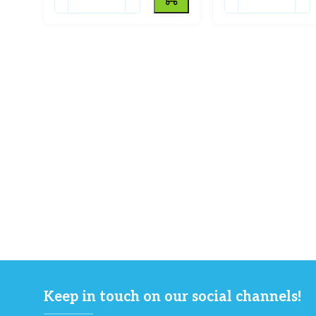
Keep in touch on our social channels!