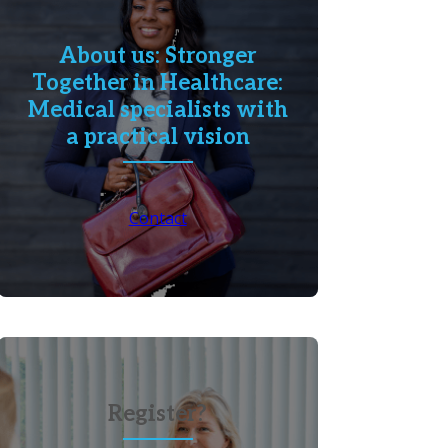
About us: Stronger
Together in Healthcare:
Medical specialists with
a practical vision
Contact
Register?