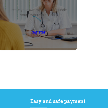
Create your own wish list and bundle
your favorite products!
Register
Easy and safe payment