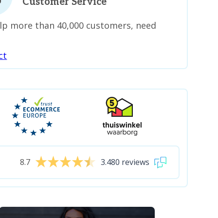
Customer Service
lp more than 40,000 customers, need
ct
8.7
3.480 reviews