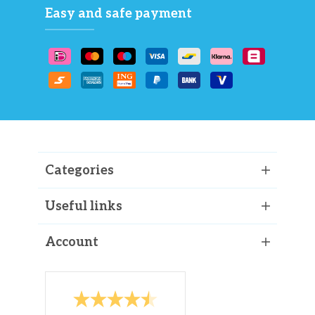
Easy and safe payment
Categories
Useful links
Account