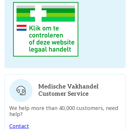
Medische Vakhandel
Customer Service
We help more than 40,000 customers, need
help?
Contact