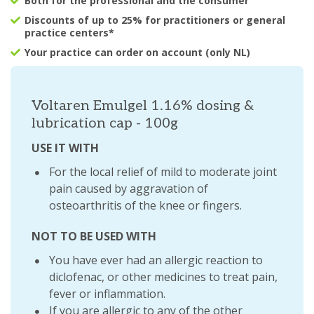
Both for the professional and the consumer
Discounts of up to 25% for practitioners or general
practice centers*
Your practice can order on account (only NL)
Voltaren Emulgel 1.16% dosing &
lubrication cap - 100g
USE IT WITH
For the local relief of mild to moderate joint
pain caused by aggravation of
osteoarthritis of the knee or fingers.
NOT TO BE USED WITH
You have ever had an allergic reaction to
diclofenac, or other medicines to treat pain,
fever or inflammation.
If you are allergic to any of the other