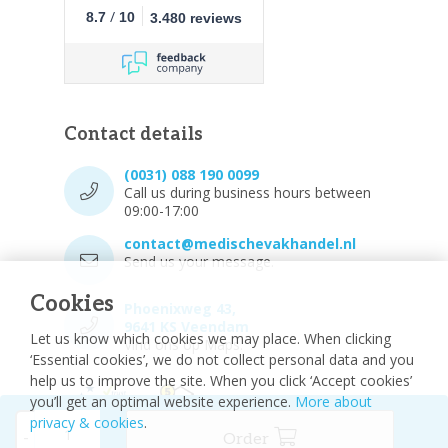
/
8.7
10
3.480 reviews
Contact details
(0031) 088 190 0099
Call us during business hours between
09:00-17:00
contact@medischevakhandel.nl
Send us your message.
Cookies
Phoenixweg 43,
9641 KS Veendam
Let us know which cookies we may place. When clicking
Vind ons op Maps.
‘Essential cookies’, we do not collect personal data and you
help us to improve the site. When you click ‘Accept cookies’
you’ll get an optimal website experience.
More about
privacy & cookies
.
-
Order