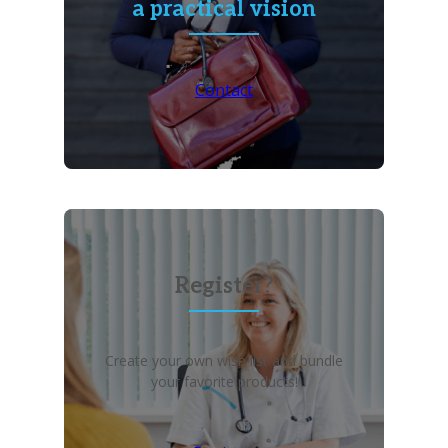
a practical vision
Contact
Register?
Create your own wish list and bundle
your favorite products!