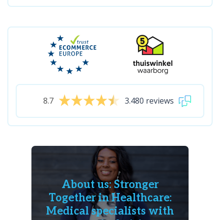
8.7
3.480 reviews
About us: Stronger
Together in Healthcare:
Medical specialists with