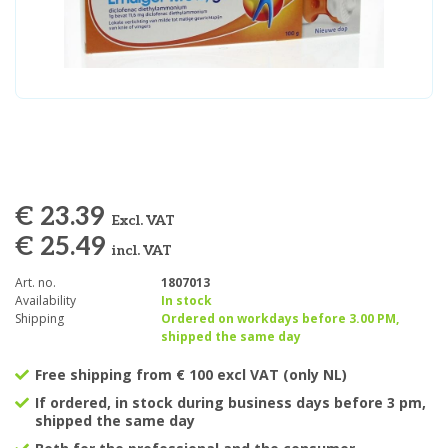
€ 23.39
Excl. VAT
€ 25.49
incl. VAT
Art. no.
1807013
Availability
In stock
Shipping
Ordered on workdays before 3.00 PM,
shipped the same day
Free shipping from € 100 excl VAT (only NL)
If ordered, in stock during business days before 3 pm,
shipped the same day