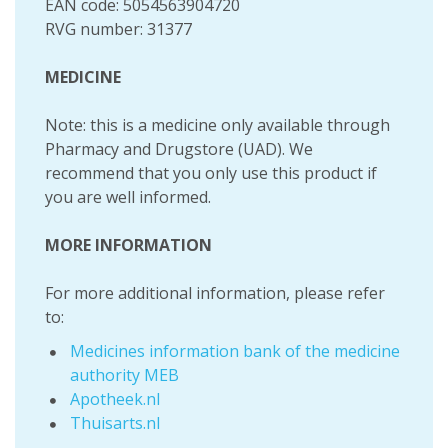
EAN code: 5054563904720
RVG number: 31377
MEDICINE
Note: this is a medicine only available through
Pharmacy and Drugstore (UAD). We
recommend that you only use this product if
you are well informed.
MORE INFORMATION
For more additional information, please refer
to:
Medicines information bank of the medicine
authority MEB
Apotheek.nl
Thuisarts.nl