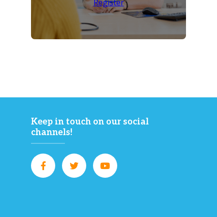
Register
Keep in touch on our social
channels!