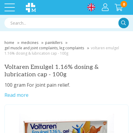
0
Searc
home
medicines
painkillers
gel muscle and joint complaints, leg complaints
voltaren emulgel
1.16% dosing & lubrication cap - 100g
Voltaren Emulgel 1.16% dosing &
lubrication cap - 100g
100 gram For joint pain relief.
Read more