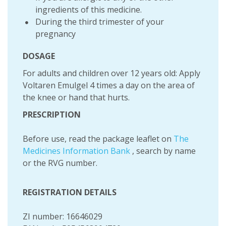
ingredients of this medicine.
During the third trimester of your
pregnancy
DOSAGE
For adults and children over 12 years old: Apply
Voltaren Emulgel 4 times a day on the area of
the knee or hand that hurts.
PRESCRIPTION
Before use, read the package leaflet on
The
Medicines Information Bank
, search by name
or the RVG number.
REGISTRATION DETAILS
ZI number: 16646029