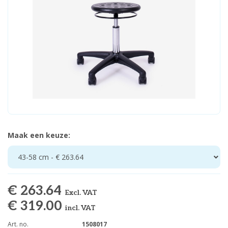
Maak een keuze:
43-58 cm - € 263.64
€ 263.64
Excl. VAT
€ 319.00
incl. VAT
Art. no.
1508017