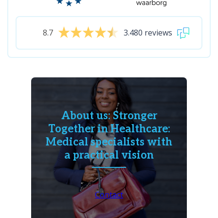
8.7
3.480 reviews
About us: Stronger
Together in Healthcare:
Medical specialists with
a practical vision
Contact