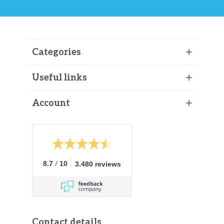
Categories
Useful links
Account
/
8.7
10
3.480 reviews
Contact details