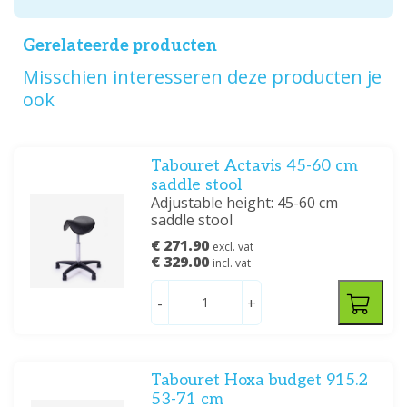
Gerelateerde producten
Misschien interesseren deze producten je
ook
Tabouret Actavis 45-60 cm
saddle stool
Adjustable height: 45-60 cm
saddle stool
€ 271.90
excl. vat
€ 329.00
incl. vat
-
+
Tabouret Hoxa budget 915.2
53-71 cm