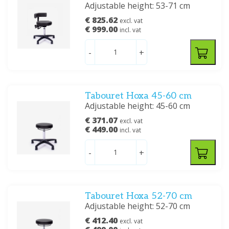
Adjustable height: 53-71 cm
€ 825.62
excl. vat
€ 999.00
incl. vat
-
+
Tabouret Hoxa 45-60 cm
Adjustable height: 45-60 cm
€ 371.07
excl. vat
€ 449.00
incl. vat
-
+
Tabouret Hoxa 52-70 cm
Adjustable height: 52-70 cm
€ 412.40
excl. vat