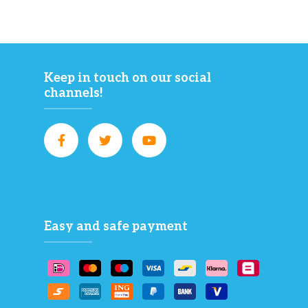
Keep in touch on our social
channels!
Easy and safe payment