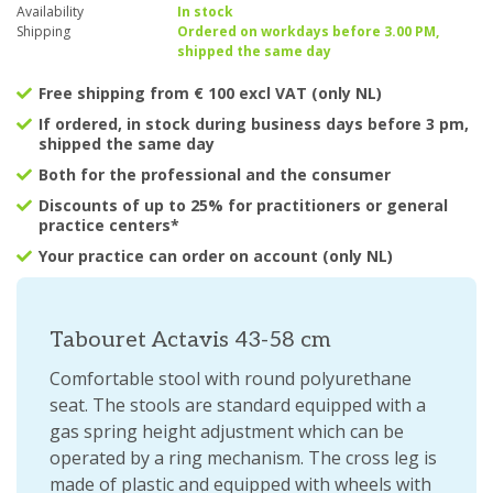
Availability
In stock
Shipping
Ordered on workdays before 3.00 PM,
shipped the same day
Free shipping from € 100 excl VAT (only NL)
If ordered, in stock during business days before 3 pm,
shipped the same day
Both for the professional and the consumer
Discounts of up to 25% for practitioners or general
practice centers*
Your practice can order on account (only NL)
Tabouret Actavis 43-58 cm
Comfortable stool with round polyurethane
seat. The stools are standard equipped with a
gas spring height adjustment which can be
operated by a ring mechanism. The cross leg is
made of plastic and equipped with wheels with