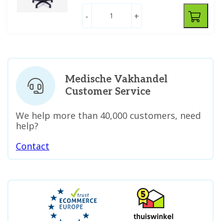
-
+
Medische Vakhandel
Customer Service
We help more than 40,000 customers, need
help?
Contact