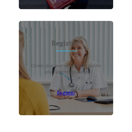
Register?
Create your own wish list and bundle
your favorite products!
Register