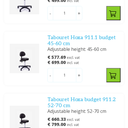
€ 499.00
incl. vat
-
+
Tabouret Hoxa 911.1 budget
45-60 cm
Adjustable height: 45-60 cm
€ 577.69
excl. vat
€ 699.00
incl. vat
-
+
Tabouret Hoxa budget 911.2
52-70 cm
Adjustable height: 52-70 cm
€ 660.33
excl. vat
€ 799.00
incl. vat