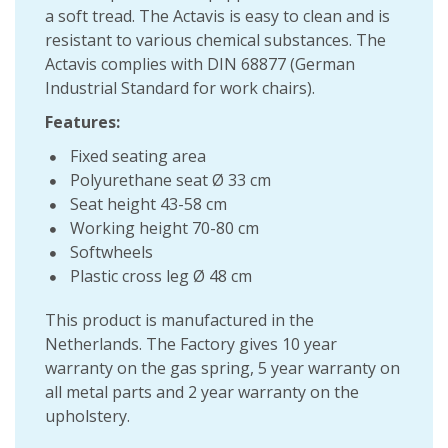
a soft tread. The Actavis is easy to clean and is
resistant to various chemical substances. The
Actavis complies with DIN 68877 (German
Industrial Standard for work chairs).
Features:
Fixed seating area
Polyurethane seat Ø 33 cm
Seat height 43-58 cm
Working height 70-80 cm
Softwheels
Plastic cross leg Ø 48 cm
This product is manufactured in the
Netherlands. The Factory gives 10 year
warranty on the gas spring, 5 year warranty on
all metal parts and 2 year warranty on the
upholstery.