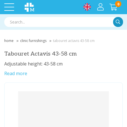
0
Searc
home
clinic furnishings
tabouret actavis 43-58 cm
Tabouret Actavis 43-58 cm
Adjustable height: 43-58 cm
Read more