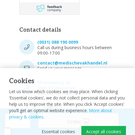
Contact details
(0031) 088 190 0099
Call us during business hours between
09:00-17:00
contact@medischevakhandel.nl
Send us your message.
Cookies
Phoenixweg 43,
9641 KS Veendam
Let us know which cookies we may place. When clicking
Vind ons op Maps.
‘Essential cookies’, we do not collect personal data and you
help us to improve the site. When you click ‘Accept cookies’
you’ll get an optimal website experience.
More about
privacy & cookies
.
-
Order
Essential cookies
Accept all cookies
© 2026 - Medische vakhandel
Sitemap