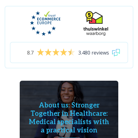
8.7
3.480 reviews
About us: Stronger
Together in Healthcare:
Medical specialists with
a practical vision