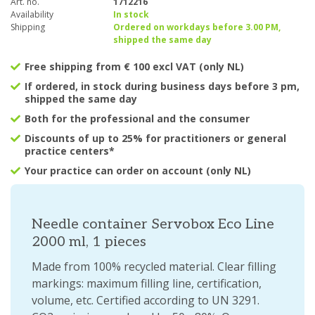
Art. no.
1712216
Availability
In stock
Shipping
Ordered on workdays before 3.00 PM,
shipped the same day
Free shipping from € 100 excl VAT (only NL)
If ordered, in stock during business days before 3 pm,
shipped the same day
Both for the professional and the consumer
Discounts of up to 25% for practitioners or general
practice centers*
Your practice can order on account (only NL)
Needle container Servobox Eco Line
2000 ml, 1 pieces
Made from 100% recycled material. Clear filling
markings: maximum filling line, certification,
volume, etc. Certified according to UN 3291.