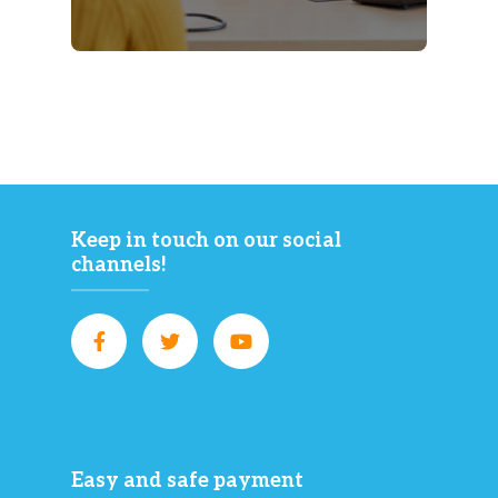
Keep in touch on our social
channels!
Easy and safe payment