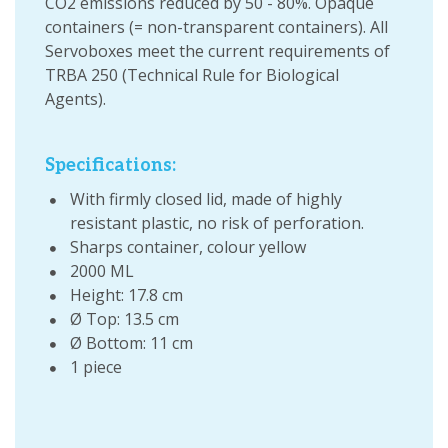
CO2 emissions reduced by 50 - 80%. Opaque
containers (= non-transparent containers). All
Servoboxes meet the current requirements of
TRBA 250 (Technical Rule for Biological
Agents).
Specifications:
With firmly closed lid, made of highly
resistant plastic, no risk of perforation.
Sharps container, colour yellow
2000 ML
Height: 17.8 cm
Ø Top: 13.5 cm
Ø Bottom: 11 cm
1 piece