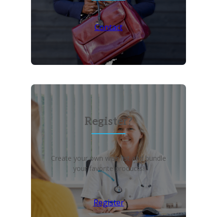
Contact
Register?
Create your own wish list and bundle
your favorite products!
Register