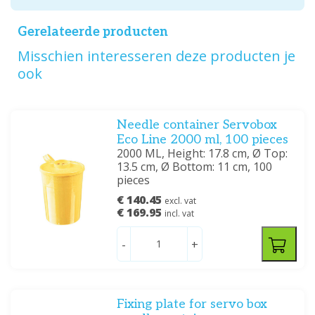
Gerelateerde producten
Misschien interesseren deze producten je
ook
Needle container Servobox
Eco Line 2000 ml, 100 pieces
2000 ML, Height: 17.8 cm, Ø Top:
13.5 cm, Ø Bottom: 11 cm, 100
pieces
€ 140.45
excl. vat
€ 169.95
incl. vat
-
+
Fixing plate for servo box