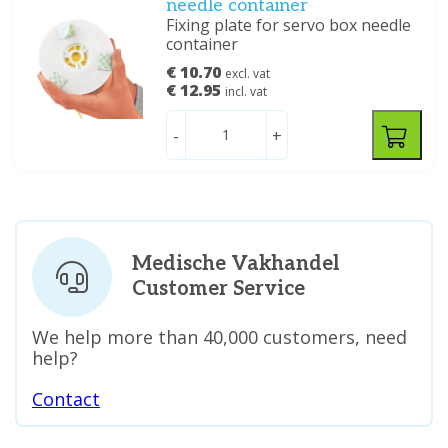
needle container
Fixing plate for servo box needle
container
€ 10.70
excl. vat
€ 12.95
incl. vat
-
+
Medische Vakhandel
Customer Service
We help more than 40,000 customers, need
help?
Contact