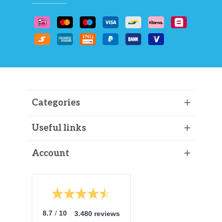
Categories
Useful links
Account
/
8.7
10
3.480 reviews