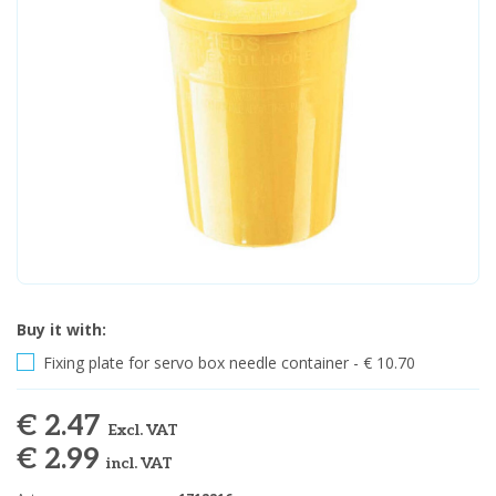
Buy it with:
Fixing plate for servo box needle container - € 10.70
€ 2.47
Excl. VAT
€ 2.99
incl. VAT