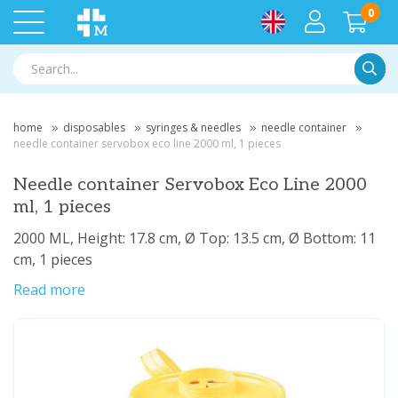
0
Searc
home
disposables
syringes & needles
needle container
needle container servobox eco line 2000 ml, 1 pieces
Needle container Servobox Eco Line 2000
ml, 1 pieces
2000 ML, Height: 17.8 cm, Ø Top: 13.5 cm, Ø Bottom: 11
cm, 1 pieces
Read more