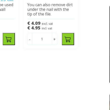
 be used
You can also remove dirt
wall
under the nail with the
tip of the file.
€ 4.09
excl. vat
€ 4.95
incl. vat
-
+