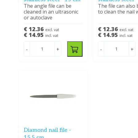
The angle file can be
The file can also
cleaned in an ultrasonic
to clean the nail 
or autoclave
€ 12.36
€ 12.36
excl. vat
excl. vat
€ 14.95
€ 14.95
incl. vat
incl. vat
-
+
-
+
Diamond nail file -
15.5 cm