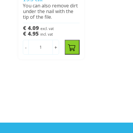
You can also remove dirt
under the nail with the
tip of the file.
€ 4.09
excl. vat
€ 4.95
incl. vat
-
+