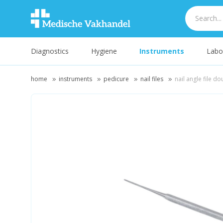
Diagnostics
Hygiene
Instruments
Labo
home
instruments
pedicure
nail files
nail angle file do