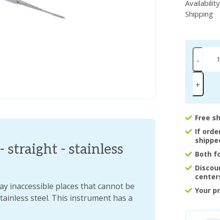
Availabilit
Shipping
-
+
Free s
If ord
shippe
- straight - stainless
Both f
Discou
center
way inaccessible places that cannot be
Your p
stainless steel. This instrument has a