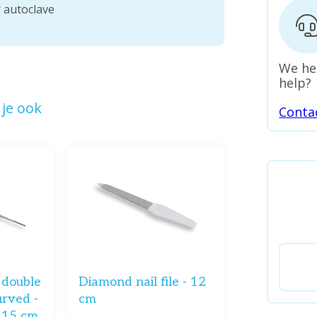
r autoclave
We he
help?
je ook
Conta
- double
Diamond nail file - 12
urved -
cm
- 15 cm