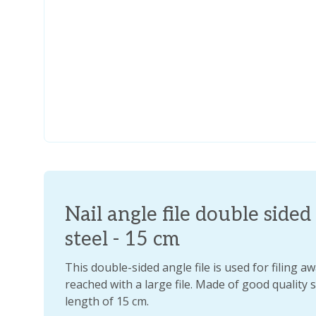
Nail angle file double sided 
steel - 15 cm
This double-sided angle file is used for filing a
reached with a large file. Made of good quality 
length of 15 cm.