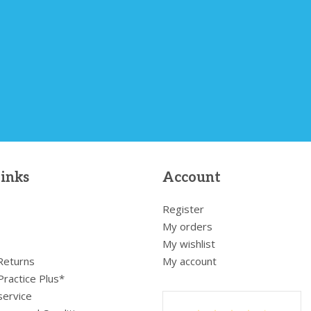
links
Account
Register
My orders
My wishlist
 Returns
My account
Practice Plus*
service