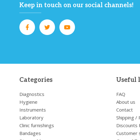
Keep in touch on our social channels!
Categories
Useful 
Diagnostics
FAQ
Hygiene
About us
Instruments
Contact
Laboratory
Shipping /
Clinic furnishings
Discounts 
Bandages
Customer 