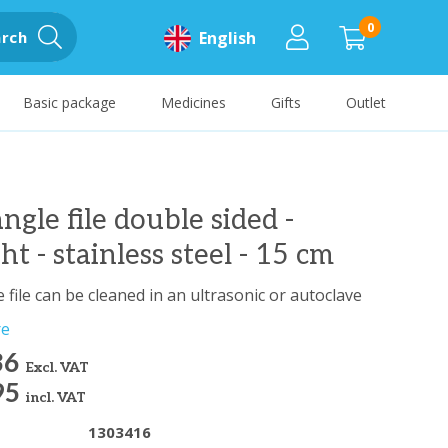
0
rch
English
Basic package
Medicines
Gifts
Outlet
angle file double sided -
ght - stainless steel - 15 cm
 file can be cleaned in an ultrasonic or autoclave
re
36
Excl. VAT
95
incl. VAT
1303416