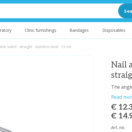
Sea
ratory
Clinic furnishings
Bandages
Disposables
uble sided - straight - stainless steel - 15 cm
Nail 
strai
The angle
Read mo
€ 12.
€ 14.
Art. no.