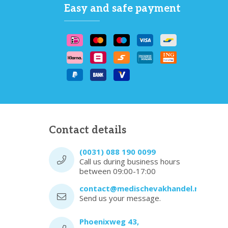
Easy and safe payment
Contact details
(0031) 088 190 0099
Call us during business hours
between 09:00-17:00
contact@medischevakhandel.nl
Send us your message.
Phoenixweg 43,