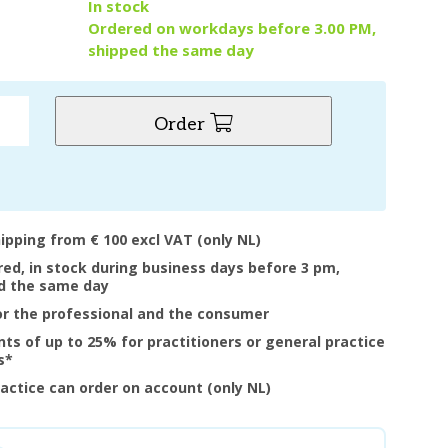
y
In stock
Ordered on workdays before 3.00 PM,
shipped the same day
Order
hipping from € 100 excl VAT (only NL)
ered, in stock during business days before 3 pm,
d the same day
or the professional and the consumer
nts of up to 25% for practitioners or general practice
s*
ractice can order on account (only NL)