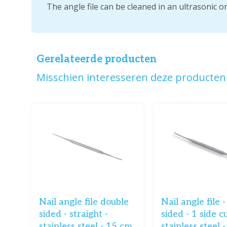
The angle file can be cleaned in an ultrasonic o
Gerelateerde producten
Misschien interesseren deze producten 
Nail angle file double
Nail angle file 
sided - straight -
sided - 1 side c
stainless steel - 15 cm
stainless steel 