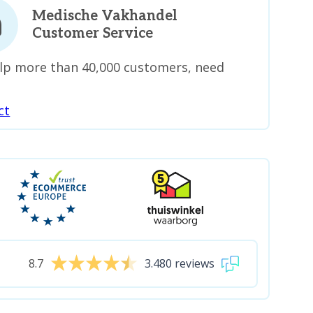
Medische Vakhandel
Customer Service
lp more than 40,000 customers, need
ct
8.7
3.480 reviews