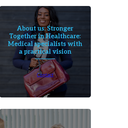
About us: Stronger
Together in Healthcare:
Medical specialists with
a practical vision
Contact