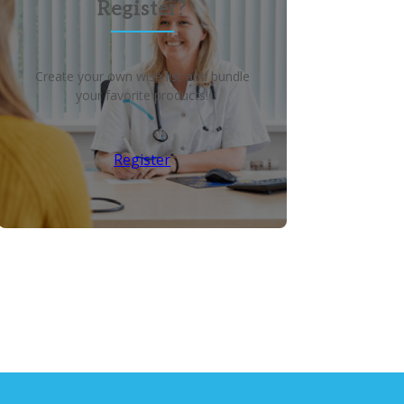
Register?
Create your own wish list and bundle
your favorite products!
Register