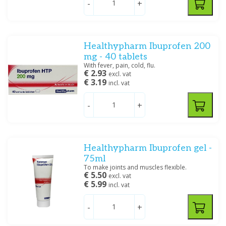
-
+
Healthypharm
(41)
HTP
(1)
Leidapharm
(4)
Linn
(1)
Naproxen
Gel muscle and joint
Healthypharm Ibuprofen 200
complaints, leg complaints
Medicool
(1)
mg - 40 tablets
Panadol
(1)
With fever, pain, cold, flu.
€ 2.93
excl. vat
Show more
€ 3.19
incl. vat
Price
-
+
Ear complaints
Healthypharm Ibuprofen gel -
Specification
75ml
To make joints and muscles flexible.
Creme/zalf, Oplossing/lotion/gel
(2)
€ 5.50
excl. vat
€ 5.99
Drank/Druppels/Stroop
incl. vat
(4)
Oplossing/lotion/gel
(10)
-
+
Poeder/Sachet
(1)
Tablet/capsule
(33)