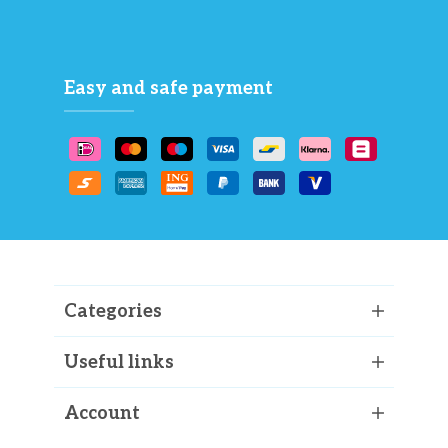
Easy and safe payment
Categories
Useful links
Account