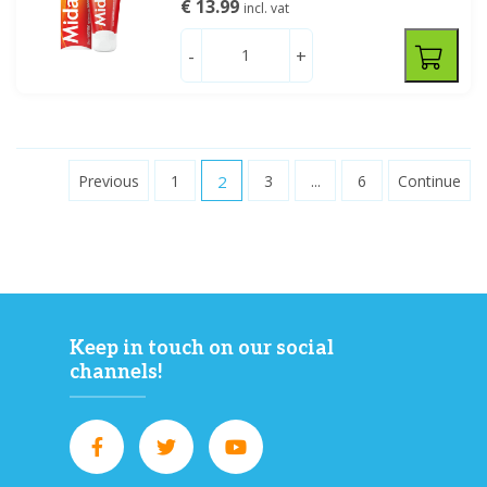
€ 13.99
incl. vat
-
+
Previous
1
2
3
...
6
Continue
Keep in touch on our social
channels!