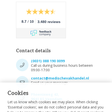
/
8.7
10
3.480 reviews
Contact details
(0031) 088 190 0099
Call us during business hours between
09:00-17:00
contact@medischevakhandel.nl
Send us your message.
Cookies
Phoenixweg 43,
9641 KS Veendam
Let us know which cookies we may place. When clicking
Vind ons op Maps.
‘Essential cookies’, we do not collect personal data and you