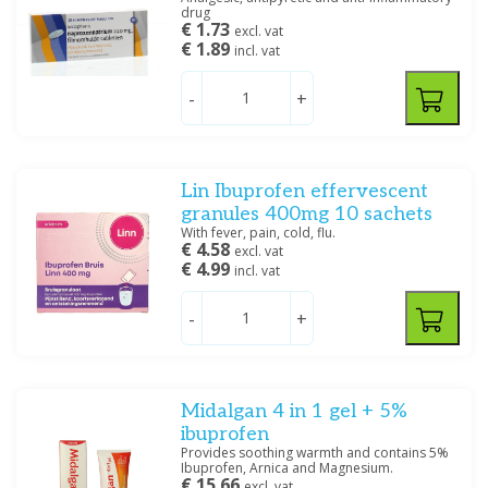
drug
€ 1.73
excl. vat
€ 1.89
incl. vat
-
+
Lin Ibuprofen effervescent
granules 400mg 10 sachets
With fever, pain, cold, flu.
€ 4.58
excl. vat
€ 4.99
incl. vat
-
+
Midalgan 4 in 1 gel + 5%
ibuprofen
Provides soothing warmth and contains 5%
Ibuprofen, Arnica and Magnesium.
€ 15.66
excl. vat