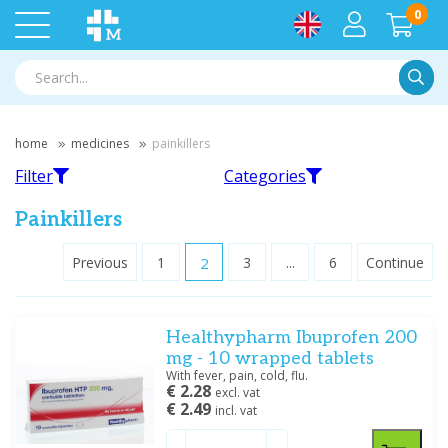
0
Searc
home
medicines
painkillers
Filter
Categories
Painkillers
Previous
1
2
3
...
6
Continue
Filter
Paracetamol
Ibuprofen
Healthypharm Ibuprofen 200
Filter by brand
mg - 10 wrapped tablets
Antigrippine
(1)
With fever, pain, cold, flu.
€ 2.28
Bayer
(2)
excl. vat
€ 2.49
incl. vat
Glaxosmithkline
(4)
Aspirin
Diclofenac
GSK
(2)