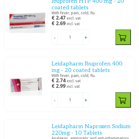
Ibuprofen HTP 400 mg - 20
coated tablets
With fever, pain, cold, flu.
€ 2.47
excl. vat
€ 2.69
incl. vat
-
+
Leidapharm Ibuprofen 400
mg - 20 coated tablets
With fever, pain, cold, flu.
€ 2.74
excl. vat
€ 2.99
incl. vat
-
+
Leidapharm Naproxen Sodium
220mg - 10 Tablets
Analgesic, antipyretic and anti-inflammatory