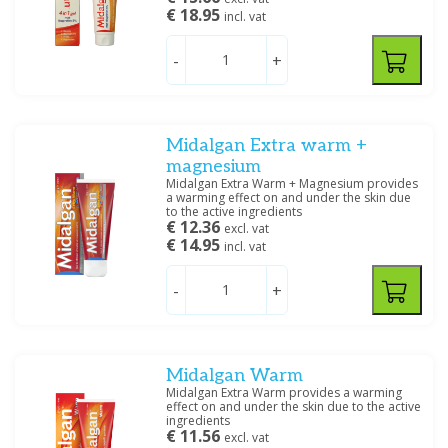
€ 18.95
incl. vat
-
+
Midalgan Extra warm +
magnesium
Midalgan Extra Warm + Magnesium provides
a warming effect on and under the skin due
to the active ingredients
€ 12.36
excl. vat
€ 14.95
incl. vat
-
+
Midalgan Warm
Midalgan Extra Warm provides a warming
effect on and under the skin due to the active
ingredients
€ 11.56
excl. vat