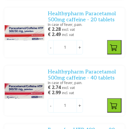
Tablet/capsule/zetpil
(4)
Zetpil/klysma
(9)
Healthypharm Paracetamol
500mg caffeine - 20 tablets
In case of fever, pain.
Filter
€ 2.28
excl. vat
€ 2.49
incl. vat
-
+
Healthypharm Paracetamol
500mg caffeine - 40 tablets
In case of fever, pain.
€ 2.74
excl. vat
€ 2.99
incl. vat
-
+