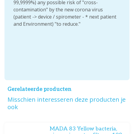
99,9999%) any possible risk of "cross-
contamination" by the new corona virus
(patient -> device / spirometer - * next patient
and Environment) "to reduce."
Gerelateerde producten
Misschien interesseren deze producten je
ook
MADA 83 Yellow bacteria,