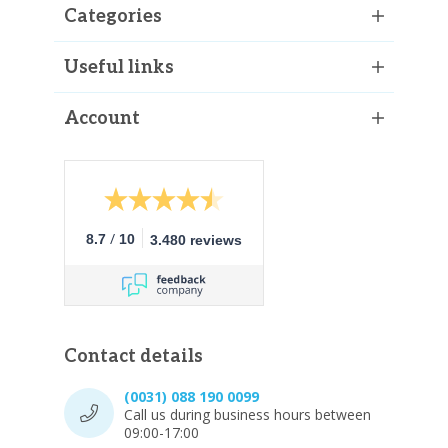
Categories
Useful links
Account
/
8.7
10
3.480 reviews
Contact details
(0031) 088 190 0099
Call us during business hours between
09:00-17:00