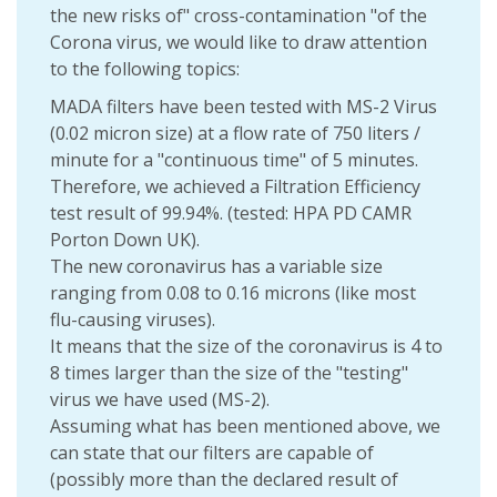
the new risks of" cross-contamination "of the
Corona virus, we would like to draw attention
to the following topics:
MADA filters have been tested with MS-2 Virus
(0.02 micron size) at a flow rate of 750 liters /
minute for a "continuous time" of 5 minutes.
Therefore, we achieved a Filtration Efficiency
test result of 99.94%. (tested: HPA PD CAMR
Porton Down UK).
The new coronavirus has a variable size
ranging from 0.08 to 0.16 microns (like most
flu-causing viruses).
It means that the size of the coronavirus is 4 to
8 times larger than the size of the "testing"
virus we have used (MS-2).
Assuming what has been mentioned above, we
can state that our filters are capable of
(possibly more than the declared result of