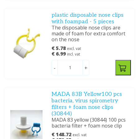
plastic disposable nose clips
with foampad - 5 pieces
The disposable nose clips are
made of foam for extra comfort
on the nose
€ 5.78
excl. vat
€ 6.99
incl. vat
-
+
MADA 83B Yellow100 pcs
bacteria, virus spirometry
filters + foam nose clips
(30844)
MADA 83 yellow (30844) 100 pcs
bacteria filter + foam nose clip
€ 148.72
excl. vat