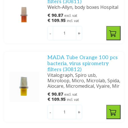
filters (30811)
Welch-Allyn, body boxes Hospital
€ 90.87
excl. vat
€ 109.95
incl. vat
-
+
MADA Tube Orange 100 pcs
bacteria, virus spirometry
filters (30812)
Vitalograph, Spiro usb,
Microloop, Micro, Microlab, Spida,
Aiocare, Micromedical, Vyaire, Mir
€ 90.87
excl. vat
€ 109.95
incl. vat
-
+