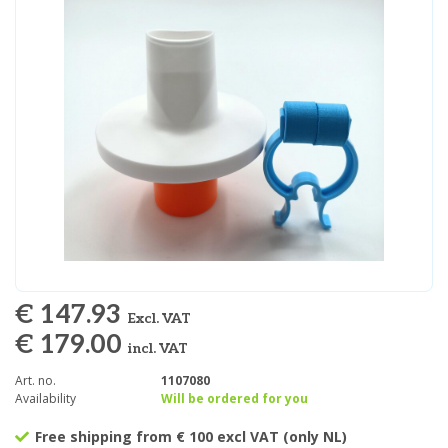
€ 147.93
Excl. VAT
€ 179.00
incl. VAT
Art. no.
1107080
Availability
Will be ordered for you
Free shipping from € 100 excl VAT (only NL)