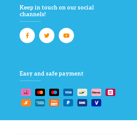
Keep in touch on our social
channels!
Easy and safe payment