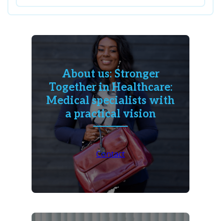
About us: Stronger
Together in Healthcare:
Medical specialists with
a practical vision
Contact