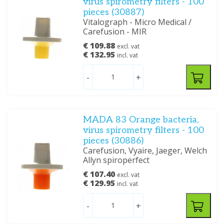
virus spirometry filters - 100
pieces (30887)
Vitalograph - Micro Medical /
Carefusion - MIR
€ 109.88
excl. vat
€ 132.95
incl. vat
-
+
MADA 83 Orange bacteria,
virus spirometry filters - 100
pieces (30886)
Carefusion, Vyaire, Jaeger, Welch
Allyn spiroperfect
€ 107.40
excl. vat
€ 129.95
incl. vat
-
+