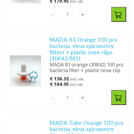
€ 179.95
incl. vat
-
+
MADA 83 Orange 100 pcs
bacteria, virus spirometry
filters + plastic nose clips
(30842/M1)
MADA 83 orange (30842) 100 pcs
bacteria filter + plastic nose clip
€ 136.32
excl. vat
€ 164.95
incl. vat
-
+
MADA Tube Orange 100 pcs
bacteria, virus spirometry