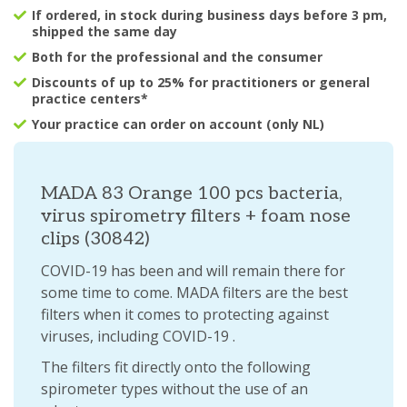
If ordered, in stock during business days before 3 pm,
shipped the same day
Both for the professional and the consumer
Discounts of up to 25% for practitioners or general
practice centers*
Your practice can order on account (only NL)
MADA 83 Orange 100 pcs bacteria,
virus spirometry filters + foam nose
clips (30842)
COVID-19 has been and will remain there for
some time to come. MADA filters are the best
filters when it comes to protecting against
viruses, including COVID-19 .
The filters fit directly onto the following
spirometer types without the use of an