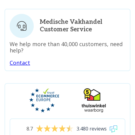
Medische Vakhandel
Customer Service
We help more than 40,000 customers, need
help?
Contact
8.7
3.480 reviews