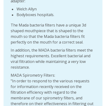
adapter:
Welch Allyn
Bodyboxes hospitals.
The Mada bacteria filters have a unique 3d
shaped mouthpiece that is shaped to the
mouth so that the Mada bacteria filters fit
perfectly on the mouth for a correct seal.
In addition, the MADA bacteria filters meet the
highest requirements. Excellent bacterial and
viral filtration while maintaining a very low
resistance.
MADA Spirometry Filters:
"In order to respond to the various requests
for information recently received on the
filtration efficiency with regard to the
membrane of our spirometry filters, and
therefore on their effectiveness in filtering out