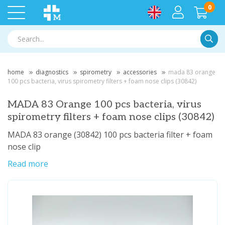
0
Searc
home
diagnostics
spirometry
accessories
mada 83 orange
100 pcs bacteria, virus spirometry filters + foam nose clips (30842)
MADA 83 Orange 100 pcs bacteria, virus
spirometry filters + foam nose clips (30842)
MADA 83 orange (30842) 100 pcs bacteria filter + foam
nose clip
Read more