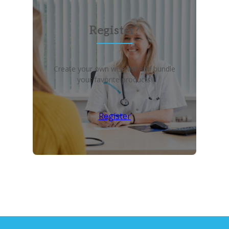
Register?
Create your own wish list and bundle
your favorite products!
Register