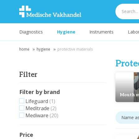
Diagnostics
Hygiene
Instruments
Labor
home
hygiene
protective materials
Prote
Filter
Filter by brand
Mouth m
Lifeguard
(1)
Meditrade
(2)
Mediware
(20)
Price