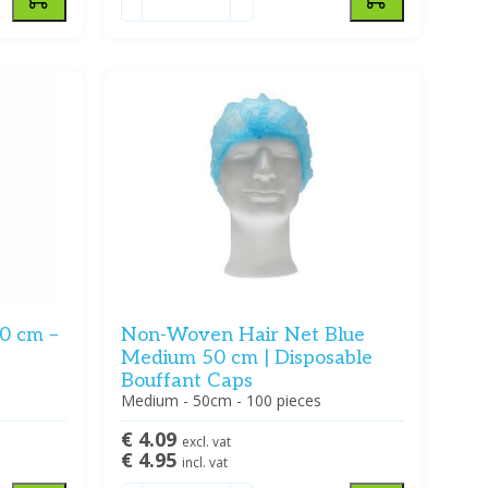
0 cm –
Non-Woven Hair Net Blue
Medium 50 cm | Disposable
Bouffant Caps
Medium - 50cm - 100 pieces
€ 4.09
excl. vat
€ 4.95
incl. vat