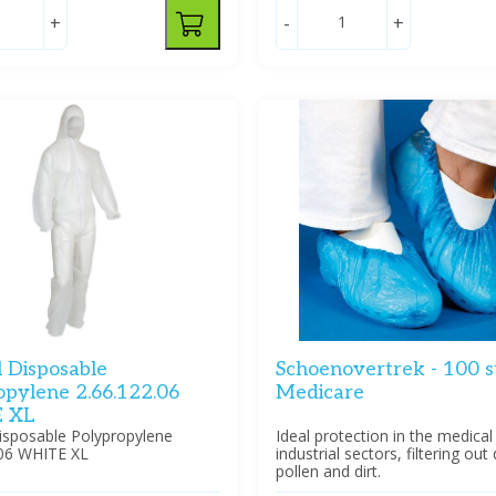
+
-
+
l Disposable
Schoenovertrek - 100 s
opylene 2.66.122.06
Medicare
 XL
Disposable Polypropylene
Ideal protection in the medical
.06 WHITE XL
industrial sectors, filtering out 
pollen and dirt.