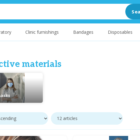
Sea
atory
Clinic furnishings
Bandages
Disposables
ctive materials
asks