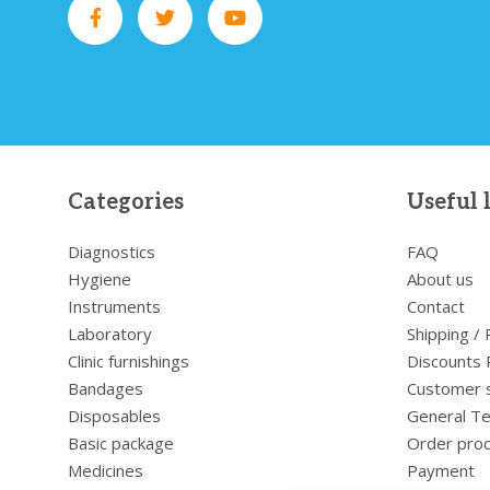
Categories
Useful 
Diagnostics
FAQ
Hygiene
About us
Instruments
Contact
Laboratory
Shipping /
Clinic furnishings
Discounts 
Bandages
Customer 
Disposables
General Te
Basic package
Order pro
Medicines
Payment