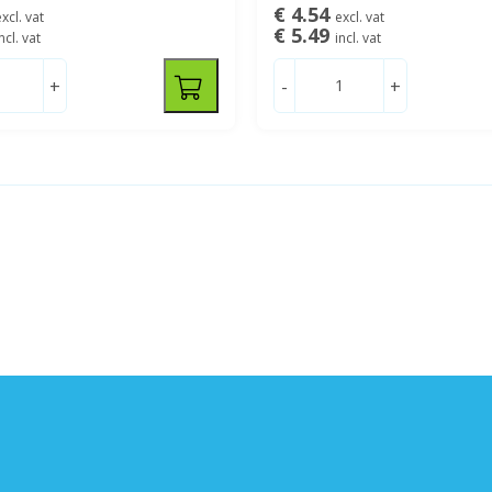
€ 4.54
xcl. vat
excl. vat
€ 5.49
ncl. vat
incl. vat
+
-
+