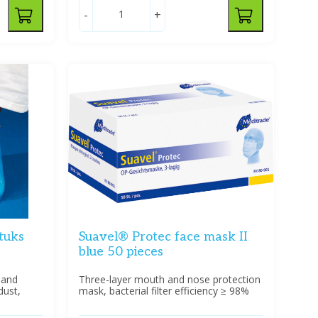
-
+
tuks
Suavel® Protec face mask II
blue 50 pieces
 and
Three-layer mouth and nose protection
dust,
mask, bacterial filter efficiency ≥ 98%