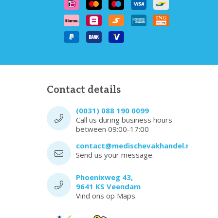
Contact details
(0031) 088 190 0099
Call us during business hours
between 09:00-17:00
contact@medischevakhandel.nl
Send us your message.
Phoenixweg 43,
9641 KS Veendam
Vind ons op Maps.