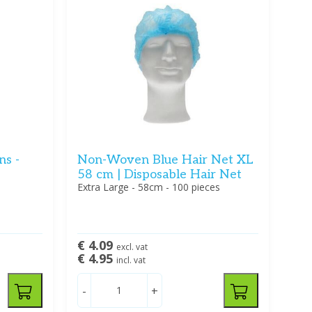
ns -
Non-Woven Blue Hair Net XL
58 cm | Disposable Hair Net
Extra Large - 58cm - 100 pieces
€ 4.09
excl. vat
€ 4.95
incl. vat
-
+