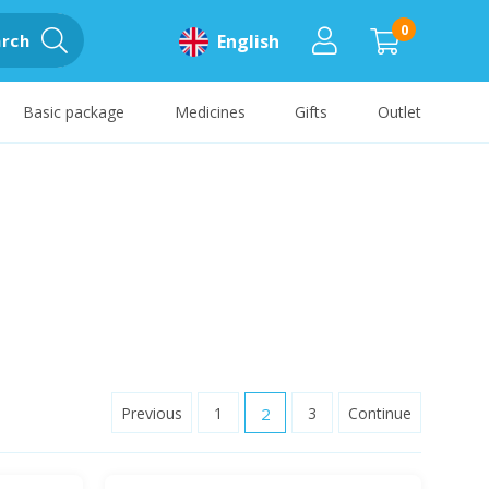
0
rch
English
Basic package
Medicines
Gifts
Outlet
Previous
1
2
3
Continue