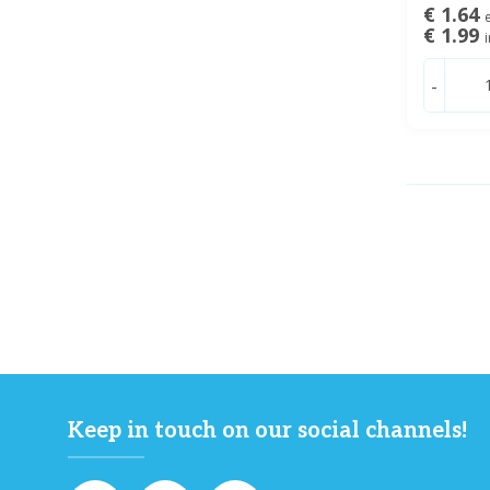
€ 1.64
e
€ 1.99
i
-
Keep in touch on our social channels!