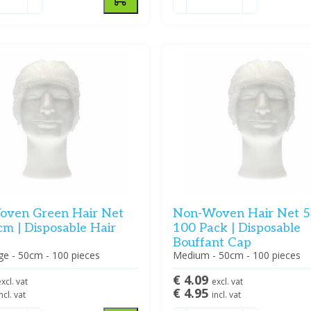
ven Green Hair Net
Non-Woven Hair Net 5
cm | Disposable Hair
100 Pack | Disposable
Bouffant Cap
ge - 50cm - 100 pieces
Medium - 50cm - 100 pieces
€ 4.09
xcl. vat
excl. vat
€ 4.95
ncl. vat
incl. vat