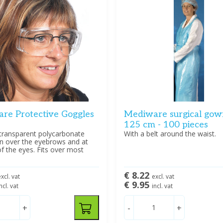
re Protective Goggles
Mediware surgical gow
125 cm - 100 pieces
transparent polycarbonate
With a belt around the waist.
on over the eyebrows and at
of the eyes. Fits over most
€ 8.22
xcl. vat
excl. vat
€ 9.95
ncl. vat
incl. vat
+
-
+