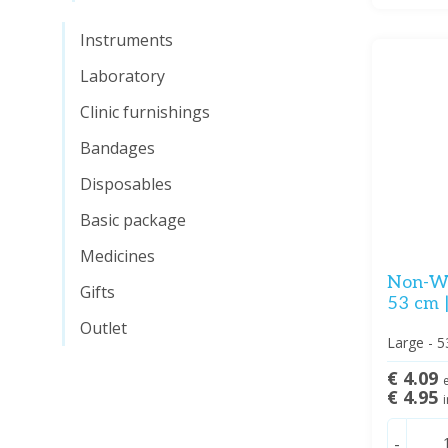
Instruments
Laboratory
Clinic furnishings
Bandages
Disposables
Basic package
Medicines
Non-Wo
Gifts
53 cm 
Outlet
Large - 5
€ 4.09
e
€ 4.95
i
-