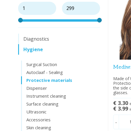
Diagnostics
Hygiene
Surgical Suction
Mediwa
Autoclaaf - Sealing
Made of 
Protective materials
Protecti
Dispenser
the side 
glasses.
Instrument cleaning
€ 3.30
Surface cleaning
e
€ 3.99
i
Ultrasonic
Accessories
-
Skin cleaning