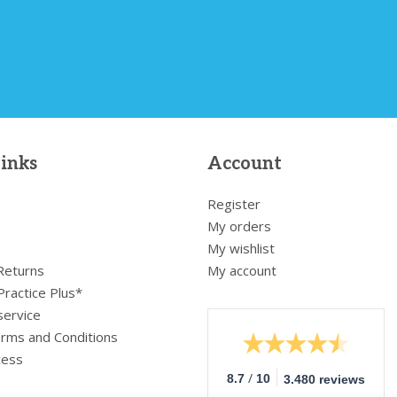
links
Account
Register
My orders
My wishlist
 Returns
My account
Practice Plus*
service
rms and Conditions
cess
/
8.7
10
3.480 reviews