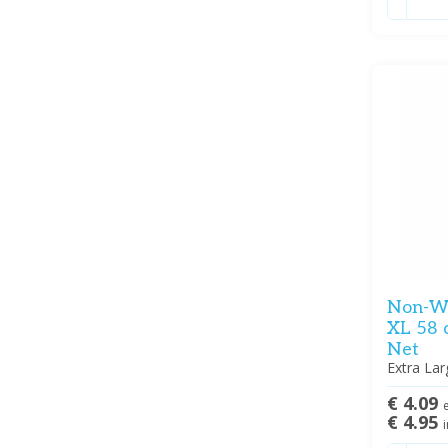
Non-Wo
XL 58 
Net
Extra Lar
€ 4.09
e
€ 4.95
i