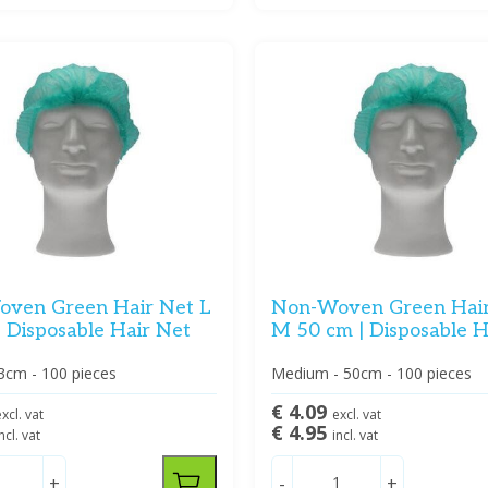
ven Green Hair Net L
Non-Woven Green Hai
| Disposable Hair Net
M 50 cm | Disposable H
3cm - 100 pieces
Medium - 50cm - 100 pieces
€ 4.09
xcl. vat
excl. vat
€ 4.95
ncl. vat
incl. vat
+
-
+