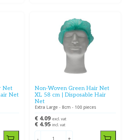
r Net
Non-Woven Green Hair Net
air Net
XL 58 cm | Disposable Hair
Net
Extra Large - 8cm - 100 pieces
€ 4.09
excl. vat
€ 4.95
incl. vat
-
+