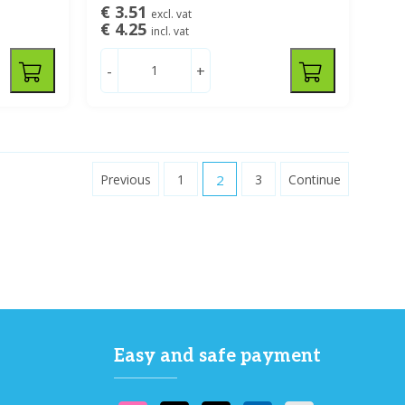
€ 3.51
excl. vat
€ 4.25
incl. vat
-
+
Previous
1
2
3
Continue
Easy and safe payment