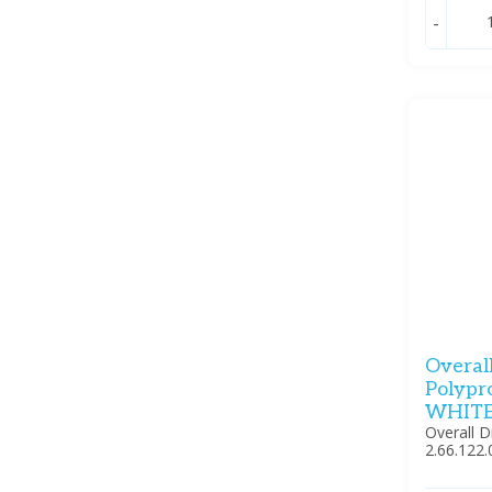
-
Overal
Polypr
WHITE
Overall 
2.66.122