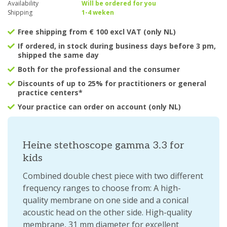
Availability
Will be ordered for you
Shipping
1-4 weken
Free shipping from € 100 excl VAT (only NL)
If ordered, in stock during business days before 3 pm,
shipped the same day
Both for the professional and the consumer
Discounts of up to 25% for practitioners or general
practice centers*
Your practice can order on account (only NL)
Heine stethoscope gamma 3.3 for
kids
Combined double chest piece with two different
frequency ranges to choose from: A high-
quality membrane on one side and a conical
acoustic head on the other side. High-quality
membrane, 31 mm diameter for excellent