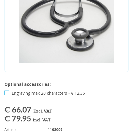
Optional accessories:
Engraving max 20 characters - € 12.36
€ 66.07
Excl. VAT
€ 79.95
incl. VAT
Art. no.
1108009