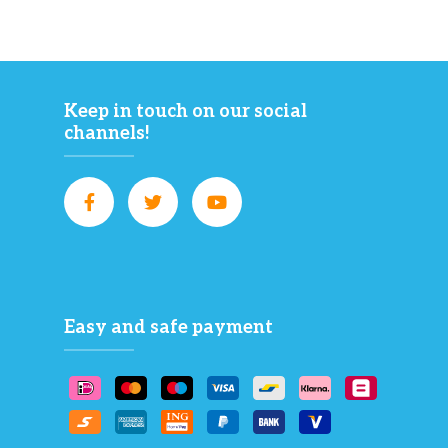
Keep in touch on our social
channels!
Easy and safe payment