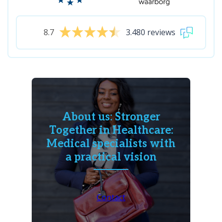
8.7
3.480 reviews
About us: Stronger
Together in Healthcare:
Medical specialists with
a practical vision
Contact