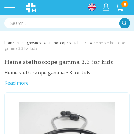
0
Searc
home
diagnostics
stethoscopes
heine
heine stethoscope
gamma 3.3 for kids
Heine stethoscope gamma 3.3 for kids
Heine stethoscope gamma 3.3 for kids
Read more