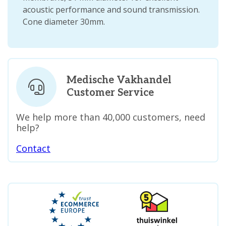
acoustic performance and sound transmission.
Cone diameter 30mm.
Medische Vakhandel
Customer Service
We help more than 40,000 customers, need
help?
Contact