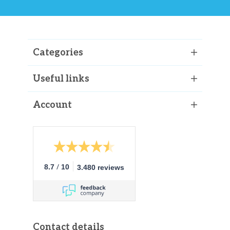
Categories
Useful links
Account
/
8.7
10
3.480 reviews
Contact details