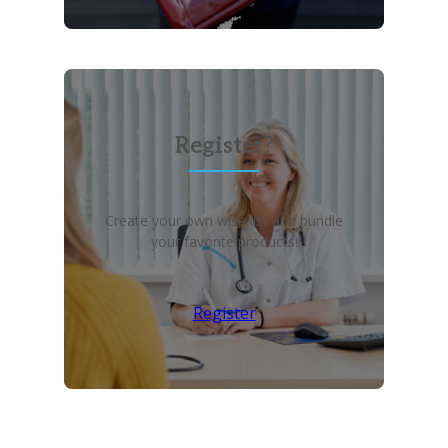
Register?
Create your own wish list and bundle
your favorite products!
Register