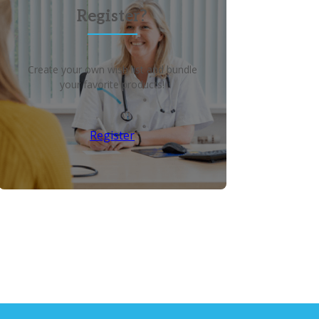
Register?
Create your own wish list and bundle
your favorite products!
Register