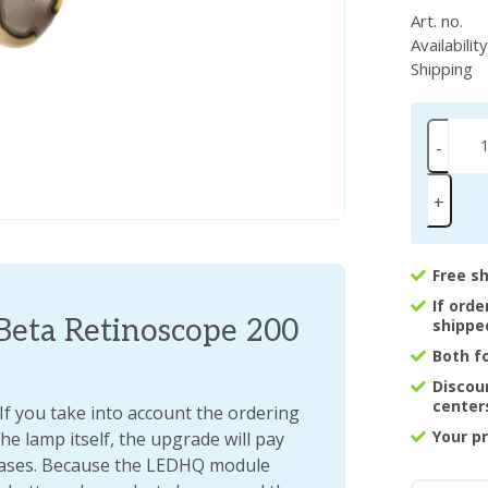
Art. no.
Availabilit
Shipping
-
+
Free s
If ord
Beta Retinoscope 200
shippe
Both f
Discou
center
 you take into account the ordering
Your p
he lamp itself, the upgrade will pay
chases. Because the LEDHQ module