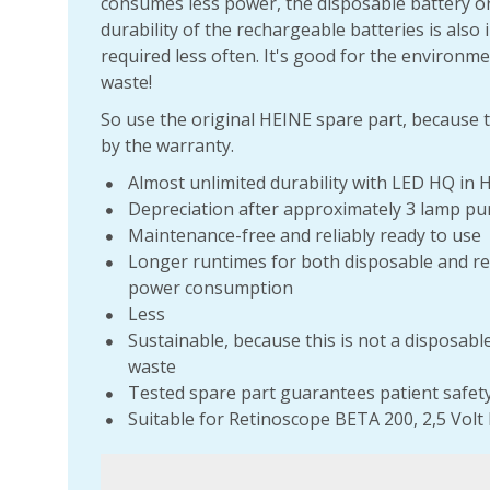
consumes less power, the disposable battery or
durability of the rechargeable batteries is also
required less often. It's good for the environme
waste!
So use the original HEINE spare part, because t
by the warranty.
Almost unlimited durability with LED HQ in 
Depreciation after approximately 3 lamp pu
Maintenance-free and reliably ready to use
Longer runtimes for both disposable and re
power consumption
Less
Sustainable, because this is not a disposabl
waste
Tested spare part guarantees patient safet
Suitable for Retinoscope BETA 200, 2,5 Volt