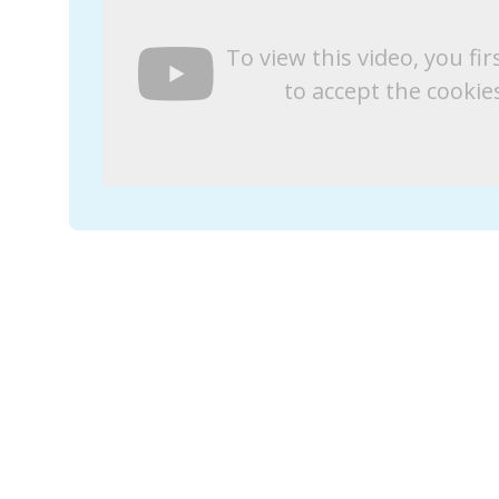
To view this video, you fir
to accept the cookie