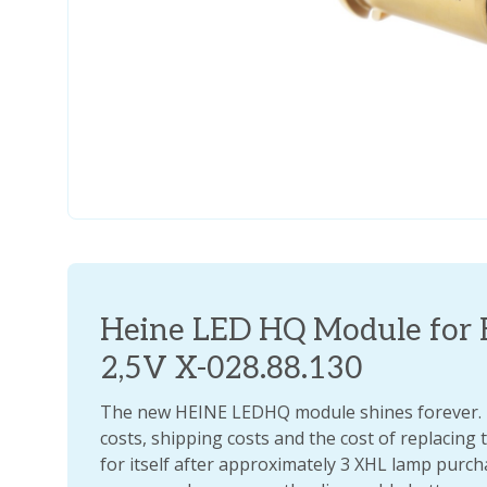
Heine LED HQ Module for 
2,5V X-028.88.130
The new HEINE LEDHQ module shines forever. If
costs, shipping costs and the cost of replacing t
for itself after approximately 3 XHL lamp pur