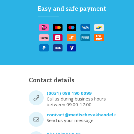
Easy and safe payment
Contact details
(0031) 088 190 0099
Call us during business hours
between 09:00-17:00
contact@medischevakhandel.nl
Send us your message.
Phoenixweg 43,