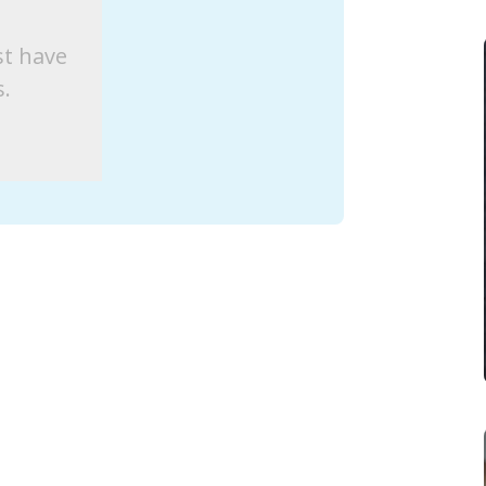
st have
s.