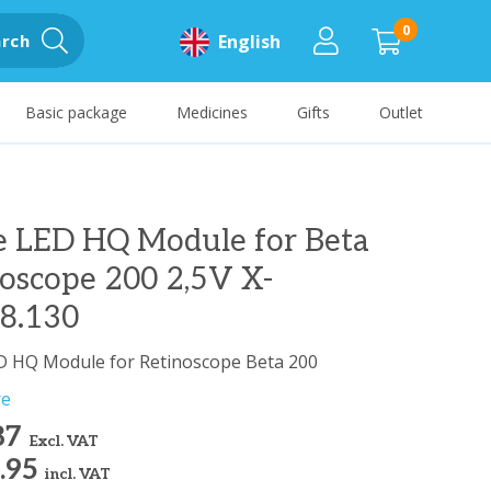
0
rch
English
Basic package
Medicines
Gifts
Outlet
e LED HQ Module for Beta
oscope 200 2,5V X-
88.130
D HQ Module for Retinoscope Beta 200
re
87
Excl. VAT
.95
incl. VAT