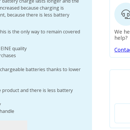
 battery charge lasts longer and the
 increased because charging is
nt, because there is less battery
We he
his is the only way to remain covered
help?
HEINE quality
Conta
rchases
chargeable batteries thanks to lower
e product and there is less battery
y
 handle