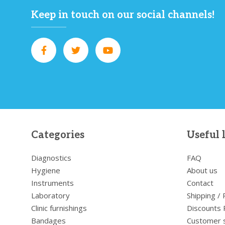
Keep in touch on our social channels!
Categories
Useful 
Diagnostics
FAQ
Hygiene
About us
Instruments
Contact
Laboratory
Shipping /
Clinic furnishings
Discounts 
Bandages
Customer 