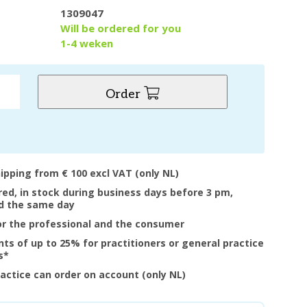
1309047
y
Will be ordered for you
1-4 weken
Order
hipping from € 100 excl VAT (only NL)
ered, in stock during business days before 3 pm,
d the same day
or the professional and the consumer
nts of up to 25% for practitioners or general practice
s*
ractice can order on account (only NL)