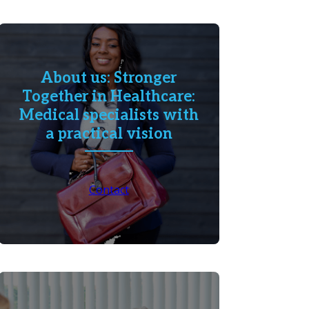
About us: Stronger
Together in Healthcare:
Medical specialists with
a practical vision
Contact