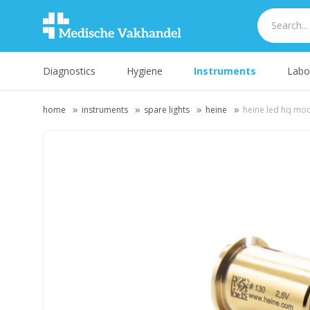
Diagnostics
Hygiene
Instruments
Labo
home
instruments
spare lights
heine
heine led hq mod