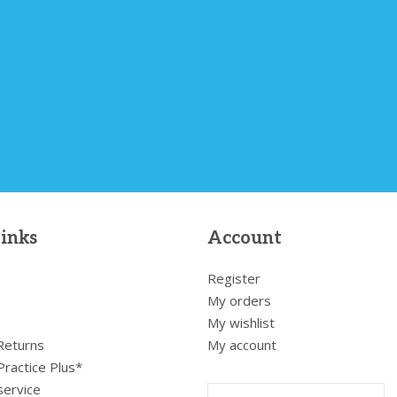
links
Account
Register
My orders
My wishlist
 Returns
My account
Practice Plus*
service