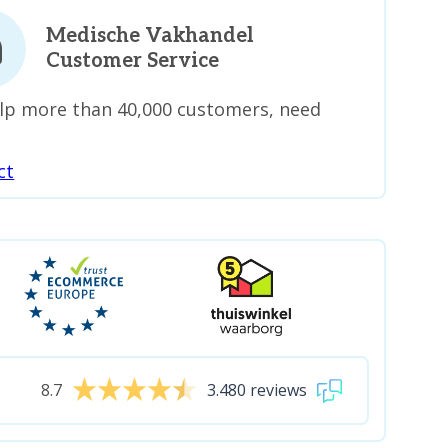
Medische Vakhandel
Customer Service
lp more than 40,000 customers, need
ct
8.7
3.480 reviews