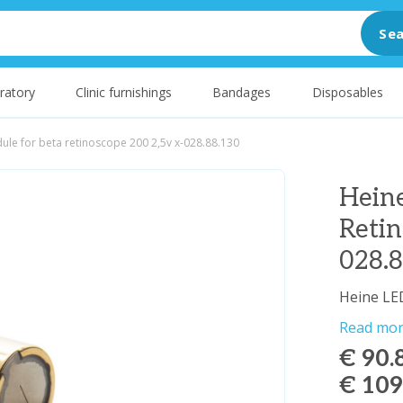
Sea
ratory
Clinic furnishings
Bandages
Disposables
ule for beta retinoscope 200 2,5v x-028.88.130
Hein
Retin
028.
Heine LE
Read mo
€ 90.
€ 109