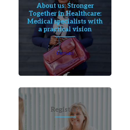
About us: Stronger
Together in Healthcare:
Medical specialists with
a practical vision
Contact
Register?