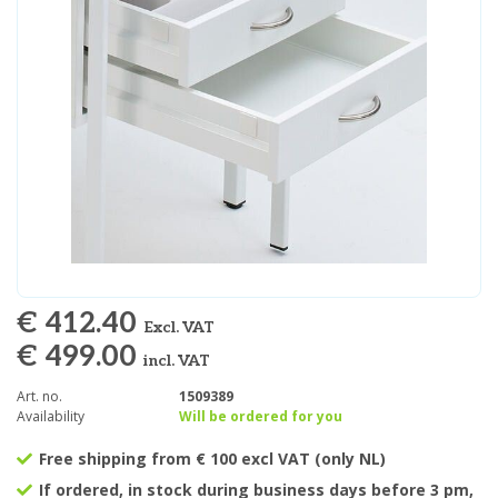
€ 412.40
Excl. VAT
€ 499.00
incl. VAT
Art. no.
1509389
Availability
Will be ordered for you
Free shipping from € 100 excl VAT (only NL)
If ordered, in stock during business days before 3 pm,