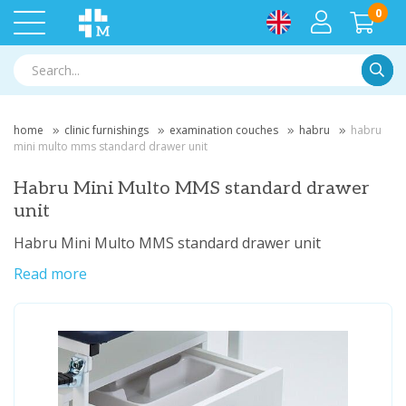
0
Searc
home
clinic furnishings
examination couches
habru
habru
mini multo mms standard drawer unit
Habru Mini Multo MMS standard drawer
unit
Habru Mini Multo MMS standard drawer unit
Read more