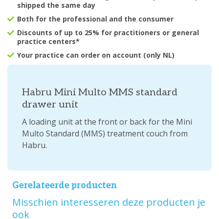
shipped the same day
Both for the professional and the consumer
Discounts of up to 25% for practitioners or general
practice centers*
Your practice can order on account (only NL)
Habru Mini Multo MMS standard
drawer unit
A loading unit at the front or back for the Mini
Multo Standard (MMS) treatment couch from
Habru.
Gerelateerde producten
Misschien interesseren deze producten je
ook