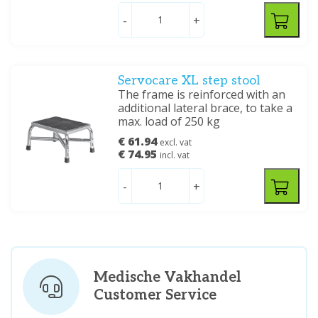
-
+
Servocare XL step stool
The frame is reinforced with an
additional lateral brace, to take a
max. load of 250 kg
€ 61.94
excl. vat
€ 74.95
incl. vat
-
+
Medische Vakhandel
Customer Service