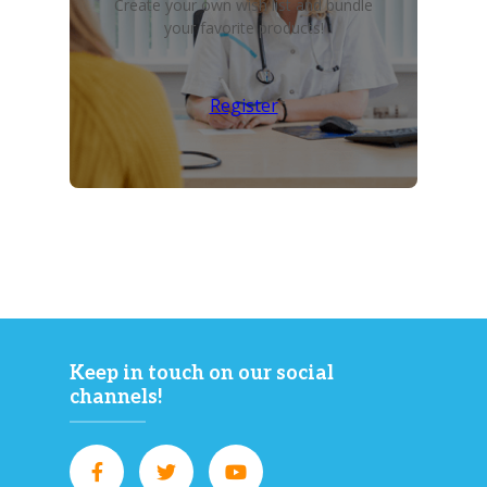
Create your own wish list and bundle
your favorite products!
Register
Keep in touch on our social
channels!