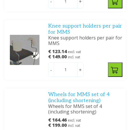
-
+
Knee support holders per pair
for MMS
Knee support holders per pair for
MMS
€ 123.14
excl. vat
€ 149.00
incl. vat
-
+
Wheels for MMS set of 4
(including shortening)
Wheels for MMS set of 4
(including shortening)
€ 164.46
excl. vat
€ 199.00
incl. vat