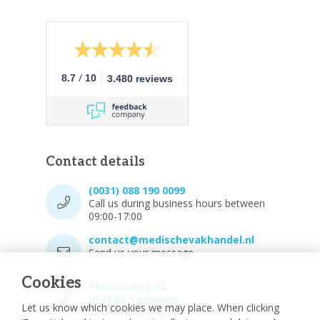
/
8.7
10
3.480 reviews
Contact details
(0031) 088 190 0099
Call us during business hours between
09:00-17:00
contact@medischevakhandel.nl
Send us your message.
Cookies
Phoenixweg 43,
9641 KS Veendam
Let us know which cookies we may place. When clicking
Vind ons op Maps.