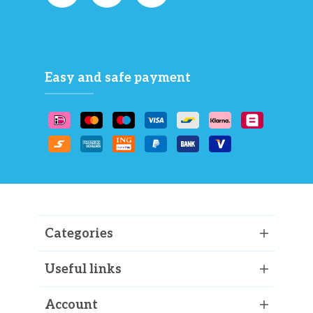
Easy and safe payment
Categories
Useful links
Account