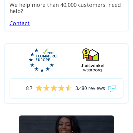
We help more than 40,000 customers, need
help?
Contact
8.7
3.480 reviews