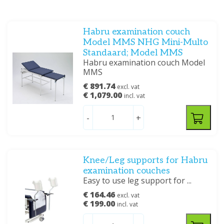
Habru examination couch
Model MMS NHG Mini-Multo
Standaard; Model MMS
Habru examination couch Model
MMS
€ 891.74
excl. vat
€ 1,079.00
incl. vat
-
+
Knee/Leg supports for Habru
examination couches
Easy to use leg support for ...
€ 164.46
excl. vat
€ 199.00
incl. vat