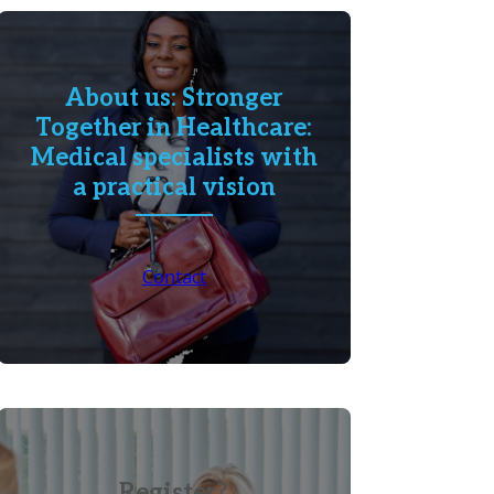
About us: Stronger
Together in Healthcare:
Medical specialists with
a practical vision
Contact
Register?