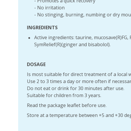
- Promotes a quick recovery
- No irritation
- No stinging, burning, numbing or dry mo
INGREDIENTS
Active ingredients: taurine, mucosave(R)FG, 
SymRelief(R)(ginger and bisabolol).
DOSAGE
Is most suitable for direct treatment of a local
Use 2 to 3 times a day or more often if necessar
Do not eat or drink for 30 minutes after use.
Suitable for children from 3 years.
Read the package leaflet before use.
Store at a temperature between +5 and +30 deg