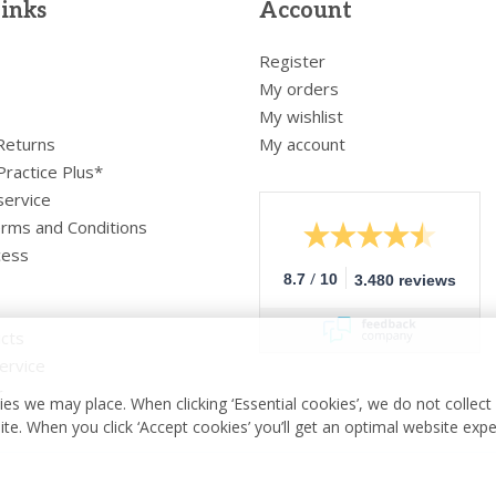
links
Account
Register
My orders
My wishlist
 Returns
My account
Practice Plus*
service
rms and Conditions
cess
/
8.7
10
3.480 reviews
cts
ervice
r
es we may place. When clicking ‘Essential cookies’, we do not collec
ite. When you click ‘Accept cookies’ you’ll get an optimal website exp