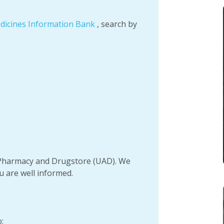
dicines Information Bank
, search by
h Pharmacy and Drugstore (UAD). We
u are well informed.
: