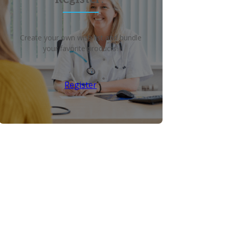
Create your own wish list and bundle
your favorite products!
Register