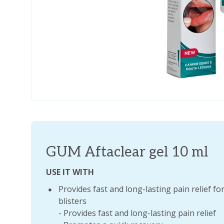
GUM Aftaclear gel 10 ml
USE IT WITH
Provides fast and long-lasting pain relief 
blisters
- Provides fast and long-lasting pain relief