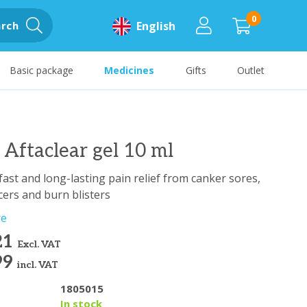
0
rch
English
Basic package
Medicines
Gifts
Outlet
ftaclear gel 10 ml
fast and long-lasting pain relief from canker sores,
ers and burn blisters
re
21
Excl. VAT
99
incl. VAT
1805015
y
In stock