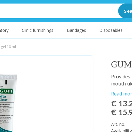
Sea
tory
Clinic furnishings
Bandages
Disposables
 gel 10 ml
GUM A
Provides 
mouth ulc
Read mo
€ 13.
€ 15.
Art. no.
Availabilit