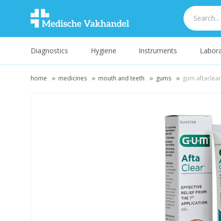
Diagnostics
Hygiene
Instruments
Labora
home
medicines
mouth and teeth
gums
gum aftaclear