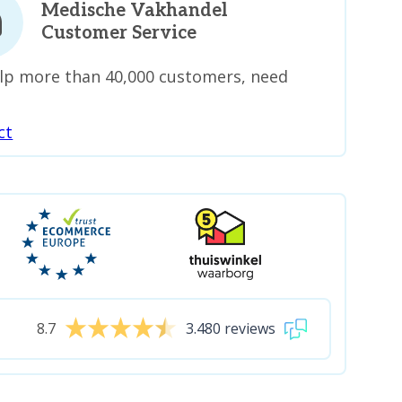
Medische Vakhandel
Customer Service
lp more than 40,000 customers, need
ct
8.7
3.480 reviews