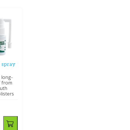
 spray
 long-
f from
outh
listers