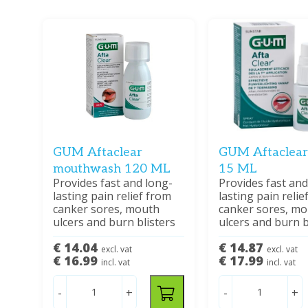
GUM Aftaclear
GUM Aftaclear
mouthwash 120 ML
15 ML
Provides fast and long-
Provides fast and
lasting pain relief from
lasting pain relie
canker sores, mouth
canker sores, m
ulcers and burn blisters
ulcers and burn b
€ 14.04
€ 14.87
excl. vat
excl. vat
€ 16.99
€ 17.99
incl. vat
incl. vat
-
+
-
+