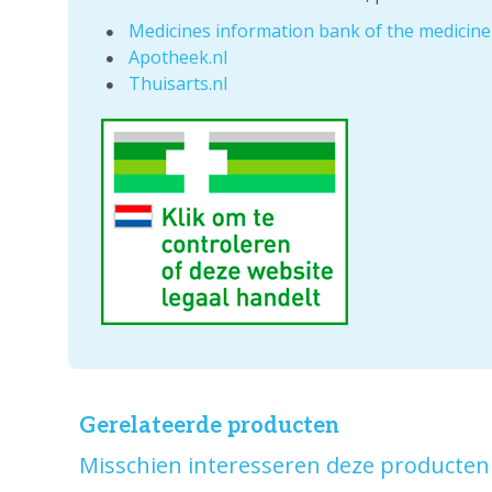
Medicines information bank of the medicin
Apotheek.nl
Thuisarts.nl
Gerelateerde producten
Misschien interesseren deze producten 