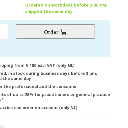
Ordered on workdays before 3.00 PM,
shipped the same day
Order
hipping from € 100 excl VAT (only NL)
ered, in stock during business days before 3 pm,
d the same day
or the professional and the consumer
nts of up to 25% for practitioners or general practice
s*
ractice can order on account (only NL)