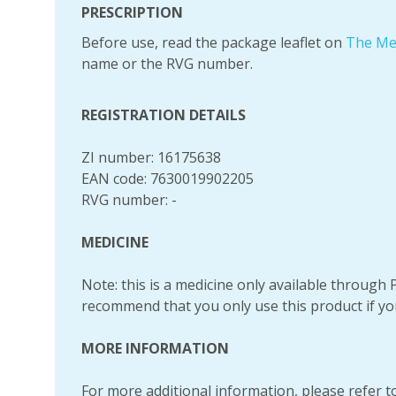
PRESCRIPTION
Before use, read the package leaflet on
The Me
name or the RVG number.
REGISTRATION DETAILS
ZI number: 16175638
EAN code: 7630019902205
RVG number: -
MEDICINE
Note: this is a medicine only available throug
recommend that you only use this product if yo
MORE INFORMATION
For more additional information, please refer to