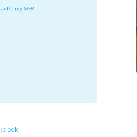
e authority MEB
je ook