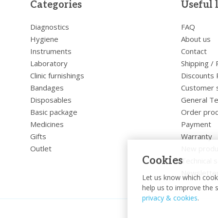
Categories
Useful 
Diagnostics
FAQ
Hygiene
About us
Instruments
Contact
Laboratory
Shipping /
Clinic furnishings
Discounts 
Bandages
Customer 
Disposables
General Te
Basic package
Order pro
Medicines
Payment
Gifts
Warranty
Outlet
New produ
Cookies
Technical s
Newslette
Let us know which cooki
help us to improve the s
privacy & cookies
.