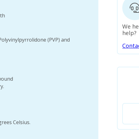
uth
We he
help?
Polyvinylpyrrolidone (PVP) and
Conta
 wound
y.
rees Celsius.