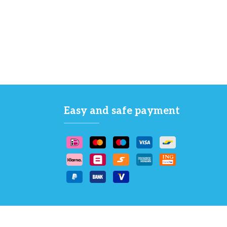
Easy and safe payment