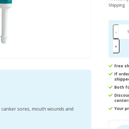
Shipping
-
+
Free s
If ord
shippe
Both f
Discou
center
for canker sores, mouth wounds and
Your p