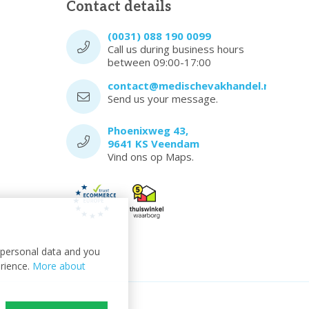
Contact details
(0031) 088 190 0099
Call us during business hours
between 09:00-17:00
contact@medischevakhandel.nl
Send us your message.
Phoenixweg 43,
9641 KS Veendam
Vind ons op Maps.
t personal data and you
erience.
More about