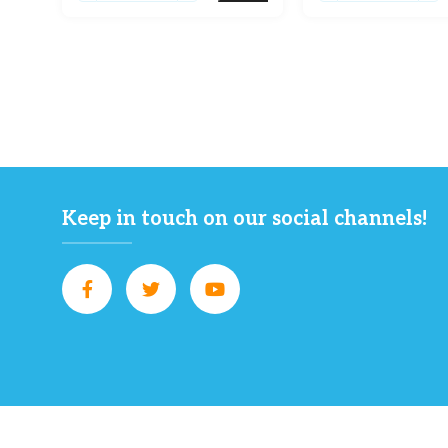
Keep in touch on our social channels!