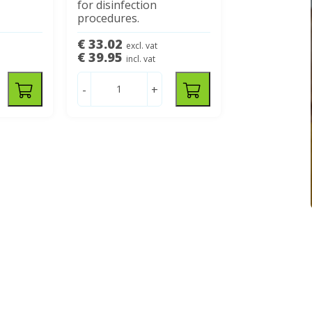
for disinfection
procedures.
€ 33.02
excl. vat
€ 39.95
incl. vat
-
+