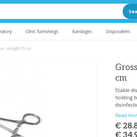
Sea
ratory
Clinic furnishings
Bandages
Disposables
s - straight 25 cm
Gross
cm
Stable di
holding b
disinfect
Read mo
€ 28.
€ 34.