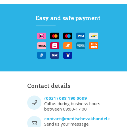
Easy and safe payment
Contact details
(0031) 088 190 0099
Call us during business hours
between 09:00-17:00
contact@medischevakhandel.nl
Send us your message.