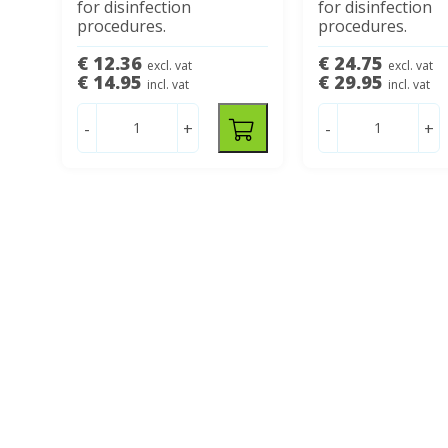
for disinfection
for disinfection
procedures.
procedures.
€ 12.36
€ 24.75
excl. vat
excl. vat
€ 14.95
€ 29.95
incl. vat
incl. vat
-
+
-
+