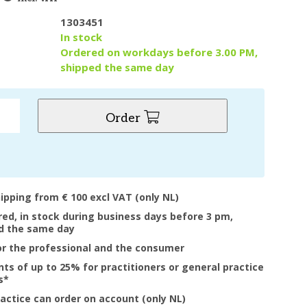
1303451
y
In stock
Ordered on workdays before 3.00 PM,
shipped the same day
Order
hipping from € 100 excl VAT (only NL)
ered, in stock during business days before 3 pm,
d the same day
or the professional and the consumer
nts of up to 25% for practitioners or general practice
s*
ractice can order on account (only NL)