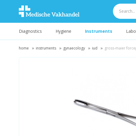
Diagnostics
Hygiene
Instruments
Labo
home
instruments
gynaecology
iud
gross-maier forcep