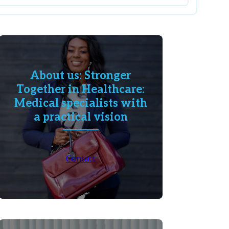
About us: Stronger
Together in Healthcare:
Medical specialists with
a practical vision
Contact