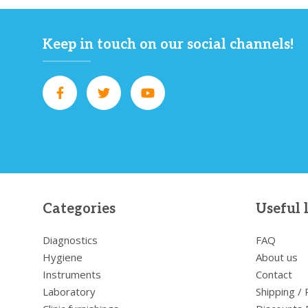
Keep in touch on our social channels!
Categories
Useful 
Diagnostics
FAQ
Hygiene
About us
Instruments
Contact
Laboratory
Shipping /