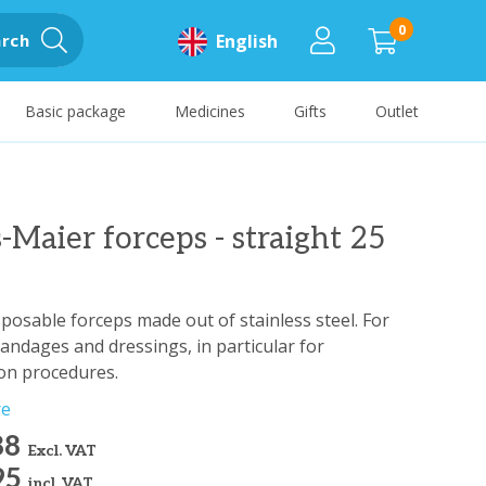
0
rch
English
Basic package
Medicines
Gifts
Outlet
-Maier forceps - straight 25
sposable forceps made out of stainless steel. For
andages and dressings, in particular for
ion procedures.
re
88
Excl. VAT
95
incl. VAT