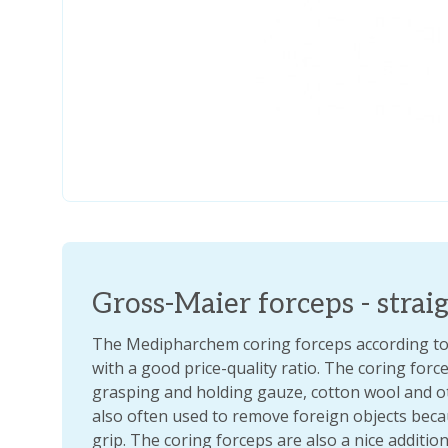
Gross-Maier forceps - strai
The Medipharchem coring forceps according to 
with a good price-quality ratio. The coring forc
grasping and holding gauze, cotton wool and ot
also often used to remove foreign objects beca
grip. The coring forceps are also a nice addition