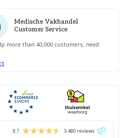
Medische Vakhandel
Customer Service
lp more than 40,000 customers, need
ct
8.7
3.480 reviews