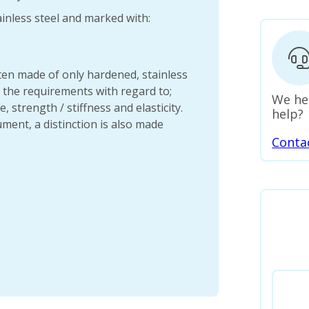
inless steel and marked with:
en made of only hardened, stainless
t the requirements with regard to;
We he
, strength / stiffness and elasticity.
help?
ment, a distinction is also made
Conta