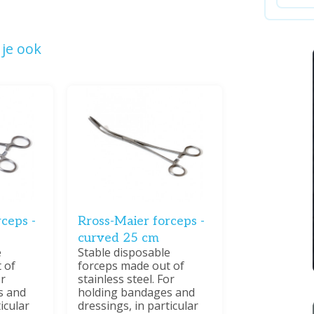
je ook
ceps -
Rross-Maier forceps -
curved 25 cm
e
Stable disposable
 of
forceps made out of
or
stainless steel. For
s and
holding bandages and
icular
dressings, in particular