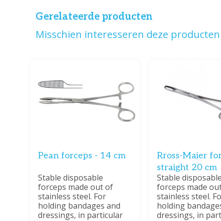
Gerelateerde producten
Misschien interesseren deze producten 
Pean forceps - 14 cm
Rross-Maier for
straight 20 cm
Stable disposable
Stable disposabl
forceps made out of
forceps made out
stainless steel. For
stainless steel. F
holding bandages and
holding bandage
dressings, in particular
dressings, in part