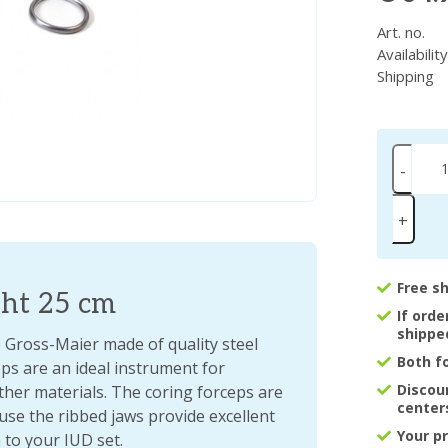
Art. no.
Availabilit
Shipping
-
+
Free s
ght 25 cm
If ord
shippe
Gross-Maier made of quality steel
Both f
eps are an ideal instrument for
Discou
her materials. The coring forceps are
center
use the ribbed jaws provide excellent
Your p
 to your IUD set.