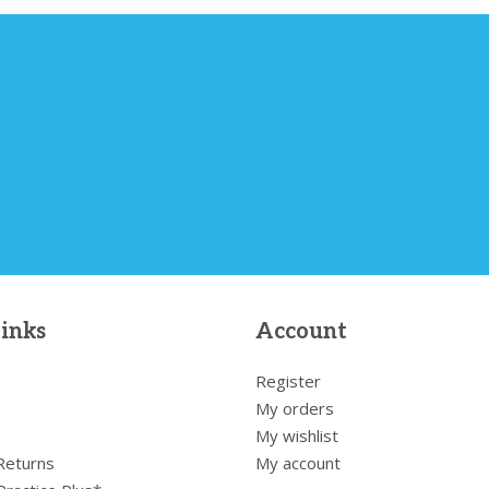
links
Account
Register
My orders
My wishlist
 Returns
My account