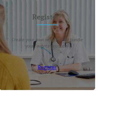
Register?
Create your own wish list and bundle
your favorite products!
Register