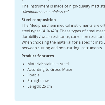
The instrument is made of high-quality matt sta
‘
’Medipharchem-stainless-ce
’’.
Steel composition
The Medipharchem medical instruments are oft
steel types (410/420). These types of steel mee
durability / wear resistance, corrosion resistance
When choosing the material for a specific instru
between cutting and non-cutting instruments.
Product features
Material: stainless steel
According to Gross-Maier
Fixable
Straight jaws
Length: 25 cm