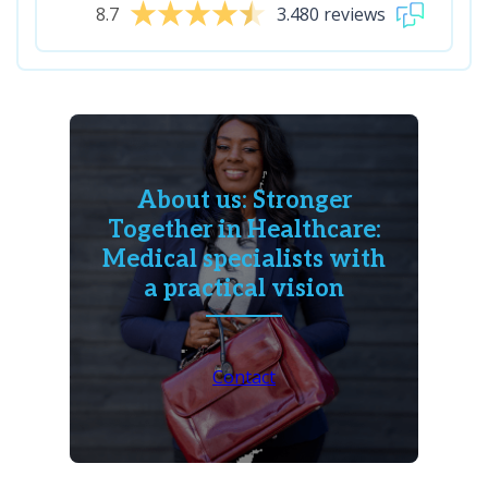
8.7
3.480 reviews
About us: Stronger
Together in Healthcare:
Medical specialists with
a practical vision
Contact