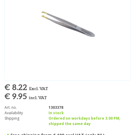
€ 8.22
Excl. VAT
€ 9.95
incl. VAT
Art. no.
1303378
Availability
In stock
Shipping
Ordered on workdays before 3.00 PM,
shipped the same day