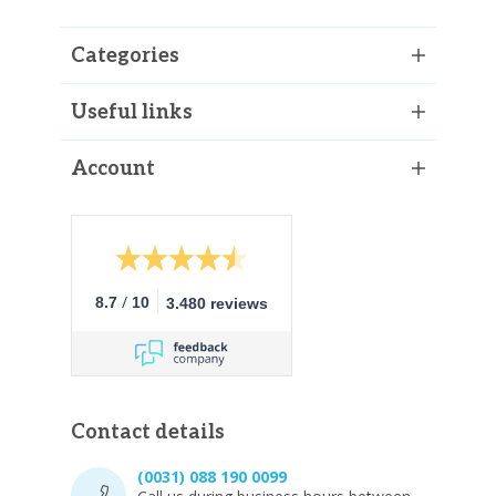
Categories
Useful links
Account
/
8.7
10
3.480 reviews
Contact details
(0031) 088 190 0099