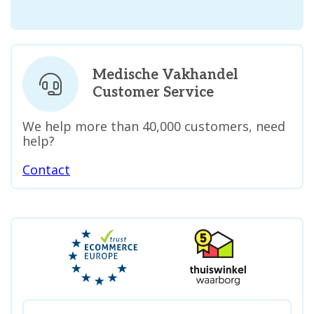
Medische Vakhandel
Customer Service
We help more than 40,000 customers, need
help?
Contact