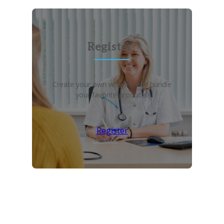
Register?
Create your own wish list and bundle
your favorite products!
Register