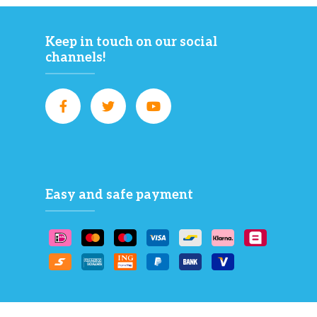
Keep in touch on our social
channels!
Easy and safe payment