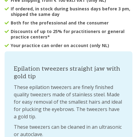
Free shipping from € 100 excl VAT (only NL)
If ordered, in stock during business days before 3 pm,
shipped the same day
Both for the professional and the consumer
Discounts of up to 25% for practitioners or general
practice centers*
Your practice can order on account (only NL)
Epilation tweezers straight jaw with
gold tip
These epilation tweezers are finely finished
quality tweezers made of stainless steel. Made
for easy removal of the smallest hairs and ideal
for plucking the eyebrows. The tweezers have
a gold tip.
These tweezers can be cleaned in an ultrasonic
or autoclave.