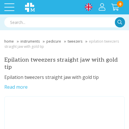
0
Searc
home
instruments
pedicure
tweezers
epilation tweezers
straight jaw with gold tip
Epilation tweezers straight jaw with gold
tip
Epilation tweezers straight jaw with gold tip
Read more