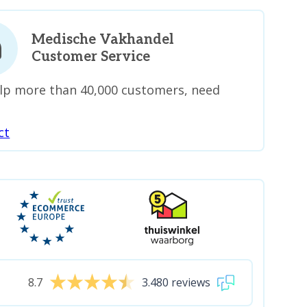
Medische Vakhandel
Customer Service
lp more than 40,000 customers, need
ct
8.7
3.480 reviews