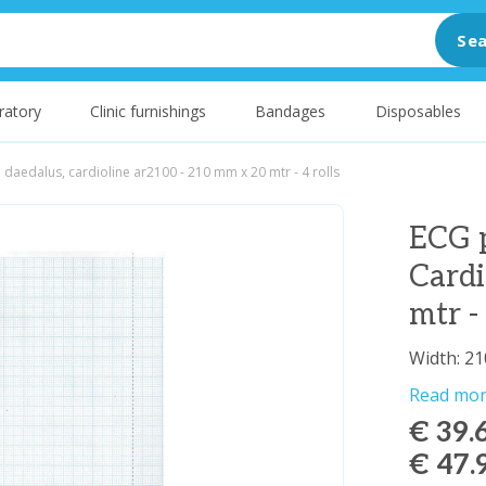
Sea
ratory
Clinic furnishings
Bandages
Disposables
 daedalus, cardioline ar2100 - 210 mm x 20 mtr - 4 rolls
ECG p
Card
mtr - 
Width: 21
Read mo
€ 39.
€ 47.