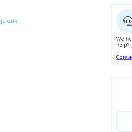
je ook
We he
help?
Conta