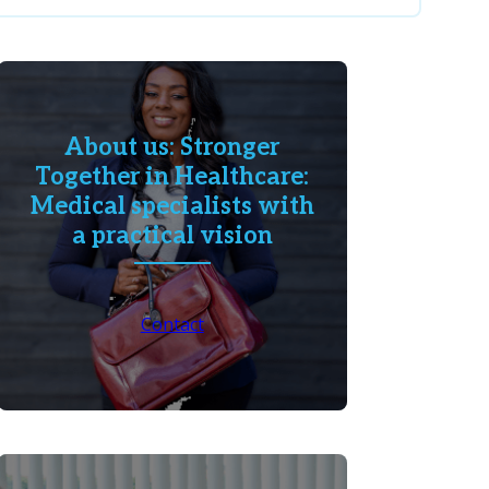
About us: Stronger
Together in Healthcare:
Medical specialists with
a practical vision
Contact