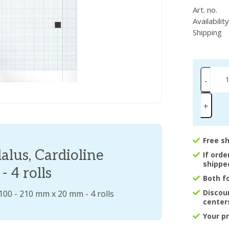
Art. no.
Availabilit
Shipping
-
+
Free s
alus, Cardioline
If ord
shippe
 4 rolls
Both f
Discou
100 - 210 mm x 20 mm - 4 rolls
center
Your p