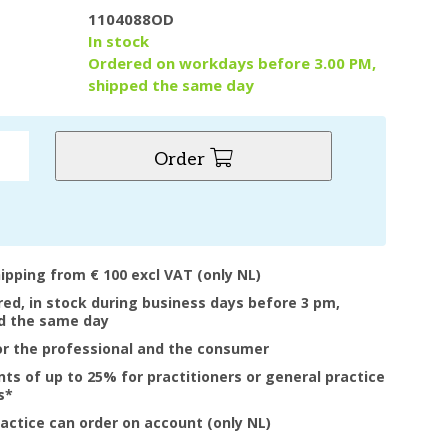
1104088OD
y
In stock
Ordered on workdays before 3.00 PM,
shipped the same day
Order
hipping from € 100 excl VAT (only NL)
ered, in stock during business days before 3 pm,
d the same day
or the professional and the consumer
nts of up to 25% for practitioners or general practice
s*
ractice can order on account (only NL)