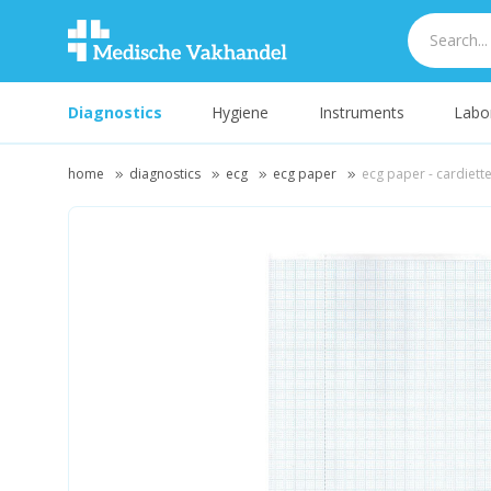
Diagnostics
Hygiene
Instruments
Labo
home
diagnostics
ecg
ecg paper
ecg paper - cardiette