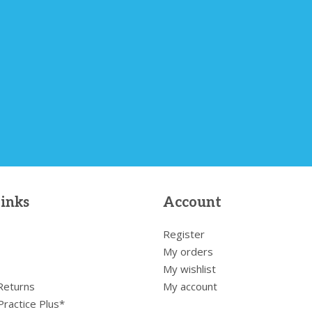
links
Account
Register
My orders
My wishlist
 Returns
My account
Practice Plus*