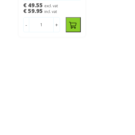
€ 49.55
excl. vat
€ 59.95
incl. vat
-
+