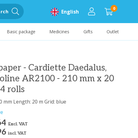
0
rch
English
Basic package
Medicines
Gifts
Outlet
aper - Cardiette Daedalus,
ioline AR2100 - 210 mm x 20
4 rolls
0 mm Length: 20 m Grid: blue
re
64
Excl. VAT
96
incl. VAT