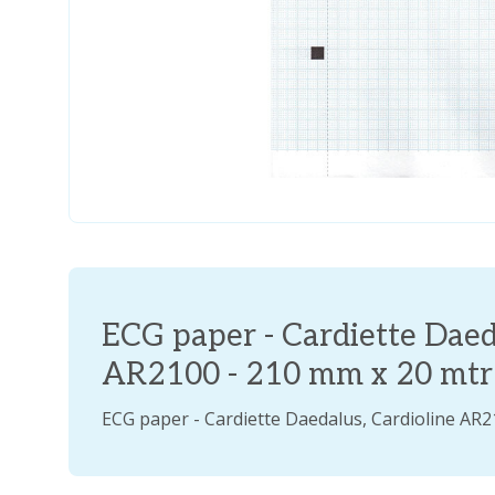
ECG paper - Cardiette Daed
AR2100 - 210 mm x 20 mtr -
ECG paper - Cardiette Daedalus, Cardioline AR2