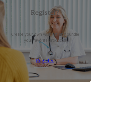
Register?
Create your own wish list and bundle
your favorite products!
Register