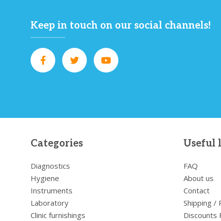
Keep in touch on our social channels!
Categories
Useful 
Diagnostics
FAQ
Hygiene
About us
Instruments
Contact
Laboratory
Shipping /
Clinic furnishings
Discounts 