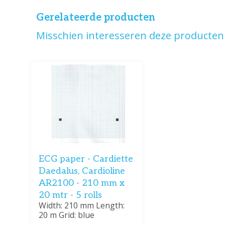
Gerelateerde producten
Misschien interesseren deze producten 
ECG paper - Cardiette
Daedalus, Cardioline
AR2100 - 210 mm x
20 mtr - 5 rolls
Width: 210 mm Length:
20 m Grid: blue