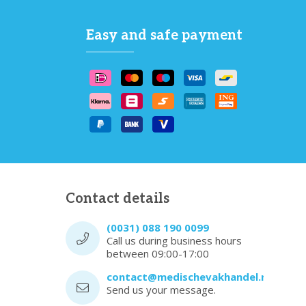
Easy and safe payment
Contact details
(0031) 088 190 0099
Call us during business hours
between 09:00-17:00
contact@medischevakhandel.nl
Send us your message.