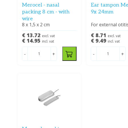
Merocel - nasal
Ear tampon Me
packing 8 cm - with
9x 24mm
wire
8 x 1,5 x 2 cm
For external otiti
€ 13.72
€ 8.71
excl. vat
excl. vat
€ 14.95
€ 9.49
incl. vat
incl. vat
-
+
-
+