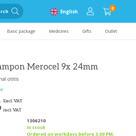
0
rch
English
Basic package
Medicines
Gifts
Outlet
tampon Merocel 9x 24mm
al otitis
re
1
Excl. VAT
9
incl. VAT
1306210
y
In stock
Ordered on workdays before 3.00 PM,