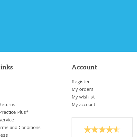
links
Account
Register
My orders
My wishlist
 Returns
My account
Practice Plus*
service
rms and Conditions
cess