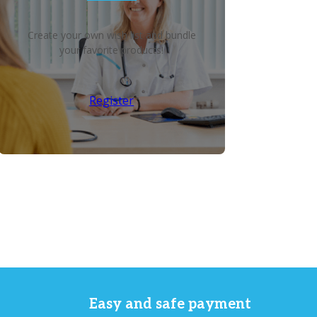
Create your own wish list and bundle
your favorite products!
Register
Easy and safe payment