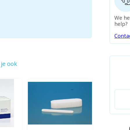
We he
help?
Conta
je ook