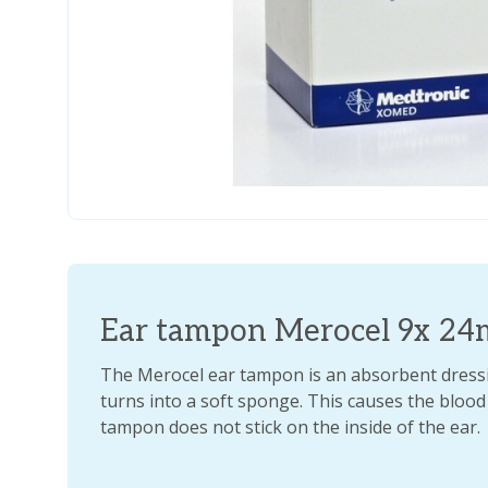
Ear tampon Merocel 9x 2
The Merocel ear tampon is an absorbent dressi
turns into a soft sponge. This causes the blood
tampon does not stick on the inside of the ear.