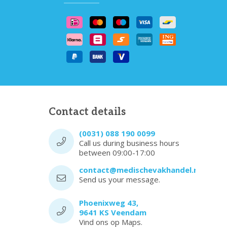
Contact details
(0031) 088 190 0099
Call us during business hours
between 09:00-17:00
contact@medischevakhandel.nl
Send us your message.
Phoenixweg 43,
9641 KS Veendam
Vind ons op Maps.