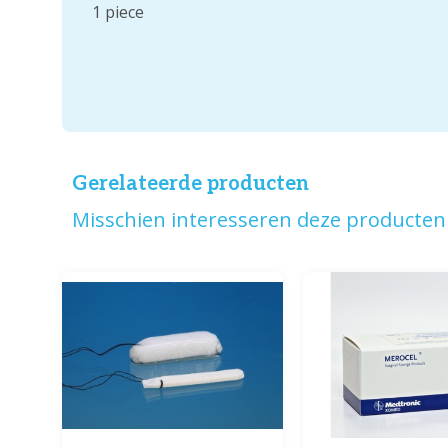
1 piece
Gerelateerde producten
Misschien interesseren deze producten 