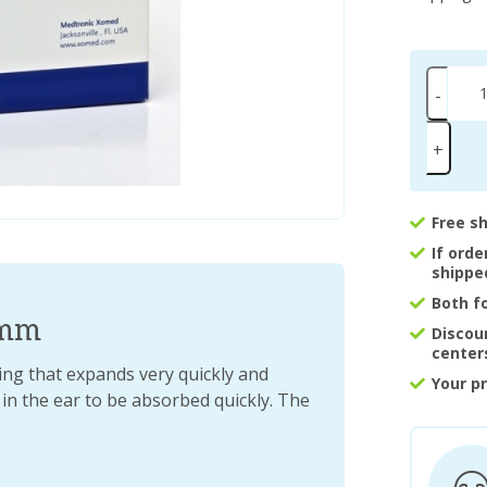
-
+
Free s
If ord
shippe
Both f
4mm
Discou
center
ng that expands very quickly and
Your p
 in the ear to be absorbed quickly. The