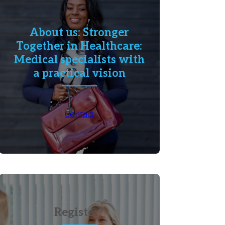
About us: Stronger
Together in Healthcare:
Medical specialists with
a practical vision
Contact
Register?