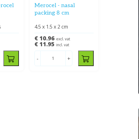
rocel
Merocel - nasal
packing 8 cm
s
4.5 x 1.5 x 2 cm
€ 10.96
excl. vat
€ 11.95
incl. vat
-
+