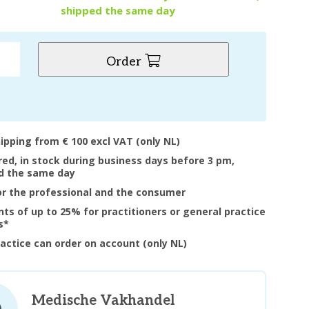
shipped the same day
Order
hipping from € 100 excl VAT (only NL)
ered, in stock during business days before 3 pm,
d the same day
or the professional and the consumer
nts of up to 25% for practitioners or general practice
s*
ractice can order on account (only NL)
Medische Vakhandel