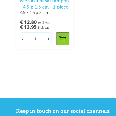
Merocel nasal tampon
- 4.5 x 1.5 cm - 1 piece
4.5 x 1.5 x 2 cm
€ 12.80
excl. vat
€ 13.95
incl. vat
-
+
Keep in touch on our social channels!