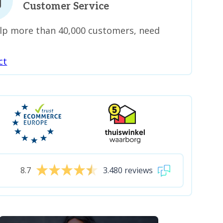
Customer Service
lp more than 40,000 customers, need
ct
8.7
3.480 reviews