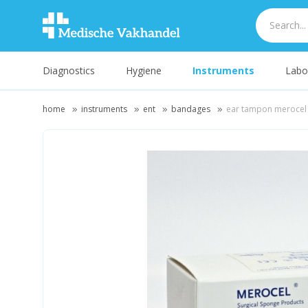
Diagnostics
Hygiene
Instruments
Labo
home
instruments
ent
bandages
ear tampon meroce