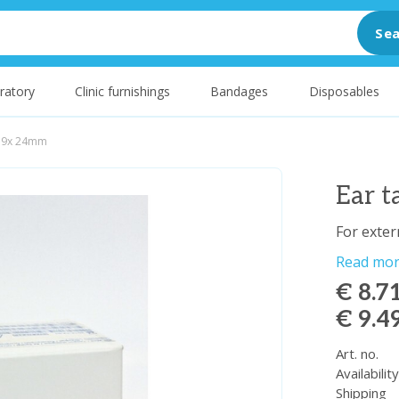
Sea
ratory
Clinic furnishings
Bandages
Disposables
l 9x 24mm
Ear 
For extern
Read mo
€ 8.7
€ 9.4
Art. no.
Availabilit
Shipping