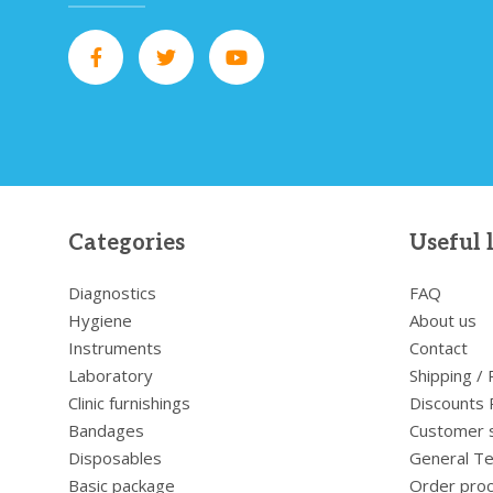
Categories
Useful 
Diagnostics
FAQ
Hygiene
About us
Instruments
Contact
Laboratory
Shipping /
Clinic furnishings
Discounts 
Bandages
Customer 
Disposables
General Te
Basic package
Order pro