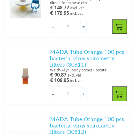
filter + foam nose clip
€ 148.72
excl. vat
€ 179.95
incl. vat
-
+
MADA Tube Orange 100 pcs
bacteria, virus spirometry
filters (30811)
Welch-Allyn, body boxes Hospital
€ 90.87
excl. vat
€ 109.95
incl. vat
-
+
MADA Tube Orange 100 pcs
bacteria, virus spirometry
filters (30812)