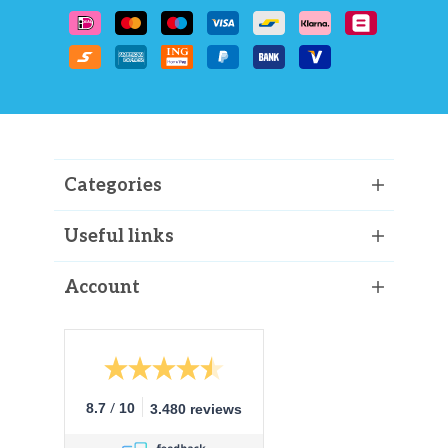
Categories
Useful links
Account
/
8.7
10
3.480 reviews