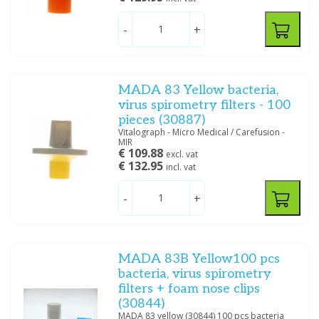
Welch Allyn
(4)
-
+
Price
MADA 83 Yellow bacteria,
virus spirometry filters - 100
pieces (30887)
Vitalograph - Micro Medical / Carefusion -
Filter
MIR
€ 109.88
excl. vat
€ 132.95
incl. vat
-
+
MADA 83B Yellow100 pcs
bacteria, virus spirometry
filters + foam nose clips
(30844)
MADA 83 yellow (30844) 100 pcs bacteria