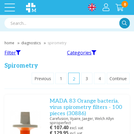
0
Searc
home
diagnostics
spirometry
Filter
Categories
Spirometry
Previous
1
2
3
4
Continue
Filter
MIR
Welch Allyn
MADA 83 Orange bacteria,
Filter by brand
virus spirometry filters - 100
Medische Vakhandel
(4)
pieces (30886)
MIR
(16)
Carefusion, Vyaire, Jaeger, Welch Allyn
spiroperfect
Vitalograph
(1)
€ 107.40
excl. vat
Vitalograph
Accessories
Vortex
(3)
€ 129.95
incl. vat