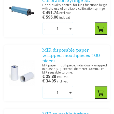
Calibration Syringe 3L
Good quality control for lung functions begin
with the use of a reliable calibration syringe.
€ 491.74
excl. vat
€ 595.00
incl. vat
-
+
MIR disposable paper
wrapped mouthpieces 100
pieces
MIR paper mouthpiece. Individually wrapped
in plastic (CE) External diameter 30 mm. Fits
MIR reusable turbine.
€ 28.88
excl. vat
€ 34.95
incl. vat
-
+