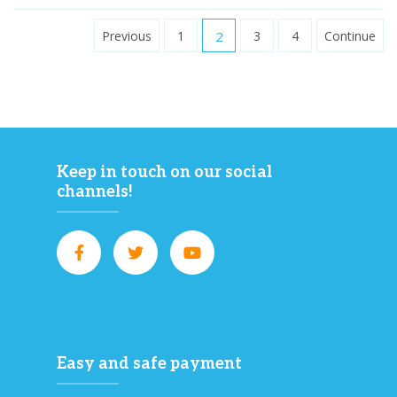
Previous
1
2
3
4
Continue
Keep in touch on our social
channels!
Easy and safe payment