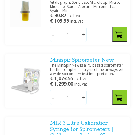
Vitalograph, Spiro usb, Microloop, Micro,
Microlab, Spida, Aiocare, Micromedical,
Vyaire, Mir
€ 90.87
excl. vat
€ 109.95
incl. vat
-
+
Minispir Spirometer New
The MiniSpir New is a PC based spirometer
for the complete analysis of the airways with
a wide spirometry test interpretation.
€ 1,073.55
excl. vat
€ 1,299.00
incl. vat
-
+
MIR 3 Litre Calibration
Syringe for Spirometers |