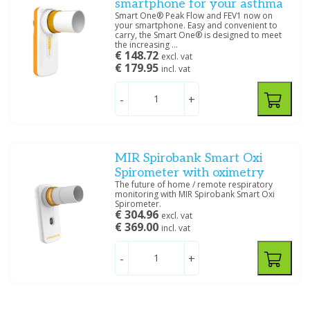
smartphone for your asthma
Smart One® Peak Flow and FEV1 now on
your smartphone. Easy and convenient to
carry, the Smart One® is designed to meet
the increasing ...
€ 148.72
excl. vat
€ 179.95
incl. vat
-
+
MIR Spirobank Smart Oxi
Spirometer with oximetry
The future of home / remote respiratory
monitoring with MIR Spirobank Smart Oxi
Spirometer.
€ 304.96
excl. vat
€ 369.00
incl. vat
-
+