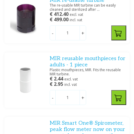
MIR re-usable turbine
The re-usable MIR turbine can be easily
cleaned and sterilized after ...
€ 412.40
excl. vat
€ 499.00
incl. vat
-
+
MIR reusable mouthpieces for
adults - 1 piece
Plastic mouthpieces, MIR. Fits the reusable
MIR turbine.
€ 2.44
excl. vat
€ 2.95
incl. vat
-
+
MIR Smart One® Spirometer,
peak flow meter now on your