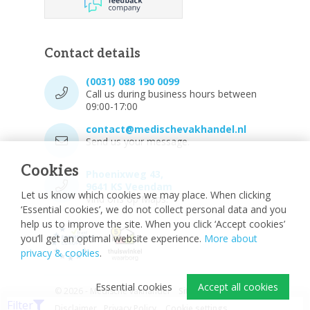
Contact details
(0031) 088 190 0099
Call us during business hours between
09:00-17:00
contact@medischevakhandel.nl
Send us your message.
Cookies
Phoenixweg 43,
9641 KS Veendam
Let us know which cookies we may place. When clicking
Vind ons op Maps.
‘Essential cookies’, we do not collect personal data and you
help us to improve the site. When you click ‘Accept cookies’
you’ll get an optimal website experience.
More about
privacy & cookies
.
Essential cookies
Accept all cookies
© 2026 - Medische vakhandel
Sitemap
Filter
Disclaimer
Privacy Policy
Cookie settings