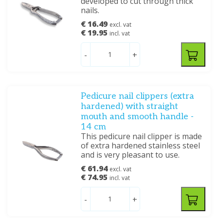
developed to cut through thick
nails.
€ 16.49
excl. vat
€ 19.95
incl. vat
-
+
Pedicure nail clippers (extra
hardened) with straight
mouth and smooth handle -
14 cm
This pedicure nail clipper is made
of extra hardened stainless steel
and is very pleasant to use.
€ 61.94
excl. vat
€ 74.95
incl. vat
-
+