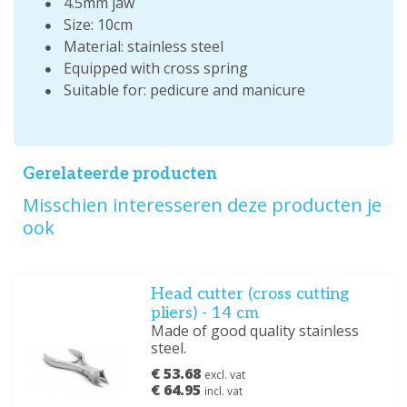
4.5mm jaw
Size: 10cm
Material: stainless steel
Equipped with cross spring
Suitable for: pedicure and manicure
Gerelateerde producten
Misschien interesseren deze producten je
ook
Head cutter (cross cutting
pliers) - 14 cm
Made of good quality stainless
steel.
€ 53.68
excl. vat
€ 64.95
incl. vat