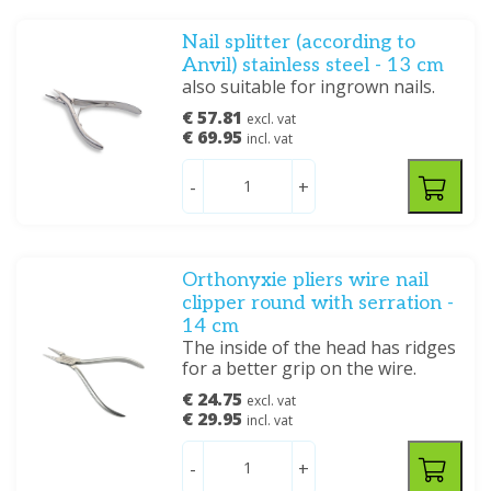
Nail splitter (according to
Anvil) stainless steel - 13 cm
also suitable for ingrown nails.
€ 57.81
excl. vat
€ 69.95
incl. vat
-
+
Orthonyxie pliers wire nail
clipper round with serration -
14 cm
The inside of the head has ridges
for a better grip on the wire.
€ 24.75
excl. vat
€ 29.95
incl. vat
-
+