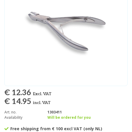
€ 12.36
Excl. VAT
€ 14.95
incl. VAT
Art. no.
1303411
Availability
Will be ordered for you
Free shipping from € 100 excl VAT (only NL)