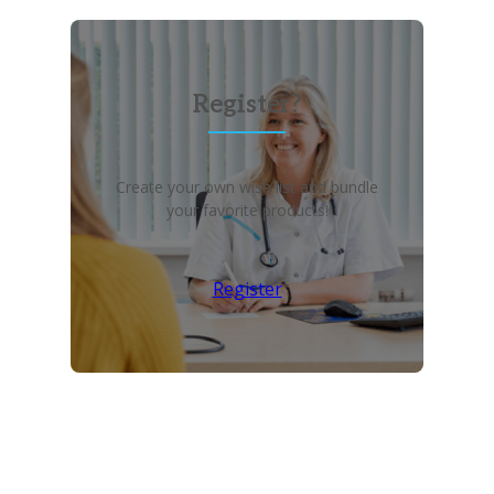
Register?
Create your own wish list and bundle
your favorite products!
Register