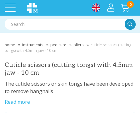
0
Searc
home
instruments
pedicure
pliers
cuticle scissors (cutting
tongs) with 4.5mm jaw - 10 cm
Cuticle scissors (cutting tongs) with 4.5mm
jaw - 10 cm
The cuticle scissors or skin tongs have been developed
to remove hangnails
Read more