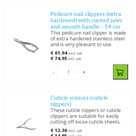
Pedicure nail clippers (extra
hardened) with curved jaws
and smooth handle - 14 cm
This pedicure nail clipper is made
of extra hardened stainless steel
and is very pleasant to use.
€ 61.94
excl. vat
€ 74.95
incl. vat
-
+
Cuticle scissors (cuticle
nippers)
These cuticle nippers or cuticle
clippers are suitable for easily
cutting off loose cuticle sheets.
€ 12.36
excl. vat
€ 14.95