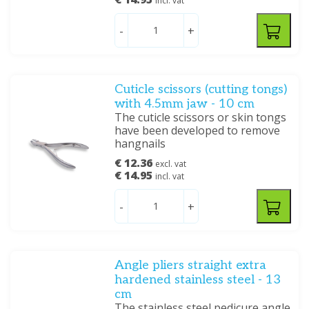
incl. vat
-
+
Cuticle scissors (cutting tongs)
with 4.5mm jaw - 10 cm
The cuticle scissors or skin tongs
have been developed to remove
hangnails
€ 12.36
excl. vat
€ 14.95
incl. vat
-
+
Angle pliers straight extra
hardened stainless steel - 13
cm
The stainless steel pedicure angle