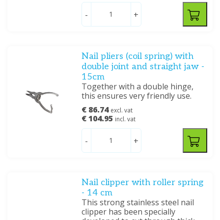
-
+
Nail pliers (coil spring) with
double joint and straight jaw -
15cm
Together with a double hinge,
this ensures very friendly use.
€ 86.74
excl. vat
€ 104.95
incl. vat
-
+
Nail clipper with roller spring
- 14 cm
This strong stainless steel nail
clipper has been specially