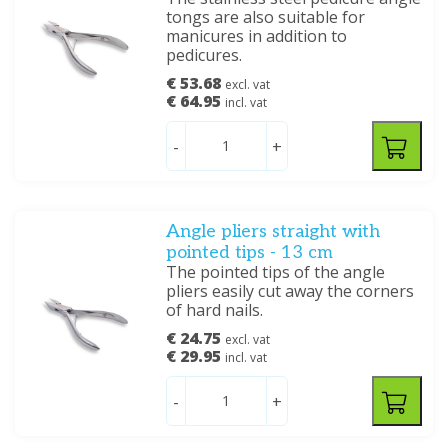
tongs are also suitable for
manicures in addition to
pedicures.
€ 53.68
excl. vat
€ 64.95
incl. vat
-
+
Angle pliers straight with
pointed tips - 13 cm
The pointed tips of the angle
pliers easily cut away the corners
of hard nails.
€ 24.75
excl. vat
€ 29.95
incl. vat
-
+