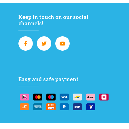
Keep in touch on our social
channels!
Easy and safe payment