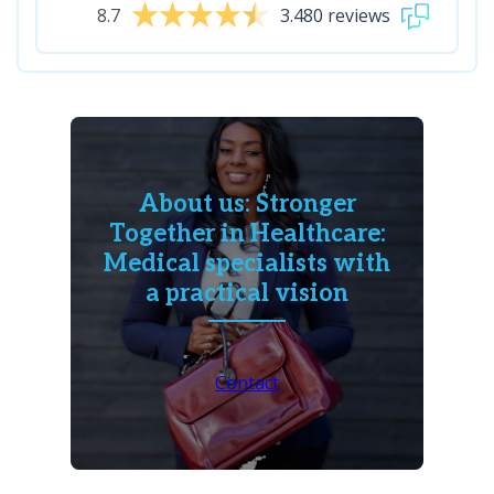
8.7
3.480 reviews
About us: Stronger
Together in Healthcare:
Medical specialists with
a practical vision
Contact