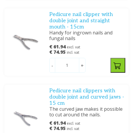
Pedicure nail clipper with
double joint and straight
mouth - 15cm
Handy for ingrown nails and
fungal nails
€ 61.94
excl. vat
€ 74.95
incl. vat
-
+
Pedicure nail clippers with
double joint and curved jaws -
15 cm
The curved jaw makes it possible
to cut around the nails.
€ 61.94
excl. vat
€ 74.95
incl. vat