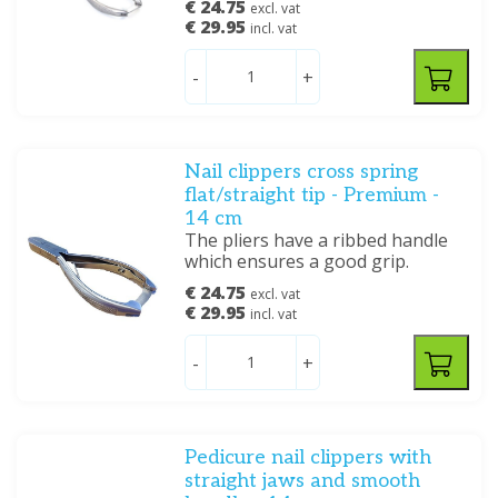
€ 24.75
excl. vat
€ 29.95
incl. vat
-
+
Nail clippers cross spring
flat/straight tip - Premium -
14 cm
The pliers have a ribbed handle
which ensures a good grip.
€ 24.75
excl. vat
€ 29.95
incl. vat
-
+
Pedicure nail clippers with
straight jaws and smooth