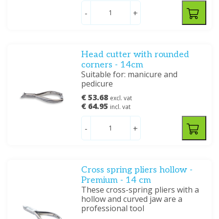
-
+
Head cutter with rounded
corners - 14cm
Suitable for: manicure and
pedicure
€ 53.68
excl. vat
€ 64.95
incl. vat
-
+
Cross spring pliers hollow -
Premium - 14 cm
These cross-spring pliers with a
hollow and curved jaw are a
professional tool