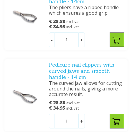
handle - 14cm
The pliers have a ribbed handle
which ensures a good grip.
€ 28.88
excl. vat
€ 34.95
incl. vat
-
+
Pedicure nail clippers with
curved jaws and smooth
handle - 14 cm
The curved jaw allows for cutting
around the nails, giving a more
accurate result.
€ 28.88
excl. vat
€ 34.95
incl. vat
-
+