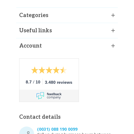
Categories
Useful links
Account
/
8.7
10
3.480 reviews
Contact details
(0031) 088 190 0099