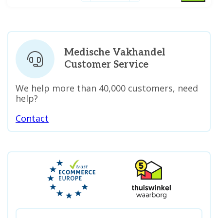
Medische Vakhandel
Customer Service
We help more than 40,000 customers, need
help?
Contact