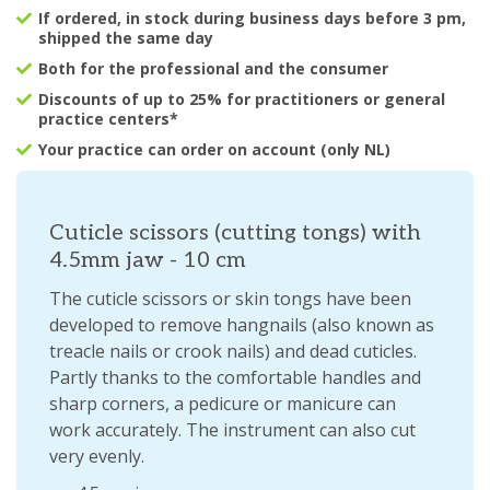
If ordered, in stock during business days before 3 pm,
shipped the same day
Both for the professional and the consumer
Discounts of up to 25% for practitioners or general
practice centers*
Your practice can order on account (only NL)
Cuticle scissors (cutting tongs) with
4.5mm jaw - 10 cm
The cuticle scissors or skin tongs have been
developed to remove hangnails (also known as
treacle nails or crook nails) and dead cuticles.
Partly thanks to the comfortable handles and
sharp corners, a pedicure or manicure can
work accurately. The instrument can also cut
very evenly.