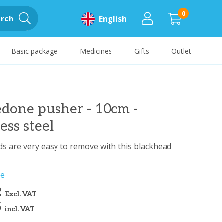
0
rch
English
Basic package
Medicines
Gifts
Outlet
done pusher - 10cm -
less steel
s are very easy to remove with this blackhead
re
2
Excl. VAT
5
incl. VAT