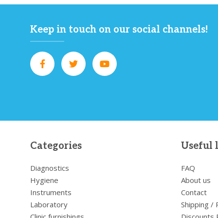
Keep in touch on our social channels!
Categories
Useful 
Diagnostics
FAQ
Hygiene
About us
Instruments
Contact
Laboratory
Shipping /
Clinic furnishings
Discounts 