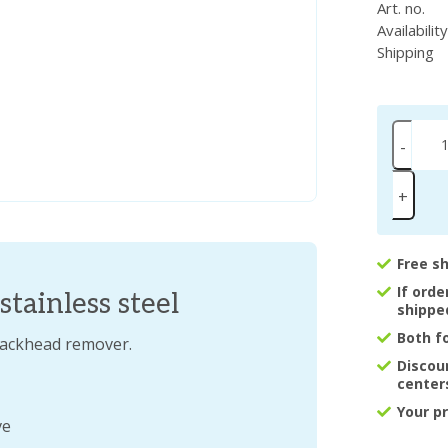
Art. no.
Availabilit
Shipping
-
+
Free s
If ord
tainless steel
shippe
Both f
blackhead remover.
Discou
center
Your p
ve