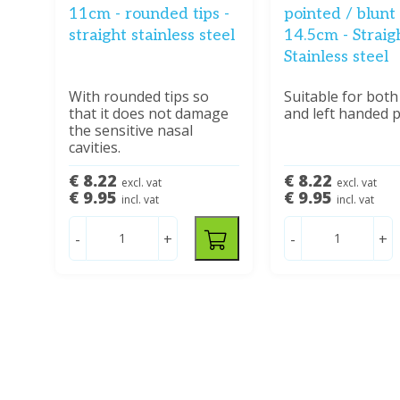
11cm - rounded tips -
pointed / blunt 
straight stainless steel
14.5cm - Straigh
Stainless steel
With rounded tips so
Suitable for both
that it does not damage
and left handed 
the sensitive nasal
cavities.
€ 8.22
€ 8.22
excl. vat
excl. vat
€ 9.95
€ 9.95
incl. vat
incl. vat
-
+
-
+