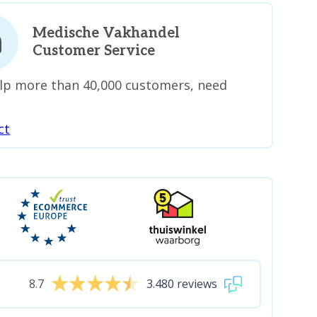
Medische Vakhandel
Customer Service
lp more than 40,000 customers, need
ct
8.7
3.480 reviews