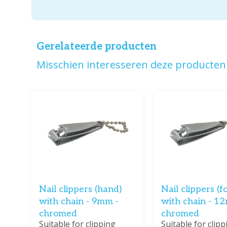
Gerelateerde producten
Misschien interesseren deze producten 
Nail clippers (hand)
Nail clippers (f
with chain - 9mm -
with chain - 1
chromed
chromed
Suitable for clipping
Suitable for clipp