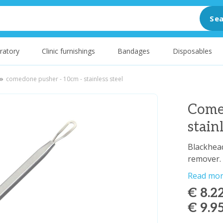
Sea
ratory
Clinic furnishings
Bandages
Disposables
comedone pusher - 10cm - stainless steel
Come
stain
Blackhead
remover.
Read mo
€ 8.2
€ 9.9