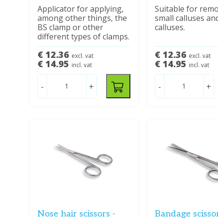
Applicator for applying,
Suitable for rem
among other things, the
small calluses an
BS clamp or other
calluses.
different types of clamps.
€ 12.36
€ 12.36
excl. vat
excl. vat
€ 14.95
€ 14.95
incl. vat
incl. vat
-
+
-
+
Nose hair scissors -
Bandage scisso