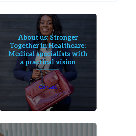
About us: Stronger
Together in Healthcare:
Medical specialists with
a practical vision
Contact