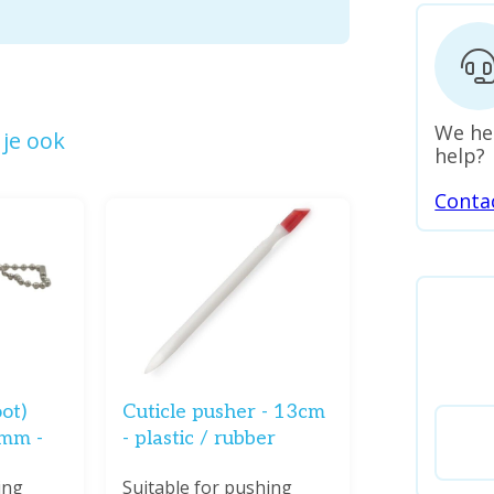
We he
je ook
help?
Conta
oot)
Cuticle pusher - 13cm
2mm -
- plastic / rubber
ing
Suitable for pushing