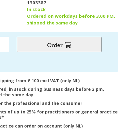
1303387
y
In stock
Ordered on workdays before 3.00 PM,
shipped the same day
Order
hipping from € 100 excl VAT (only NL)
ered, in stock during business days before 3 pm,
d the same day
or the professional and the consumer
nts of up to 25% for practitioners or general practice
s*
ractice can order on account (only NL)