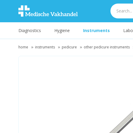
Diagnostics
Hygiene
Instruments
Labo
home
instruments
pedicure
other pedicure instruments