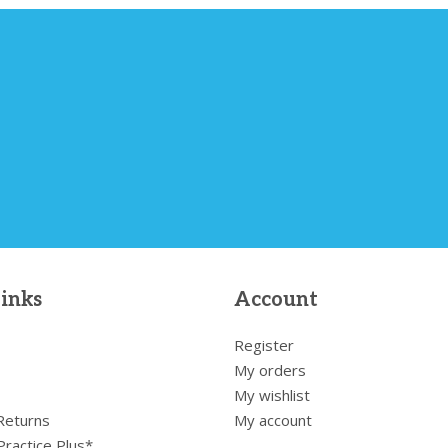
links
Account
Register
My orders
My wishlist
 Returns
My account
Practice Plus*