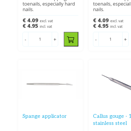
toenails, especially hard
toenails, especial
nails.
nails.
€ 4.09
€ 4.09
excl. vat
excl. vat
€ 4.95
€ 4.95
incl. vat
incl. vat
-
+
-
+
Spange applicator
Callus gouge - 
stainless steel