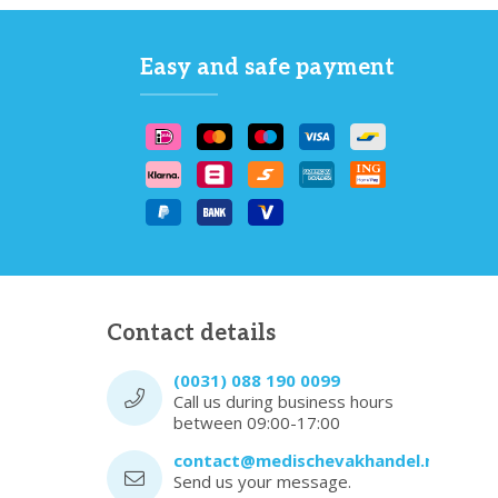
Easy and safe payment
Contact details
(0031) 088 190 0099
Call us during business hours
between 09:00-17:00
contact@medischevakhandel.nl
Send us your message.