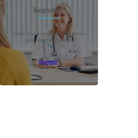
Register?
Create your own wish list and bundle
your favorite products!
Register