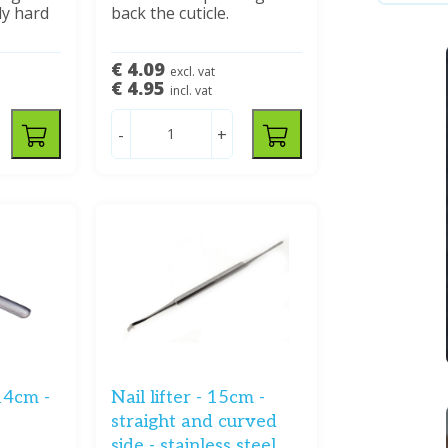
ly hard
back the cuticle.
€ 4.09
excl. vat
€ 4.95
incl. vat
-
+
14cm -
Nail lifter - 15cm -
straight and curved
side - stainless steel