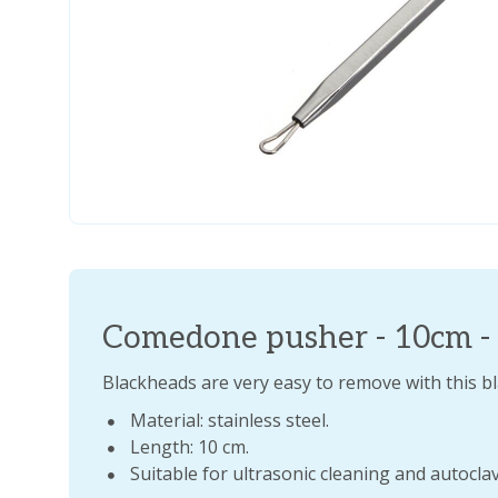
Comedone pusher - 10cm - s
Blackheads are very easy to remove with this 
Material: stainless steel.
Length: 10 cm.
Suitable for ultrasonic cleaning and autocla