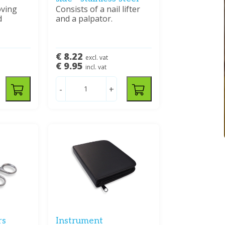
oving
Consists of a nail lifter
d
and a palpator.
€ 8.22
excl. vat
€ 9.95
incl. vat
-
+
rs
Instrument