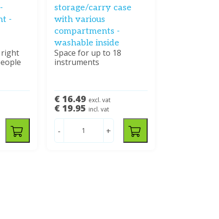
-
storage/carry case
t -
with various
compartments -
washable inside
 right
Space for up to 18
people
instruments
€ 16.49
excl. vat
€ 19.95
incl. vat
-
+