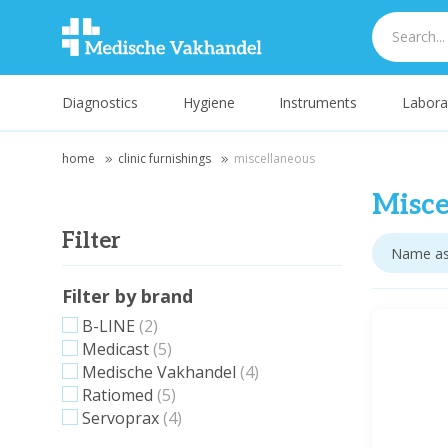
Diagnostics
Hygiene
Instruments
Labora
home
clinic furnishings
miscellaneous
Misce
Filter
Filter by brand
B-LINE
(2)
Medicast
(5)
Medische Vakhandel
(4)
Ratiomed
(5)
Servoprax
(4)