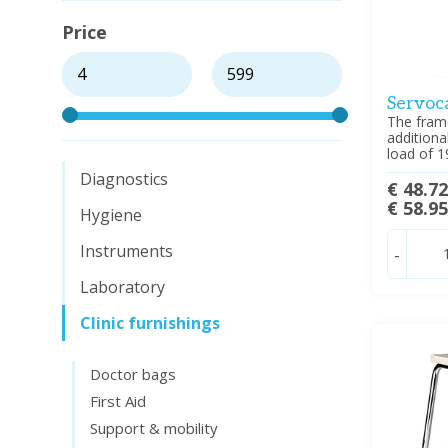
Price
Servoca
The frame
additiona
load of 1
Diagnostics
€ 48.7
€ 58.9
Hygiene
Instruments
-
Laboratory
Clinic furnishings
Doctor bags
First Aid
Support & mobility