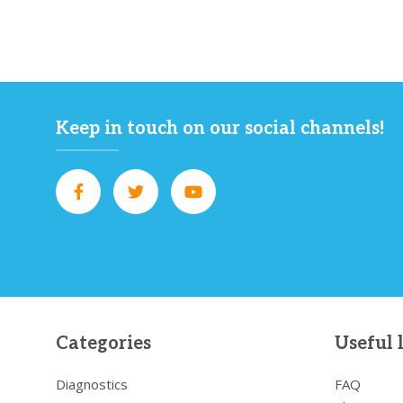
Keep in touch on our social channels!
Categories
Useful 
Diagnostics
FAQ