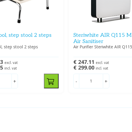
ool, step stool 2 steps
Steriwhite AIR Q115 M
Air Sanitiser
l, step stool 2 steps
Air Purifier Steriwhite AIR Q11
93
€ 247.11
excl. vat
excl. vat
95
€ 299.00
incl. vat
incl. vat
+
-
+