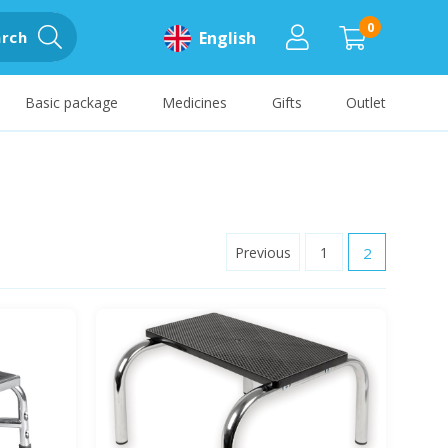
0
rch
English
Basic package
Medicines
Gifts
Outlet
Previous
1
2