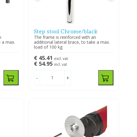
l
Step stool Chrome/black
n
The frame is reinforced with an
e a max.
additional lateral brace, to take a max.
load of 100 kg
€ 45.41
excl. vat
€ 54.95
incl. vat
-
+