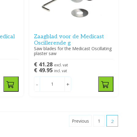
edical
Zaagblad voor de Medicast
Oscillerende g
5
Saw blades for the Medicast Oscillating
plaster saw
€ 41.28
excl. vat
€ 49.95
incl. vat
-
+
Previous
1
2