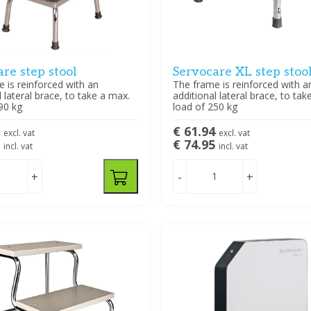
re step stool
Servocare XL step stoo
 is reinforced with an
The frame is reinforced with a
l lateral brace, to take a max.
additional lateral brace, to tak
90 kg
load of 250 kg
2
€ 61.94
excl. vat
excl. vat
5
€ 74.95
incl. vat
incl. vat
+
-
+