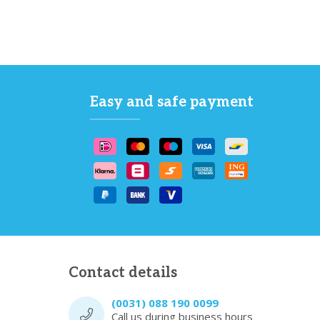
Easy and safe payment
Contact details
(0031) 088 190 0099
Call us during business hours