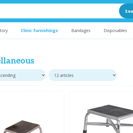
Sea
tory
Clinic furnishings
Bandages
Disposables
llaneous