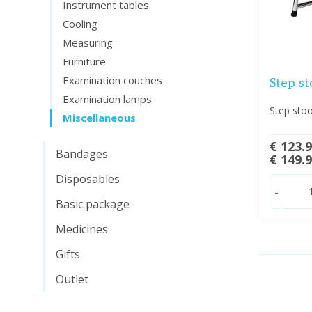
Instrument tables
Cooling
Measuring
Furniture
Examination couches
Step st
Examination lamps
Step stoo
Miscellaneous
€ 123.
Bandages
€ 149.
Disposables
-
Basic package
Medicines
Gifts
Outlet