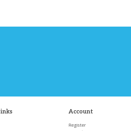
links
Account
Register