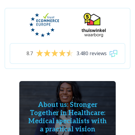
8.7
3.480 reviews
About us: Stronger
Together in Healthcare:
Medical specialists with
a practical vision