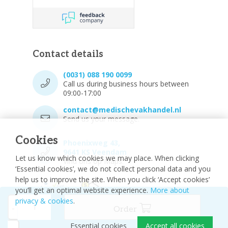
Contact details
(0031) 088 190 0099
Call us during business hours between
09:00-17:00
contact@medischevakhandel.nl
Send us your message.
Cookies
Phoenixweg 43,
9641 KS Veendam
Let us know which cookies we may place. When clicking
Vind ons op Maps.
‘Essential cookies’, we do not collect personal data and you
help us to improve the site. When you click ‘Accept cookies’
you’ll get an optimal website experience.
More about
privacy & cookies
.
-
Order
Essential cookies
Accept all cookies