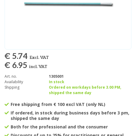
€ 5.74
Excl. VAT
€ 6.95
incl. VAT
Art. no.
1305001
Availability
In stock
Shipping
Ordered on workdays before 3.00 PM,
shipped the same day
Free shipping from € 100 excl VAT (only NL)
If ordered, in stock during business days before 3 pm,
shipped the same day
Both for the professional and the consumer
Discounts of up to 25% for practitioners or general