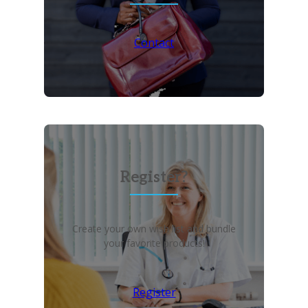
Contact
Register?
Create your own wish list and bundle
your favorite products!
Register