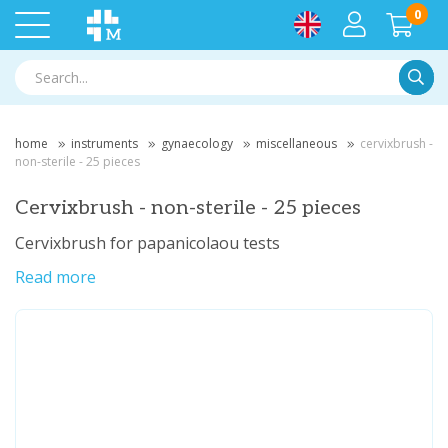
0
Searc
home
instruments
gynaecology
miscellaneous
cervixbrush -
non-sterile - 25 pieces
Cervixbrush - non-sterile - 25 pieces
Cervixbrush for papanicolaou tests
Read more