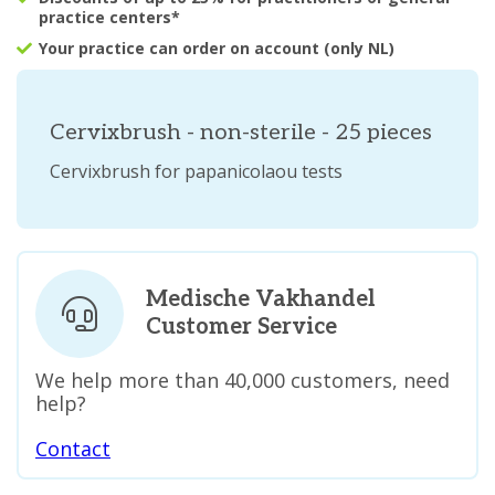
practice centers*
Your practice can order on account (only NL)
Cervixbrush - non-sterile - 25 pieces
Cervixbrush for papanicolaou tests
Medische Vakhandel
Customer Service
We help more than 40,000 customers, need
help?
Contact