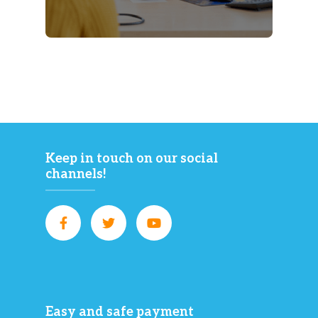
Keep in touch on our social
channels!
Easy and safe payment