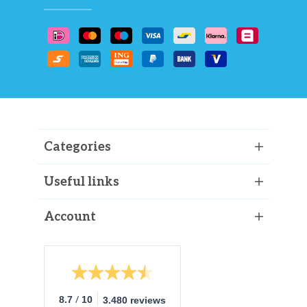
Categories
Useful links
Account
/
8.7
10
3.480 reviews