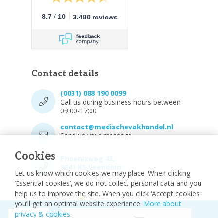
/
8.7
10
3.480 reviews
Contact details
(0031) 088 190 0099
Call us during business hours between
09:00-17:00
contact@medischevakhandel.nl
Send us your message.
Cookies
Phoenixweg 43,
9641 KS Veendam
Let us know which cookies we may place. When clicking
Vind ons op Maps.
‘Essential cookies’, we do not collect personal data and you
help us to improve the site. When you click ‘Accept cookies’
you’ll get an optimal website experience.
More about
privacy & cookies
.