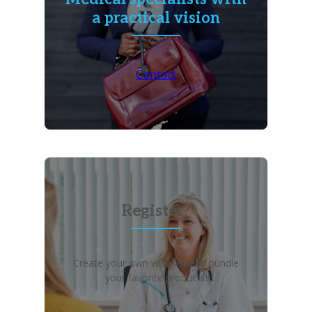
a practical vision
Contact
Register?
Create your own wish list and bundle
your favorite products!