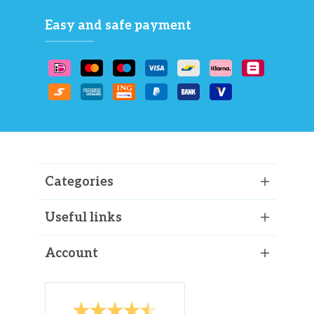
Easy and safe payment
Categories
Useful links
Account