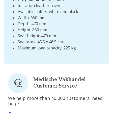
Imitation leather cover
Available colors: white and black
Width: 650 mm
Depth: 470 mm
Height: 850 mm
Seat height: 470 mm
Seat area: 45.5 x 46.5 cm
Maximum load capacity: 225 kg.
Medische Vakhandel
Customer Service
We help more than 40,000 customers, need
help?