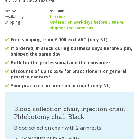
€ 519.95
incl. VAT
Art. no.
1508005
Availability
In stock
Shipping
Ordered on workdays before 3.00 PM,
shipped the same day
Free shipping from € 100 excl VAT (only NL)
If ordered, in stock during business days before 3 pm,
shipped the same day
Both for the professional and the consumer
Discounts of up to 25% for practitioners or general
practice centers*
Your practice can order on account (only NL)
Blood collection chair, injection chair,
Phlebotomy chair Black
Blood collection chair with 2 armrests
Gray aluminum RAL 9007