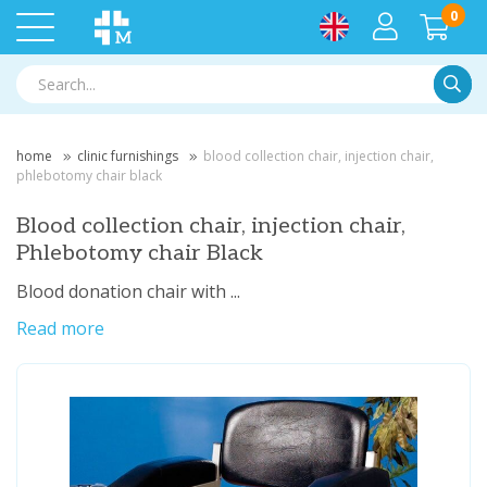
0
Searc
home
clinic furnishings
blood collection chair, injection chair,
phlebotomy chair black
Blood collection chair, injection chair,
Phlebotomy chair Black
Blood donation chair with ...
Read more