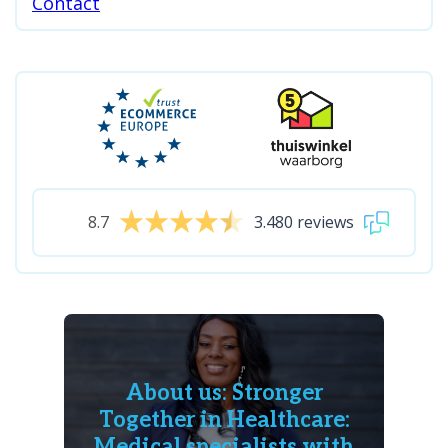
Contact
8.7
3.480 reviews
About us: Stronger
Together in Healthcare:
Medical specialists with