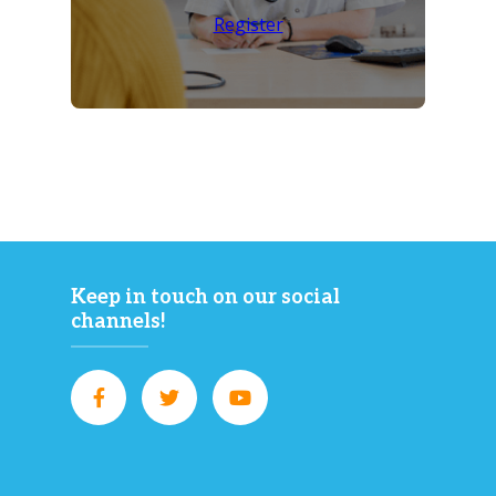
Register
Keep in touch on our social
channels!