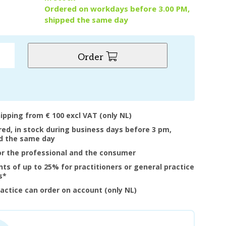
Ordered on workdays before 3.00 PM,
shipped the same day
Order
hipping from € 100 excl VAT (only NL)
ered, in stock during business days before 3 pm,
d the same day
or the professional and the consumer
nts of up to 25% for practitioners or general practice
s*
ractice can order on account (only NL)