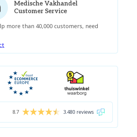
Medische Vakhandel
Customer Service
lp more than 40,000 customers, need
ct
8.7
3.480 reviews