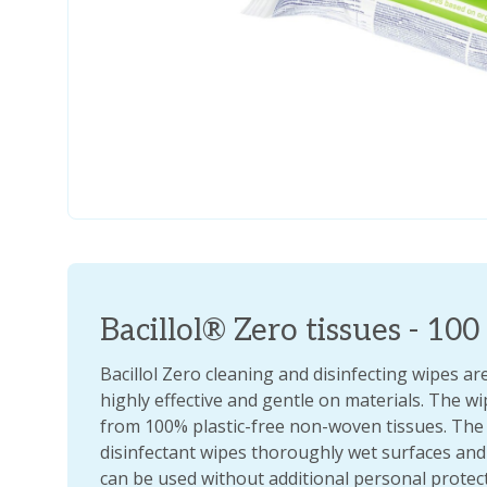
Bacillol® Zero tissues - 100
Bacillol Zero cleaning and disinfecting wipes a
highly effective and gentle on materials. The w
from 100% plastic-free non-woven tissues. The 
disinfectant wipes thoroughly wet surfaces and
can be used without additional personal protec