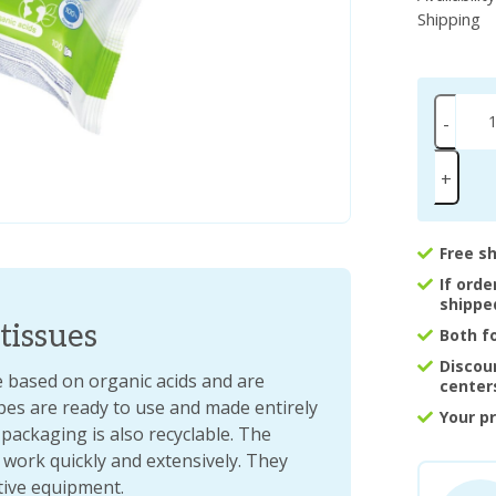
Shipping
-
+
Free s
If ord
shippe
 tissues
Both f
Discou
re based on organic acids and are
center
ipes are ready to use and made entirely
Your p
packaging is also recyclable. The
 work quickly and extensively. They
tive equipment.