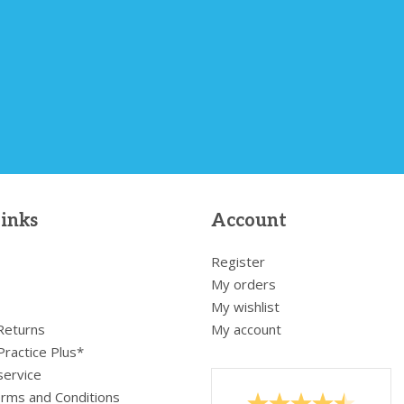
links
Account
Register
My orders
My wishlist
 Returns
My account
Practice Plus*
service
rms and Conditions