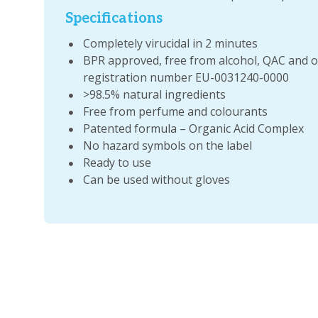
Specifications
Completely virucidal in 2 minutes
BPR approved, free from alcohol, QAC and 
registration number EU-0031240-0000
>98.5% natural ingredients
Free from perfume and colourants
Patented formula – Organic Acid Complex
No hazard symbols on the label
Ready to use
Can be used without gloves