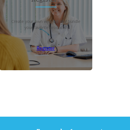
Create your own wish list and bundle
your favorite products!
Register