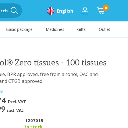
0
rch
English
Basic package
Medicines
Gifts
Outlet
lol® Zero tissues - 100 tissues
le, BPR approved, free from alcohol, QAC and
 and CTGB approved
re
74
Excl. VAT
99
incl. VAT
1207019
y
In stock