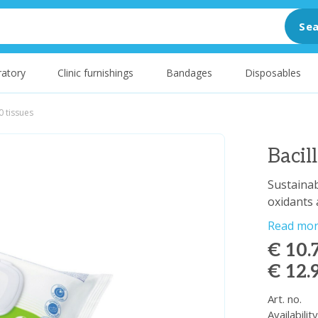
Sea
atory
Clinic furnishings
Bandages
Disposables
0 tissues
Bacil
Sustainab
oxidants
Read mo
€ 10.
€ 12.
Art. no.
Availabilit