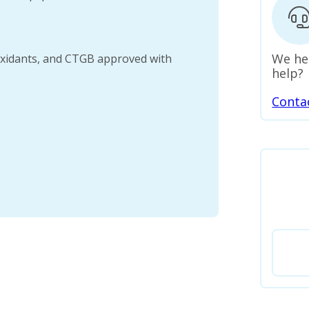
We he
oxidants, and CTGB approved with
help?
Conta