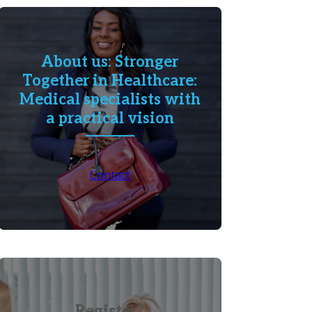
About us: Stronger
Together in Healthcare:
Medical specialists with
a practical vision
Contact
Register?