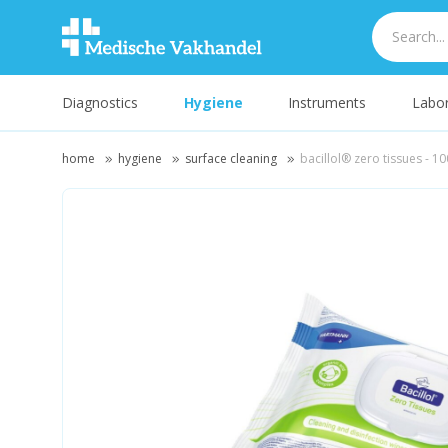
Diagnostics
Hygiene
Instruments
Labor
home
hygiene
surface cleaning
bacillol® zero tissues - 10