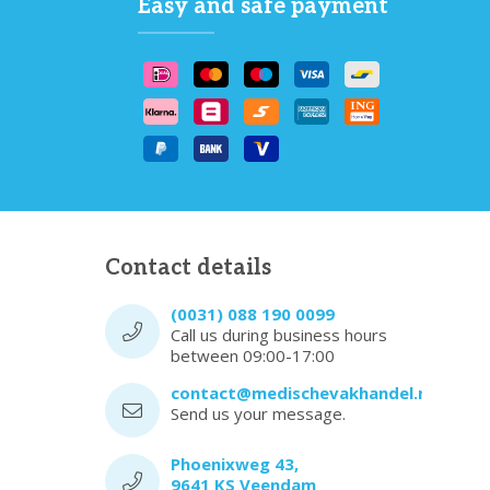
Easy and safe payment
Contact details
(0031) 088 190 0099
Call us during business hours
between 09:00-17:00
contact@medischevakhandel.nl
Send us your message.
Phoenixweg 43,
9641 KS Veendam