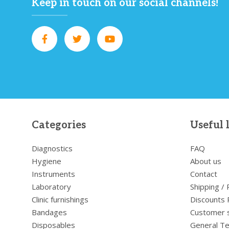
Keep in touch on our social channels!
Categories
Useful 
Diagnostics
FAQ
Hygiene
About us
Instruments
Contact
Laboratory
Shipping /
Clinic furnishings
Discounts 
Bandages
Customer 
Disposables
General Te