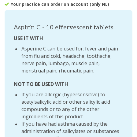
Your practice can order on account (only NL)
Aspirin C - 10 effervescent tablets
USE IT WITH
Asperine C can be used for: fever and pain
from flu and cold, headache, toothache,
nerve pain, lumbago, muscle pain,
menstrual pain, rheumatic pain.
NOT TO BE USED WITH
If you are allergic (hypersensitive) to
acetylsalicylic acid or other salicylic acid
compounds or to any of the other
ingredients of this product.
If you have had asthma caused by the
administration of salicylates or substances