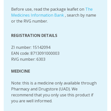
Before use, read the package leaflet on
The
Medicines Information Bank
, search by name
or the RVG number.
REGISTRATION DETAILS
ZI number: 15142094
EAN code: 8713091000003
RVG number: 6303
MEDICINE
Note: this is a medicine only available through
Pharmacy and Drugstore (UAD). We
recommend that you only use this product if
you are well informed.