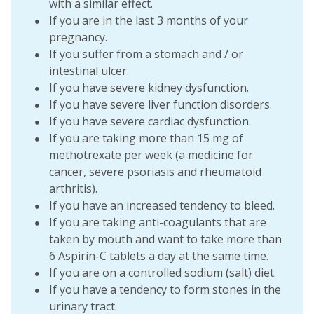
with a similar effect.
If you are in the last 3 months of your
pregnancy.
If you suffer from a stomach and / or
intestinal ulcer.
If you have severe kidney dysfunction.
If you have severe liver function disorders.
If you have severe cardiac dysfunction.
If you are taking more than 15 mg of
methotrexate per week (a medicine for
cancer, severe psoriasis and rheumatoid
arthritis).
If you have an increased tendency to bleed.
If you are taking anti-coagulants that are
taken by mouth and want to take more than
6 Aspirin-C tablets a day at the same time.
If you are on a controlled sodium (salt) diet.
If you have a tendency to form stones in the
urinary tract.