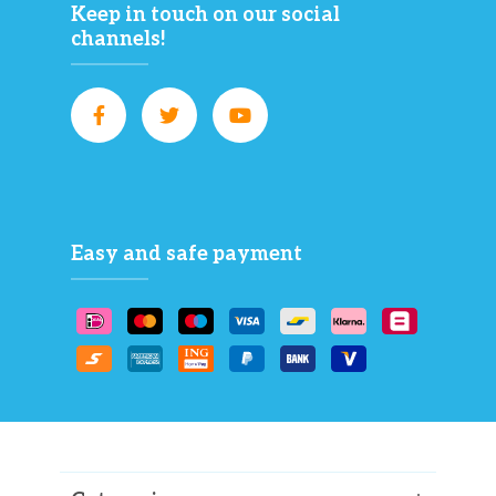
Keep in touch on our social
channels!
Easy and safe payment