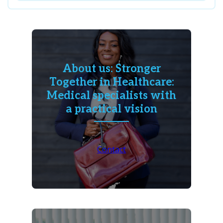
About us: Stronger
Together in Healthcare:
Medical specialists with
a practical vision
Contact