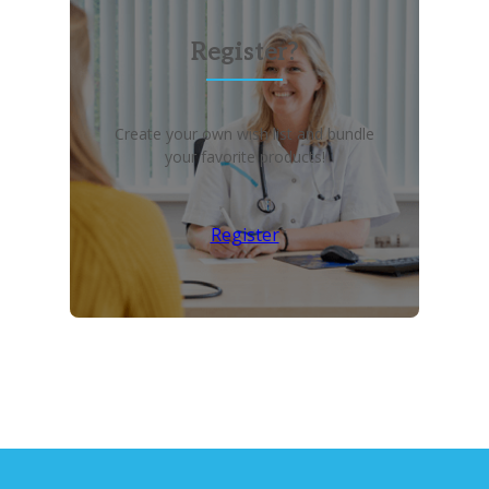
Register?
Create your own wish list and bundle
your favorite products!
Register