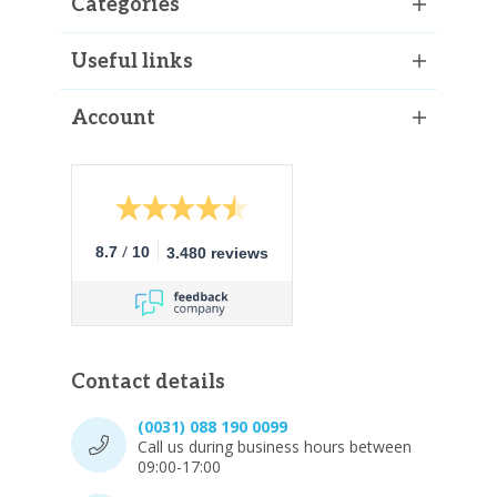
Categories
Useful links
Account
/
8.7
10
3.480 reviews
Contact details
(0031) 088 190 0099
Call us during business hours between
09:00-17:00