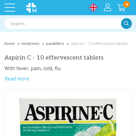
0
Searc
home
medicines
painkillers
aspirin c - 10 effervescent tablets
Aspirin C - 10 effervescent tablets
With fever, pain, cold, flu.
Read more