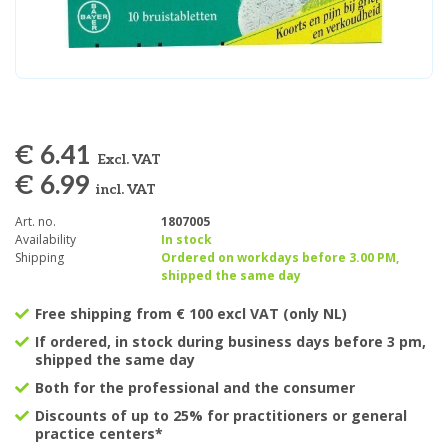
€ 6.41
Excl. VAT
€ 6.99
incl. VAT
Art. no.
1807005
Availability
In stock
Shipping
Ordered on workdays before 3.00 PM,
shipped the same day
Free shipping from € 100 excl VAT (only NL)
If ordered, in stock during business days before 3 pm,
shipped the same day
Both for the professional and the consumer
Discounts of up to 25% for practitioners or general
practice centers*