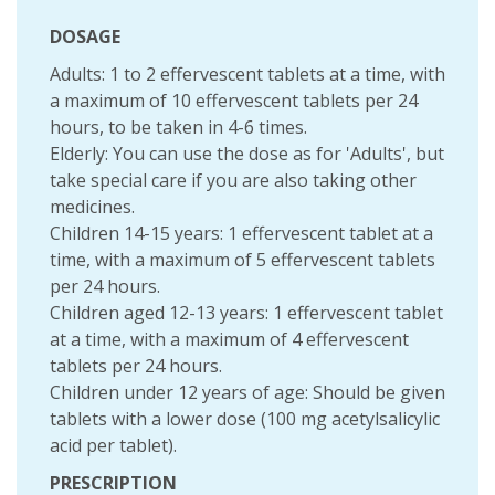
DOSAGE
Adults: 1 to 2 effervescent tablets at a time, with
a maximum of 10 effervescent tablets per 24
hours, to be taken in 4-6 times.
Elderly: You can use the dose as for 'Adults', but
take special care if you are also taking other
medicines.
Children 14-15 years: 1 effervescent tablet at a
time, with a maximum of 5 effervescent tablets
per 24 hours.
Children aged 12-13 years: 1 effervescent tablet
at a time, with a maximum of 4 effervescent
tablets per 24 hours.
Children under 12 years of age: Should be given
tablets with a lower dose (100 mg acetylsalicylic
acid per tablet).
PRESCRIPTION