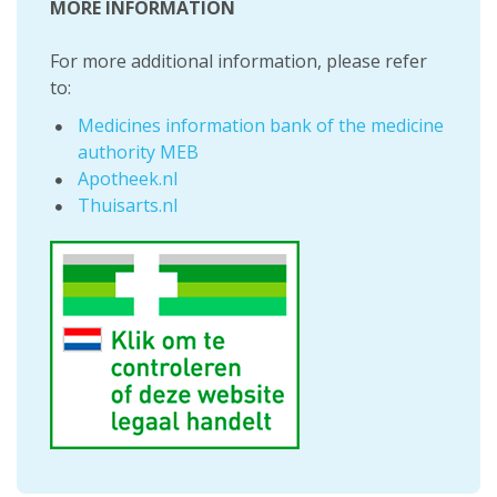
MORE INFORMATION
For more additional information, please refer
to:
Medicines information bank of the medicine
authority MEB
Apotheek.nl
Thuisarts.nl