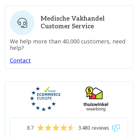
Medische Vakhandel
Customer Service
We help more than 40,000 customers, need
help?
Contact
8.7
3.480 reviews