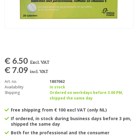
€ 6.50
Excl. VAT
€ 7.09
incl. VAT
Art. no.
1807062
Availability
In stock
Shipping
Ordered on workdays before 3.00 PM,
shipped the same day
Free shipping from € 100 excl VAT (only NL)
If ordered, in stock during business days before 3 pm,
shipped the same day
Both for the professional and the consumer