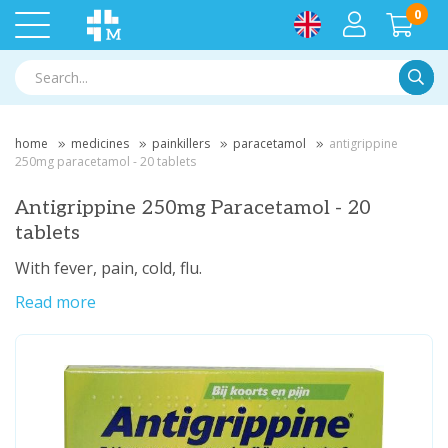
0
Searc
home
medicines
painkillers
paracetamol
antigrippine
250mg paracetamol - 20 tablets
Antigrippine 250mg Paracetamol - 20
tablets
With fever, pain, cold, flu.
Read more