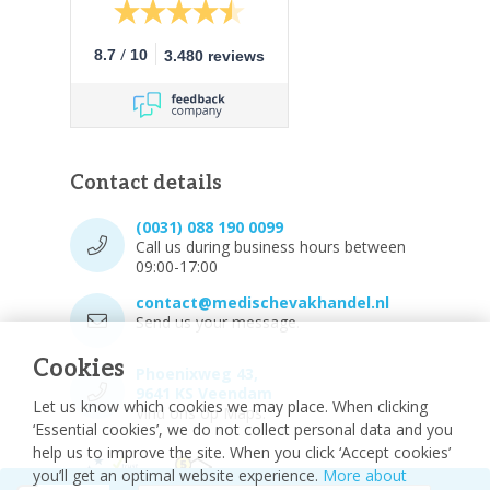
/
8.7
10
3.480 reviews
Contact details
(0031) 088 190 0099
Call us during business hours between
09:00-17:00
contact@medischevakhandel.nl
Send us your message.
Cookies
Phoenixweg 43,
9641 KS Veendam
Let us know which cookies we may place. When clicking
Vind ons op Maps.
‘Essential cookies’, we do not collect personal data and you
help us to improve the site. When you click ‘Accept cookies’
you’ll get an optimal website experience.
More about