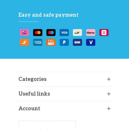
Easy and safe payment
Categories
Useful links
Account