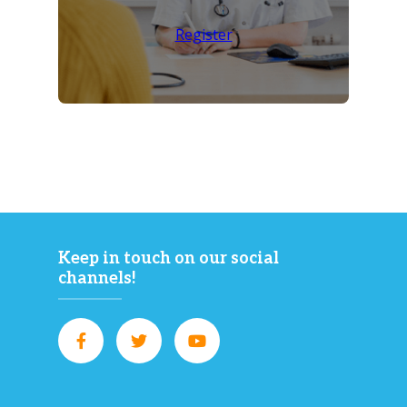
Register
Keep in touch on our social
channels!