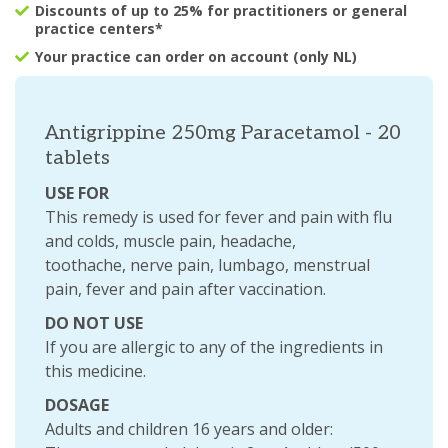
Discounts of up to 25% for practitioners or general
practice centers*
Your practice can order on account (only NL)
Antigrippine 250mg Paracetamol - 20
tablets
USE FOR
This remedy is used for fever and pain with flu
and colds, muscle pain, headache,
toothache, nerve pain, lumbago, menstrual
pain, fever and pain after vaccination.
DO NOT USE
If you are allergic to any of the ingredients in
this medicine.
DOSAGE
Adults and children 16 years and older: