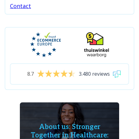
Contact
8.7
3.480 reviews
About us: Stronger
Together in Healthcare: