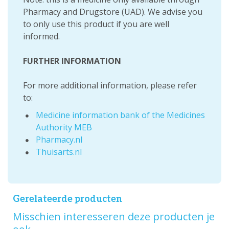
Pharmacy and Drugstore (UAD). We advise you
to only use this product if you are well
informed.
FURTHER INFORMATION
For more additional information, please refer
to:
Medicine information bank of the Medicines
Authority MEB
Pharmacy.nl
Thuisarts.nl
Gerelateerde producten
Misschien interesseren deze producten je