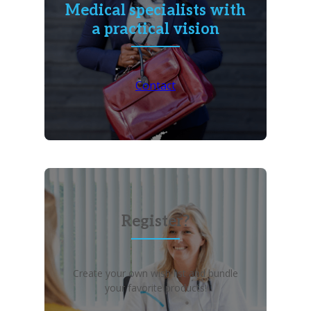
Medical specialists with
a practical vision
Contact
Register?
Create your own wish list and bundle
your favorite products!