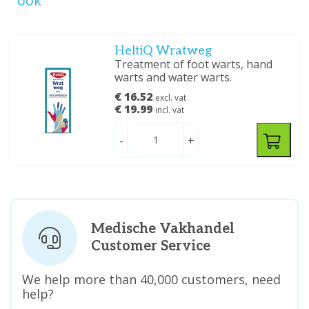
ook
HeltiQ Wratweg
Treatment of foot warts, hand
warts and water warts.
€ 16.52
excl. vat
€ 19.99
incl. vat
-
+
Medische Vakhandel
Customer Service
We help more than 40,000 customers, need
help?