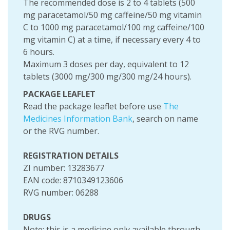
The recommended dose is 2 to 4 tablets (500
mg paracetamol/50 mg caffeine/50 mg vitamin
C to 1000 mg paracetamol/100 mg caffeine/100
mg vitamin C) at a time, if necessary every 4 to
6 hours.
Maximum 3 doses per day, equivalent to 12
tablets (3000 mg/300 mg/300 mg/24 hours).
PACKAGE LEAFLET
Read the package leaflet before use
The
Medicines Information Bank
, search on name
or the RVG number.
REGISTRATION DETAILS
ZI number: 13283677
EAN code: 8710349123606
RVG number: 06288
DRUGS
Note: this is a medicine only available through