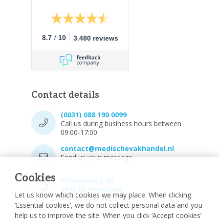
/
8.7
10
3.480 reviews
Contact details
(0031) 088 190 0099
Call us during business hours between
09:00-17:00
contact@medischevakhandel.nl
Send us your message.
Cookies
Phoenixweg 43,
9641 KS Veendam
Let us know which cookies we may place. When clicking
Vind ons op Maps.
‘Essential cookies’, we do not collect personal data and you
help us to improve the site. When you click ‘Accept cookies’