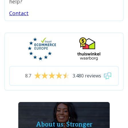
help?
Contact
8.7
3.480 reviews
About us: Stronger