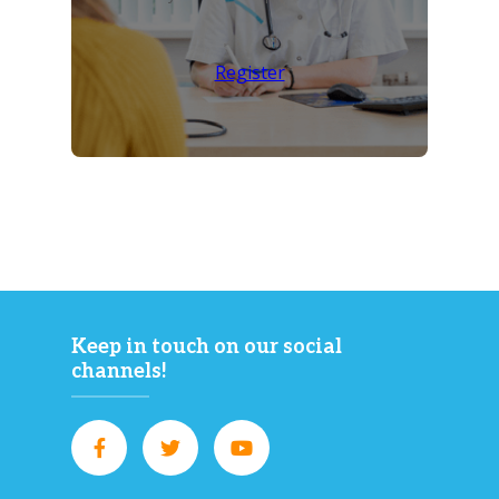
Register
Keep in touch on our social
channels!