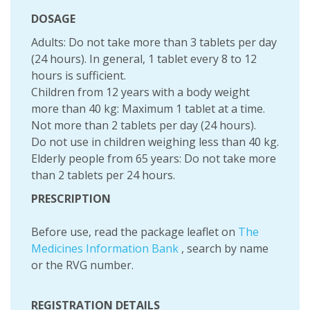
DOSAGE
Adults: Do not take more than 3 tablets per day
(24 hours). In general, 1 tablet every 8 to 12
hours is sufficient.
Children from 12 years with a body weight
more than 40 kg: Maximum 1 tablet at a time.
Not more than 2 tablets per day (24 hours).
Do not use in children weighing less than 40 kg.
Elderly people from 65 years: Do not take more
than 2 tablets per 24 hours.
PRESCRIPTION
Before use, read the package leaflet on
The
Medicines Information Bank
, search by name
or the RVG number.
REGISTRATION DETAILS