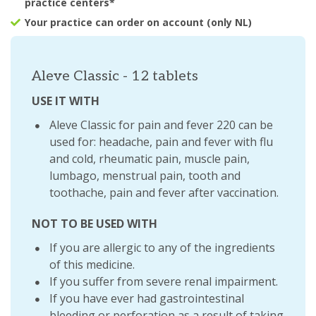
practice centers*
Your practice can order on account (only NL)
Aleve Classic - 12 tablets
USE IT WITH
Aleve Classic for pain and fever 220 can be
used for: headache, pain and fever with flu
and cold, rheumatic pain, muscle pain,
lumbago, menstrual pain, tooth and
toothache, pain and fever after vaccination.
NOT TO BE USED WITH
If you are allergic to any of the ingredients
of this medicine.
If you suffer from severe renal impairment.
If you have ever had gastrointestinal
bleeding or perforation as a result of taking