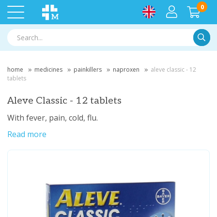
0
Searc
home
medicines
painkillers
naproxen
aleve classic - 12
tablets
Aleve Classic - 12 tablets
With fever, pain, cold, flu.
Read more