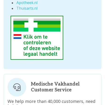
Apotheek.nl
Thuisarts.nl
Medische Vakhandel
Customer Service
We help more than 40,000 customers, need