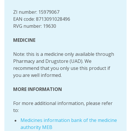
ZI number: 15979067
EAN code: 8713091028496
RVG number: 19630
MEDICINE
Note: this is a medicine only available through
Pharmacy and Drugstore (UAD). We
recommend that you only use this product if
you are well informed.
MORE INFORMATION
For more additional information, please refer
to:
Medicines information bank of the medicine
authority MEB