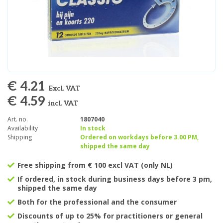
€ 4.21
Excl. VAT
€ 4.59
incl. VAT
Art. no.
1807040
Availability
In stock
Shipping
Ordered on workdays before 3.00 PM,
shipped the same day
Free shipping from € 100 excl VAT (only NL)
If ordered, in stock during business days before 3 pm,
shipped the same day
Both for the professional and the consumer
Discounts of up to 25% for practitioners or general