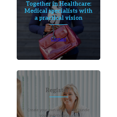
Together in Healthcare:
Medical specialists with
a practical vision
Contact
Register?
Create your own wish list and bundle
your favorite products!