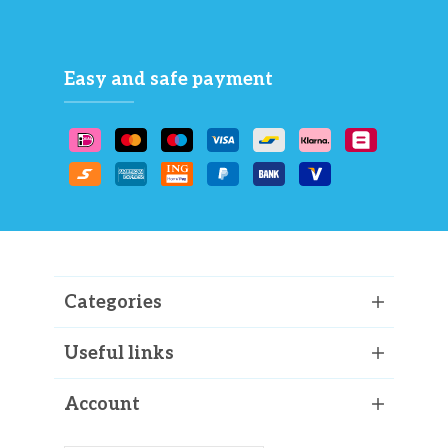
Easy and safe payment
Categories
Useful links
Account