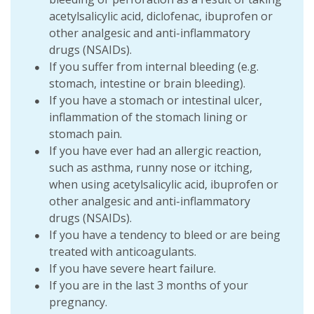
acetylsalicylic acid, diclofenac, ibuprofen or
other analgesic and anti-inflammatory
drugs (NSAIDs).
If you suffer from internal bleeding (e.g.
stomach, intestine or brain bleeding).
If you have a stomach or intestinal ulcer,
inflammation of the stomach lining or
stomach pain.
If you have ever had an allergic reaction,
such as asthma, runny nose or itching,
when using acetylsalicylic acid, ibuprofen or
other analgesic and anti-inflammatory
drugs (NSAIDs).
If you have a tendency to bleed or are being
treated with anticoagulants.
If you have severe heart failure.
If you are in the last 3 months of your
pregnancy.