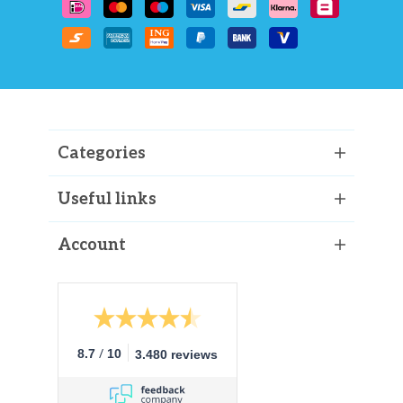
Categories
Useful links
Account
/
8.7
10
3.480 reviews