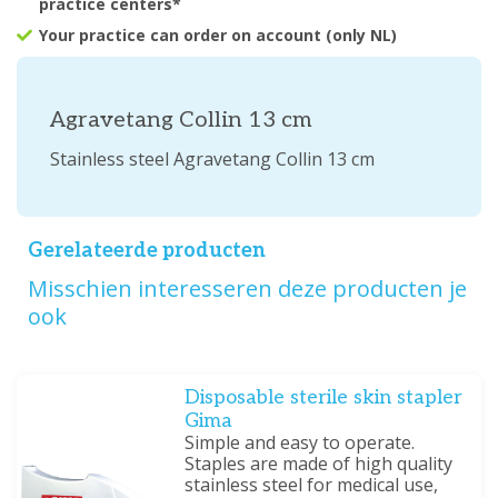
practice centers*
Your practice can order on account (only NL)
Agravetang Collin 13 cm
Stainless steel Agravetang Collin 13 cm
Gerelateerde producten
Misschien interesseren deze producten je
ook
Disposable sterile skin stapler
Gima
Simple and easy to operate.
Staples are made of high quality
stainless steel for medical use,