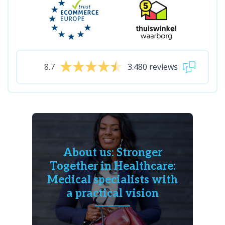
8.7
3.480 reviews
About us: Stronger
Together in Healthcare:
Medical specialists with
a practical vision