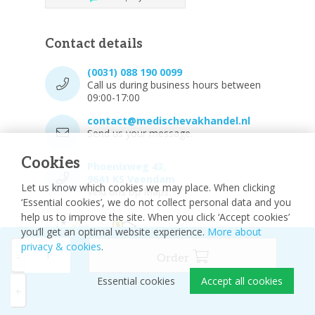
Contact details
(0031) 088 190 0099
Call us during business hours between
09:00-17:00
contact@medischevakhandel.nl
Send us your message.
Cookies
Phoenixweg 43,
9641 KS Veendam
Let us know which cookies we may place. When clicking
Vind ons op Maps.
‘Essential cookies’, we do not collect personal data and you
help us to improve the site. When you click ‘Accept cookies’
you’ll get an optimal website experience.
More about
privacy & cookies
.
-
Order
Essential cookies
Accept all cookies
© 2026 - Medische vakhandel
Sitemap
+
Disclaimer
Privacy Policy
Cookie settings