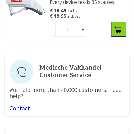
Every device holds 35 staples.
€ 16.49
excl. vat
€ 19.95
incl. vat
-
+
Medische Vakhandel
Customer Service
We help more than 40,000 customers, need
help?
Contact