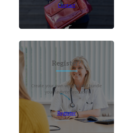
Contact
Register?
Create your own wish list and bundle
your favorite products!
Register