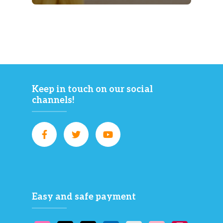
Keep in touch on our social
channels!
Easy and safe payment