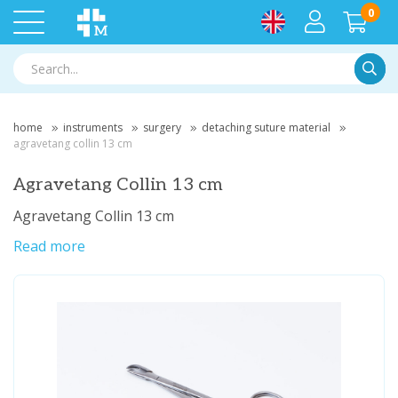
0
Searc
home
instruments
surgery
detaching suture material
agravetang collin 13 cm
Agravetang Collin 13 cm
Agravetang Collin 13 cm
Read more