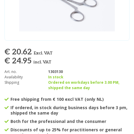
€ 20.62
Excl. VAT
€ 24.95
incl. VAT
Art. no.
1303130
Availability
In stock
Shipping
Ordered on workdays before 3.00 PM,
shipped the same day
Free shipping from € 100 excl VAT (only NL)
If ordered, in stock during business days before 3 pm,
shipped the same day
Both for the professional and the consumer
Discounts of up to 25% for practitioners or general