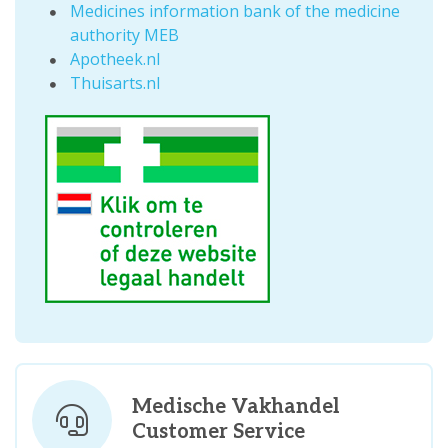
Medicines information bank of the medicine
authority MEB
Apotheek.nl
Thuisarts.nl
Medische Vakhandel
Customer Service