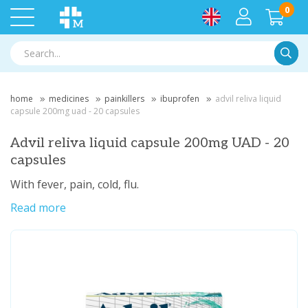
0
Searc
home
medicines
painkillers
ibuprofen
advil reliva liquid
capsule 200mg uad - 20 capsules
Advil reliva liquid capsule 200mg UAD - 20
capsules
With fever, pain, cold, flu.
Read more