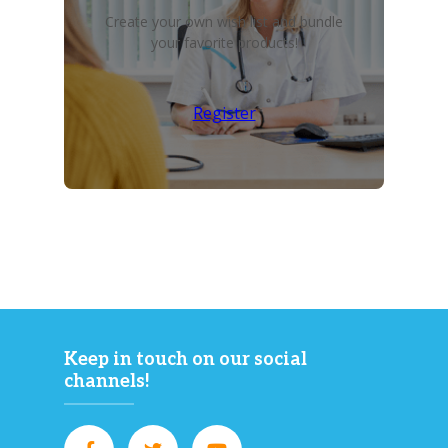
Create your own wish list and bundle
your favorite products!
Register
Keep in touch on our social
channels!