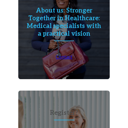
About us: Stronger
Together in Healthcare:
Medical specialists with
a practical vision
Contact
Register?