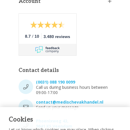
Account
/
8.7
10
3.480 reviews
Contact details
(0031) 088 190 0099
Call us during business hours between
09:00-17:00
contact@medischevakhandel.nl
Send us your message.
Cookies
Phoenixweg 43,
9641 KS Veendam
Let us know which cookies we may place. When clicking