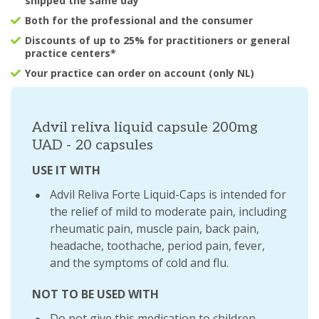
shipped the same day
Both for the professional and the consumer
Discounts of up to 25% for practitioners or general
practice centers*
Your practice can order on account (only NL)
Advil reliva liquid capsule 200mg
UAD - 20 capsules
USE IT WITH
Advil Reliva Forte Liquid-Caps is intended for
the relief of mild to moderate pain, including
rheumatic pain, muscle pain, back pain,
headache, toothache, period pain, fever,
and the symptoms of cold and flu.
NOT TO BE USED WITH
Do not give this medication to children