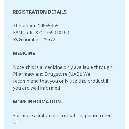
REGISTRATION DETAILS
ZI number: 14655365
EAN code: 8712769010160
RVG number: 25572
MEDICINE
Note: this is a medicine only available through
Pharmacy and Drugstore (UAD). We
recommend that you only use this product if
you are well informed.
MORE INFORMATION
For more additional information, please refer
to: