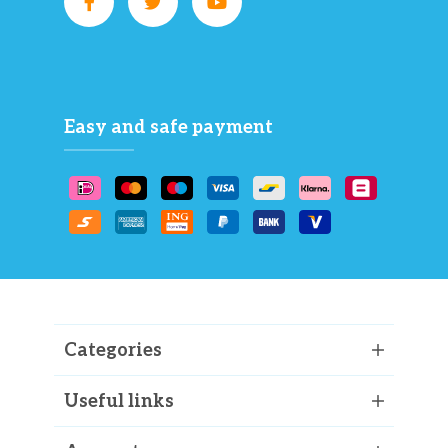
Easy and safe payment
Categories
Useful links