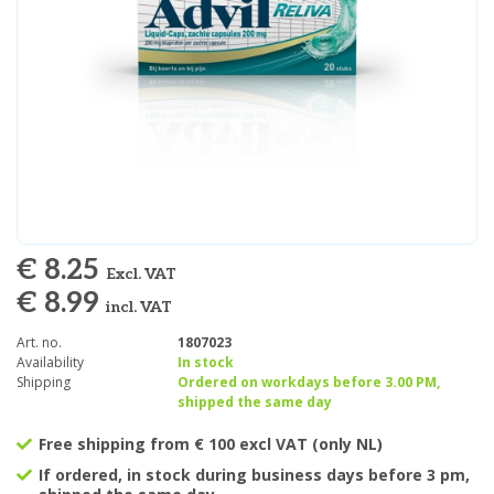
€ 8.25
Excl. VAT
€ 8.99
incl. VAT
Art. no.
1807023
Availability
In stock
Shipping
Ordered on workdays before 3.00 PM,
shipped the same day
Free shipping from € 100 excl VAT (only NL)
If ordered, in stock during business days before 3 pm,