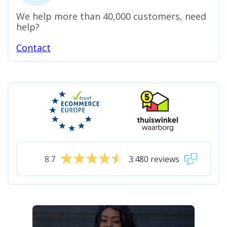
We help more than 40,000 customers, need
help?
Contact
8.7
3.480 reviews