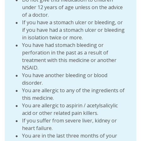
under 12 years of age unless on the advice
of a doctor.
If you have a stomach ulcer or bleeding, or
if you have had a stomach ulcer or bleeding
in isolation twice or more.
You have had stomach bleeding or
perforation in the past as a result of
treatment with this medicine or another
NSAID.
You have another bleeding or blood
disorder.
You are allergic to any of the ingredients of
this medicine.
You are allergic to aspirin / acetylsalicylic
acid or other related pain killers.
If you suffer from severe liver, kidney or
heart failure.
You are in the last three months of your