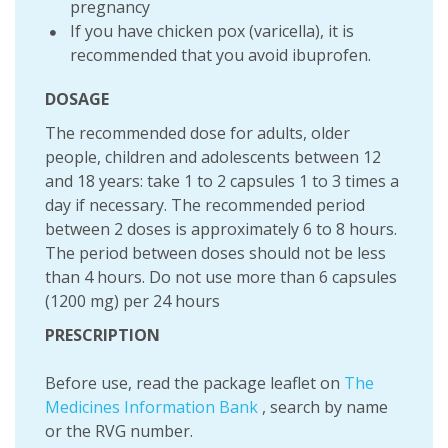
pregnancy
If you have chicken pox (varicella), it is
recommended that you avoid ibuprofen.
DOSAGE
The recommended dose for adults, older
people, children and adolescents between 12
and 18 years: take 1 to 2 capsules 1 to 3 times a
day if necessary. The recommended period
between 2 doses is approximately 6 to 8 hours.
The period between doses should not be less
than 4 hours. Do not use more than 6 capsules
(1200 mg) per 24 hours
PRESCRIPTION
Before use, read the package leaflet on
The
Medicines Information Bank
, search by name
or the RVG number.