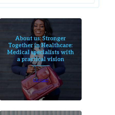
About us: Stronger
Together in Healthcare:
Medical specialists with
a practical vision
Contact