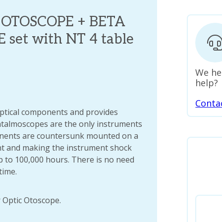
. OTOSCOPE + BETA
et with NT 4 table
We he
help?
Conta
optical components and provides
talmoscopes are the only instruments
onents are countersunk mounted on a
t and making the instrument shock
p to 100,000 hours. There is no need
time.
 Optic Otoscope.