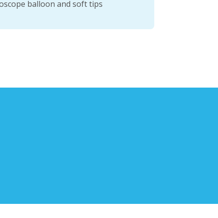
oscope balloon and soft tips