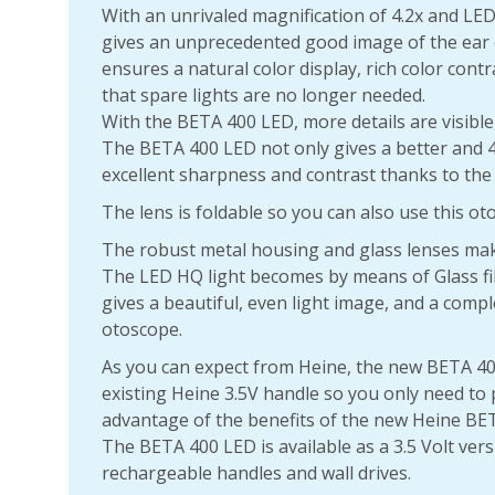
With an unrivaled magnification of 4.2x and LE
gives an unprecedented good image of the ear 
ensures a natural color display, rich color contr
that spare lights are no longer needed.
With the BETA 400 LED, more details are visible,
The BETA 400 LED not only gives a better and 4
excellent sharpness and contrast thanks to the 
The lens is foldable so you can also use this o
The robust metal housing and glass lenses make
The LED HQ light becomes by means of Glass fi
gives a beautiful, even light image, and a comp
otoscope.
As you can expect from Heine, the new BETA 40
existing Heine 3.5V handle so you only need to
advantage of the benefits of the new Heine BE
The BETA 400 LED is available as a 3.5 Volt vers
rechargeable handles and wall drives.