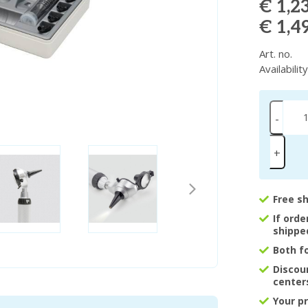
€ 1,2
€ 1,4
Art. no.
Availabilit
-
+
Free s
If ord
shippe
Both f
Discou
center
Your p