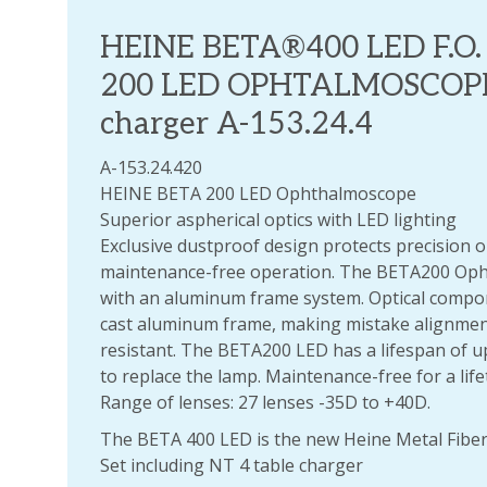
HEINE BETA®400 LED F.O
200 LED OPHTALMOSCOPE s
charger A-153.24.4
A-153.24.420
HEINE BETA 200 LED Ophthalmoscope
Superior aspherical optics with LED lighting
Exclusive dustproof design protects precision 
maintenance-free operation. The BETA200 Oph
with an aluminum frame system. Optical comp
cast aluminum frame, making mistake alignmen
resistant. The BETA200 LED has a lifespan of u
to replace the lamp. Maintenance-free for a life
Range of lenses: 27 lenses -35D to +40D.
The BETA 400 LED is the new Heine Metal Fiber
Set including NT 4 table charger