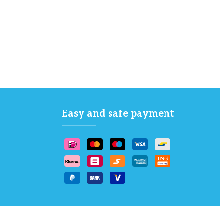
Easy and safe payment