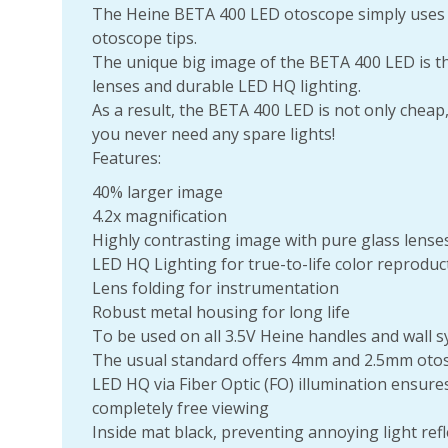
The Heine BETA 400 LED otoscope simply uses
otoscope tips.
The unique big image of the BETA 400 LED is the
lenses and durable LED HQ lighting.
As a result, the BETA 400 LED is not only cheap
you never need any spare lights!
Features:
40% larger image
4.2x magnification
Highly contrasting image with pure glass lense
LED HQ Lighting for true-to-life color reproduct
Lens folding for instrumentation
Robust metal housing for long life
To be used on all 3.5V Heine handles and wall 
The usual standard offers 4mm and 2.5mm otos
LED HQ via Fiber Optic (FO) illumination ensu
completely free viewing
Inside mat black, preventing annoying light refl