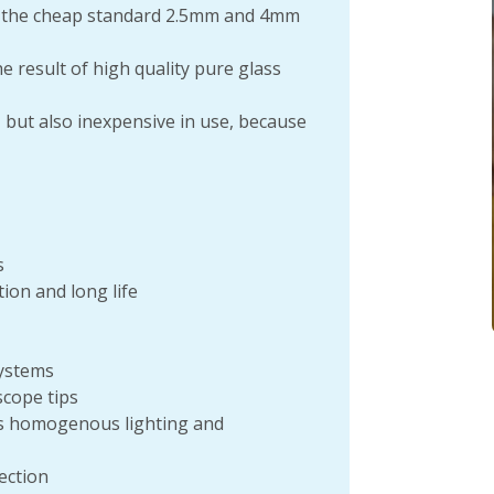
 the cheap standard 2.5mm and 4mm
 result of high quality pure glass
, but also inexpensive in use, because
s
ion and long life
systems
cope tips
res homogenous lighting and
ection