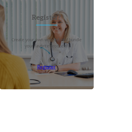
Register?
Create your own wish list and bundle
your favorite products!
Register