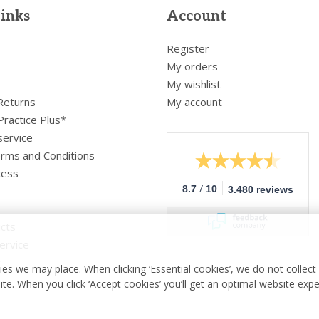
links
Account
Register
My orders
My wishlist
 Returns
My account
Practice Plus*
service
rms and Conditions
cess
/
8.7
10
3.480 reviews
cts
ervice
r
es we may place. When clicking ‘Essential cookies’, we do not collec
ite. When you click ‘Accept cookies’ you’ll get an optimal website exp