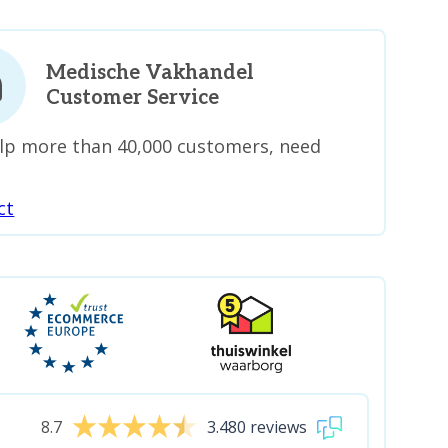
Medische Vakhandel
Customer Service
lp more than 40,000 customers, need
ct
8.7
3.480 reviews