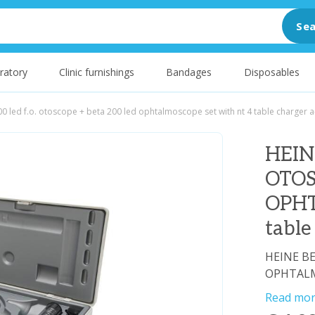
Sea
ratory
Clinic furnishings
Bandages
Disposables
0 led f.o. otoscope + beta 200 led ophtalmoscope set with nt 4 table charger a
HEIN
OTOS
OPHT
table
HEINE BE
OPHTALMO
Read mo