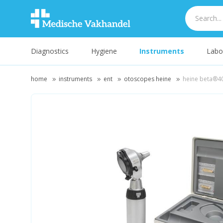
Diagnostics
Hygiene
Instruments
Labo
home
instruments
ent
otoscopes heine
heine beta®40