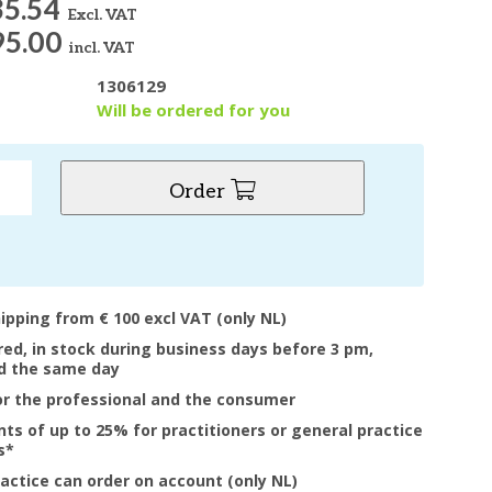
35.54
Excl. VAT
95.00
incl. VAT
1306129
y
Will be ordered for you
Order
hipping from € 100 excl VAT (only NL)
ered, in stock during business days before 3 pm,
d the same day
or the professional and the consumer
nts of up to 25% for practitioners or general practice
s*
ractice can order on account (only NL)