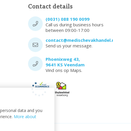
Contact details
(0031) 088 190 0099
Call us during business hours
between 09:00-17:00
contact@medischevakhandel.nl
Send us your message.
Phoenixweg 43,
9641 KS Veendam
Vind ons op Maps.
t personal data and you
erience.
More about