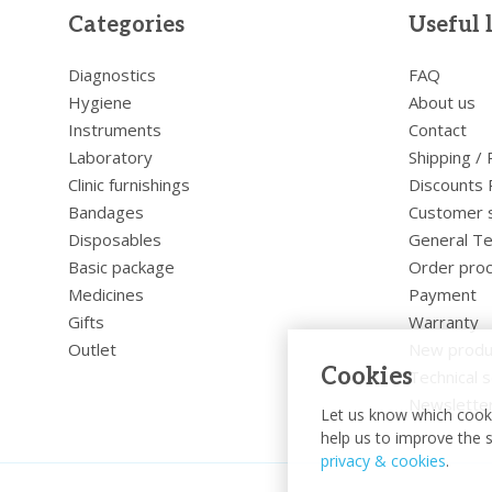
Categories
Useful 
Diagnostics
FAQ
Hygiene
About us
Instruments
Contact
Laboratory
Shipping /
Clinic furnishings
Discounts 
Bandages
Customer 
Disposables
General Te
Basic package
Order pro
Medicines
Payment
Gifts
Warranty
Outlet
New produ
Cookies
Technical s
Newslette
Let us know which cooki
help us to improve the s
privacy & cookies
.