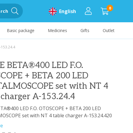
0
rch
English
Basic package
Medicines
Gifts
Outlet
-153.24.4
E BETA®400 LED F.O.
COPE + BETA 200 LED
ALMOSCOPE set with NT 4
 charger A-153.24.4
TA®400 LED F.O. OTOSCOPE + BETA 200 LED
SCOPE set with NT 4 table charger A-153.24.420
re