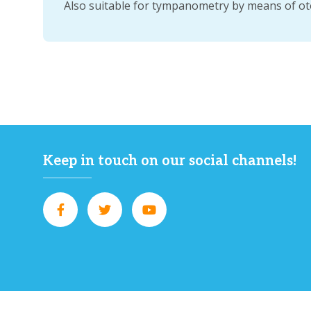
Also suitable for tympanometry by means of ot
Keep in touch on our social channels!