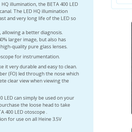
D HQ illumination, the BETA 400 LED
canal. The LED HQ illumination
ast and very long life of the LED so
 allowing a better diagnosis.
0% larger image, but also has
high-quality pure glass lenses.
toscope for instrumentation.
 it very durable and easy to clean.
ber (FO) led through the nose which
lete clear view when viewing the
0 LED can simply be used on your
 purchase the loose head to take
TA 400 LED otoscope .
ion for use on all Heine 3.5V