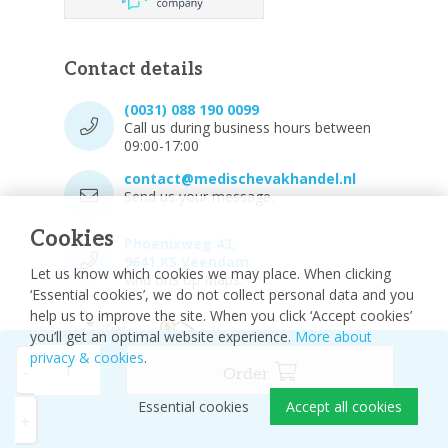
Contact details
(0031) 088 190 0099
Call us during business hours between
09:00-17:00
contact@medischevakhandel.nl
Send us your message.
Cookies
Phoenixweg 43,
9641 KS Veendam
Let us know which cookies we may place. When clicking
Vind ons op Maps.
‘Essential cookies’, we do not collect personal data and you
help us to improve the site. When you click ‘Accept cookies’
you’ll get an optimal website experience.
More about
privacy & cookies
.
-
Order
Essential cookies
Accept all cookies
© 2026 - Medische vakhandel
Sitemap
+
Disclaimer
Privacy Policy
Cookie settings