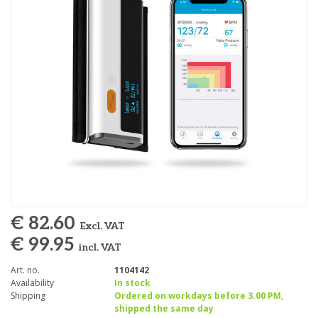
€ 82.60
Excl. VAT
€ 99.95
incl. VAT
Art. no.
1104142
Availability
In stock
Shipping
Ordered on workdays before 3.00 PM,
shipped the same day