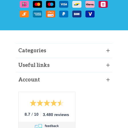
Categories
Useful links
Account
/
8.7
10
3.480 reviews