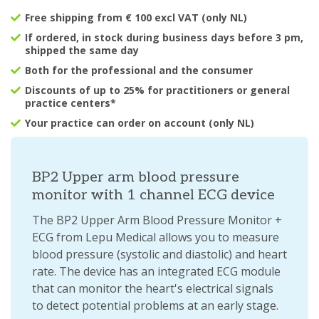
Free shipping from € 100 excl VAT (only NL)
If ordered, in stock during business days before 3 pm,
shipped the same day
Both for the professional and the consumer
Discounts of up to 25% for practitioners or general
practice centers*
Your practice can order on account (only NL)
BP2 Upper arm blood pressure
monitor with 1 channel ECG device
The BP2 Upper Arm Blood Pressure Monitor +
ECG from Lepu Medical allows you to measure
blood pressure (systolic and diastolic) and heart
rate. The device has an integrated ECG module
that can monitor the heart's electrical signals
to detect potential problems at an early stage.