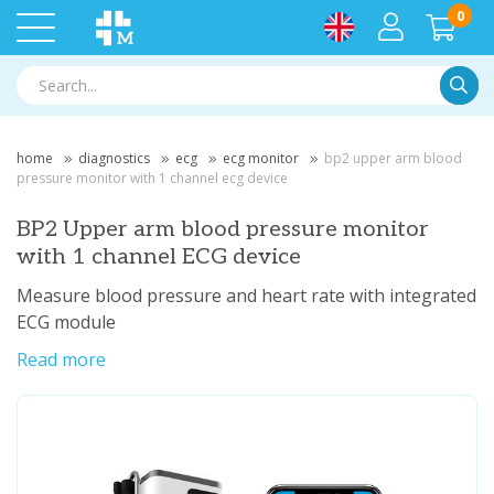
0
Searc
home
diagnostics
ecg
ecg monitor
bp2 upper arm blood
pressure monitor with 1 channel ecg device
BP2 Upper arm blood pressure monitor
with 1 channel ECG device
Measure blood pressure and heart rate with integrated
ECG module
Read more