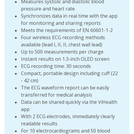
Measures systolic and diastolic blood
pressure and heart rate
Synchronizes data in real time with the app
for monitoring and sharing reports
Meets the requirements of EN 60601-1-2
Four wireless ECG recording methods
available (lead I, II, II, chest wall lead)
Up to 500 measurements per charge
Instant results on 1.3-inch OLED screen
ECG recording time: 30 seconds
Compact, portable design including cuff (22
- 42 cm)
The ECG waveform report can be easily
transferred for medical analysis
Data can be shared quickly via the ViHealth
app
With 2 ECG electrodes, immediately clearly
readable results
For 10 electrocardiograms and 50 blood