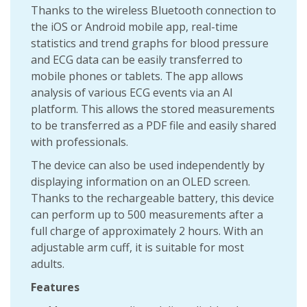
Thanks to the wireless Bluetooth connection to
the iOS or Android mobile app, real-time
statistics and trend graphs for blood pressure
and ECG data can be easily transferred to
mobile phones or tablets. The app allows
analysis of various ECG events via an AI
platform. This allows the stored measurements
to be transferred as a PDF file and easily shared
with professionals.
The device can also be used independently by
displaying information on an OLED screen.
Thanks to the rechargeable battery, this device
can perform up to 500 measurements after a
full charge of approximately 2 hours. With an
adjustable arm cuff, it is suitable for most
adults.
Features