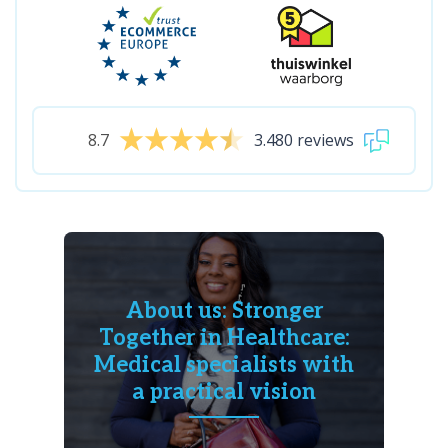
8.7
3.480 reviews
About us: Stronger
Together in Healthcare:
Medical specialists with
a practical vision