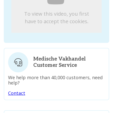
To view this video, you first
have to accept the cookies.
Medische Vakhandel
Customer Service
We help more than 40,000 customers, need
help?
Contact