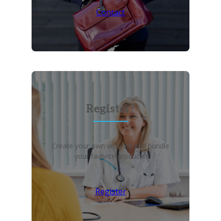
Contact
Register?
Create your own wish list and bundle
your favorite products!
Register