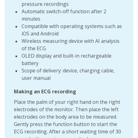
pressure recordings
Automatic switch-off function after 2
minutes
Compatible with operating systems such as
iOS and Android
Wireless measuring device with AI analysis
of the ECG
OLED display and built-in rechargeable
battery
Scope of delivery: device, charging cable,
user manual
Making an ECG recording
Place the palm of your right hand on the right
electrodes of the monitor. Then place the left
electrodes on the body area to be measured.
Gently press the function button to start the
ECG recording. After a short waiting time of 30