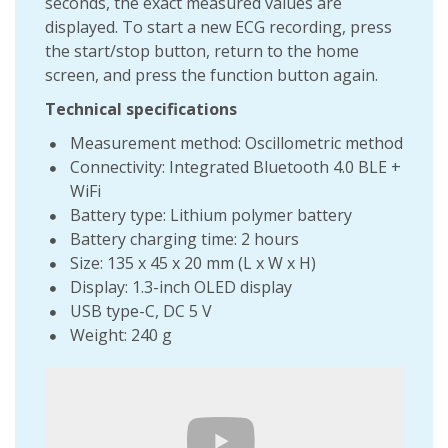
seconds, the exact measured values ​​are
displayed. To start a new ECG recording, press
the start/stop button, return to the home
screen, and press the function button again.
Technical specifications
Measurement method: Oscillometric method
Connectivity: Integrated Bluetooth 4.0 BLE +
WiFi
Battery type: Lithium polymer battery
Battery charging time: 2 hours
Size: 135 x 45 x 20 mm (L x W x H)
Display: 1.3-inch OLED display
USB type-C, DC 5 V
Weight: 240 g