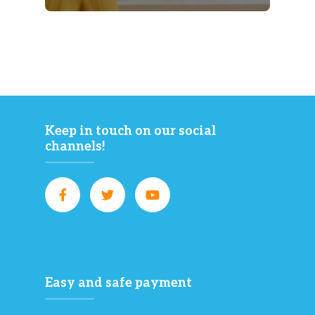
Keep in touch on our social
channels!
Easy and safe payment